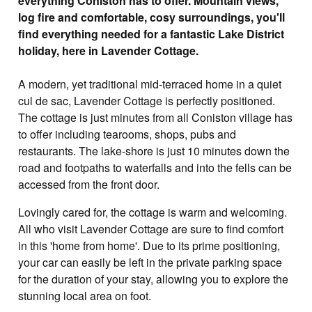
everything Coniston has to offer. Mountain views,
log fire and comfortable, cosy surroundings, you'll
find everything needed for a fantastic Lake District
holiday, here in Lavender Cottage.
A modern, yet traditional mid-terraced home in a quiet
cul de sac, Lavender Cottage is perfectly positioned.
The cottage is just minutes from all Coniston village has
to offer including tearooms, shops, pubs and
restaurants. The lake-shore is just 10 minutes down the
road and footpaths to waterfalls and into the fells can be
accessed from the front door.
Lovingly cared for, the cottage is warm and welcoming.
All who visit Lavender Cottage are sure to find comfort
in this 'home from home'. Due to its prime positioning,
your car can easily be left in the private parking space
for the duration of your stay, allowing you to explore the
stunning local area on foot.