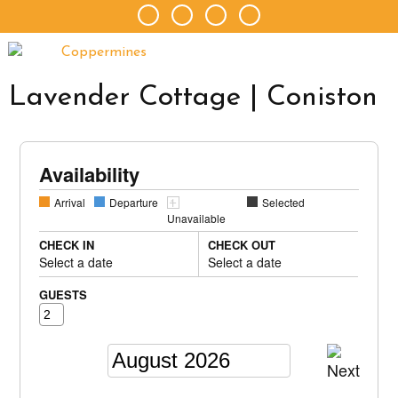
Lavender Cottage | Coniston
Availability
Arrival
Departure
Selected
Unavailable
CHECK IN
CHECK OUT
Select a date
Select a date
GUESTS