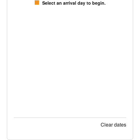
Select an arrival day to begin.
Clear dates