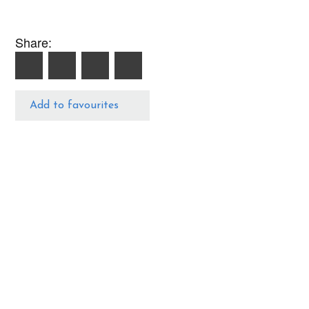
Share:
Add to favourites