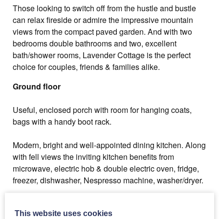
Those looking to switch off from the hustle and bustle
can relax fireside or admire the impressive mountain
views from the compact paved garden. And with two
bedrooms double bathrooms and two, excellent
bath/shower rooms, Lavender Cottage is the perfect
choice for couples, friends & families alike.
Ground floor
Useful, enclosed porch with room for hanging coats,
bags with a handy boot rack.
Modern, bright and well-appointed dining kitchen. Along
with fell views the inviting kitchen benefits from
microwave, electric hob & double electric oven, fridge,
freezer, dishwasher, Nespresso machine, washer/dryer.
The kitchen leads into the living room, with comfortable
seating, web enabled TV with Amazon Firestick, DVD
This website uses cookies