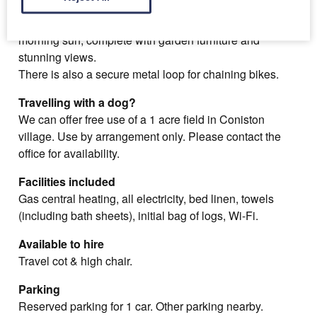
To the rear there's a paved courtyard, which catches the
morning sun, complete with garden furniture and
stunning views.
There is also a secure metal loop for chaining bikes.
Travelling with a dog?
We can offer free use of a 1 acre field in Coniston
village. Use by arrangement only. Please contact the
office for availability.
Facilities included
Gas central heating, all electricity, bed linen, towels
(including bath sheets), initial bag of logs, Wi-Fi.
Available to hire
Travel cot & high chair.
Parking
Reserved parking for 1 car. Other parking nearby.