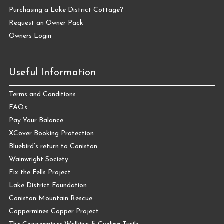
Purchasing a Lake District Cottage?
Request an Owner Pack
Owners Login
Useful Information
Terms and Conditions
FAQs
Pay Your Balance
XCover Booking Protection
Bluebird’s return to Coniston
Wainwright Society
Fix the Fells Project
Lake District Foundation
Coniston Mountain Rescue
Coppermines Copper Project