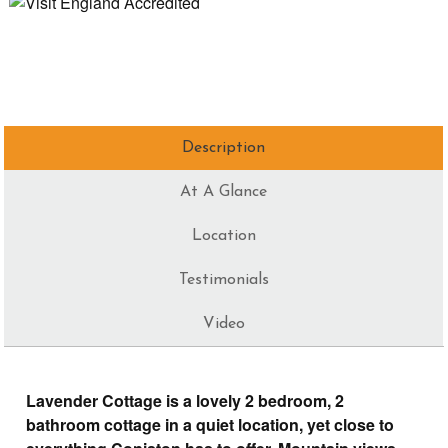
Description
At A Glance
Location
Testimonials
Video
Lavender Cottage is a lovely 2 bedroom, 2
bathroom cottage in a quiet location, yet close to