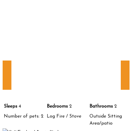
Sleeps
4
Bedrooms
2
Bathrooms
2
Number of pets: 2
Log Fire / Stove
Outside Sitting
Area/patio