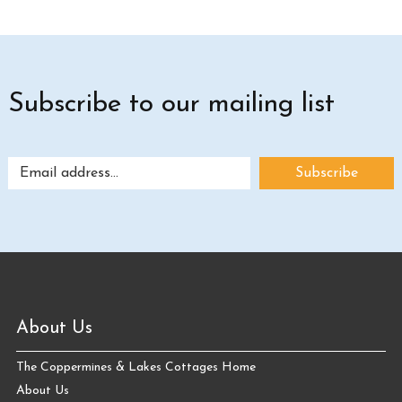
Subscribe to our mailing list
About Us
The Coppermines & Lakes Cottages Home
About Us