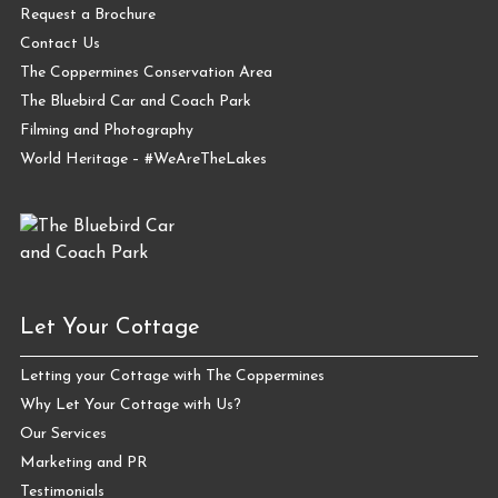
Request a Brochure
Contact Us
The Coppermines Conservation Area
The Bluebird Car and Coach Park
Filming and Photography
World Heritage – #WeAreTheLakes
Let Your Cottage
Letting your Cottage with The Coppermines
Why Let Your Cottage with Us?
Our Services
Marketing and PR
Testimonials