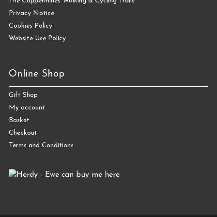
The Coppermines Walking & Cycling Trails
Privacy Notice
Cookies Policy
Website Use Policy
Online Shop
Gift Shop
My account
Basket
Checkout
Terms and Conditions