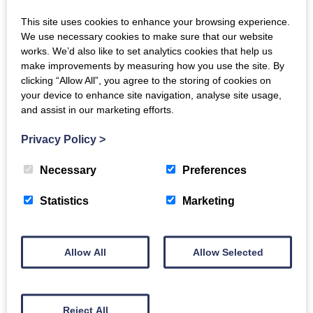
player and feature Lakeland slate open fireplace,
perfect for warming tired toes after a day's exploring.
This site uses cookies to enhance your browsing experience.
We use necessary cookies to make sure that our website
works. We’d also like to set analytics cookies that help us
On the bookshelf there is a set of Cumbria Magazines
make improvements by measuring how you use the site. By
from 2014 to date with a database so you can find the
clicking “Allow All”, you agree to the storing of cookies on
best walks and local information. The owners have also
your device to enhance site navigation, analyse site usage,
provided information about their favourite walks.
and assist in our marketing efforts.
First floor
Privacy Policy
>
Upstairs there's two lovely bedrooms, both en suite.
Necessary
Preferences
Bedroom 1 - Double bed, en-suite bathroom including
bath with shower over, W.C. and fell views.
Statistics
Marketing
Bedroom 2 - King size bed (or twin small single beds)
and en-suite shower room & W.C.
Allow All
Allow Selected
Outside
To the front there's a traditional stone porch within a
sheltered garden with a bench, which catches the
afternoon sun.
Reject All