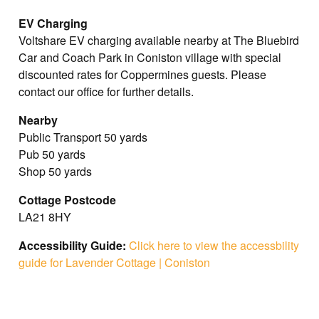
EV Charging
Voltshare EV charging available nearby at The Bluebird
Car and Coach Park in Coniston village with special
discounted rates for Coppermines guests. Please
contact our office for further details.
Nearby
Public Transport 50 yards
Pub 50 yards
Shop 50 yards
Cottage Postcode
LA21 8HY
Accessibility Guide:
Click here to view the accessbility
guide for Lavender Cottage | Coniston