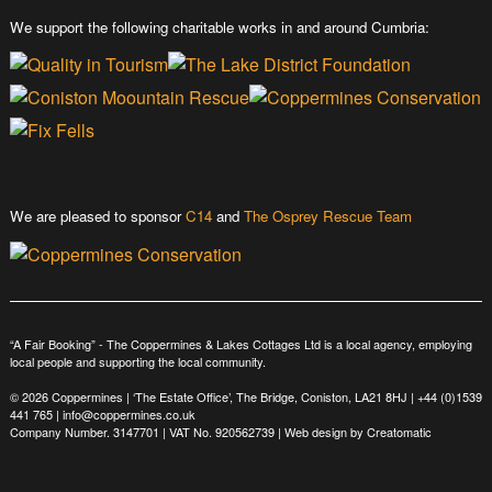
We support the following charitable works in and around Cumbria:
We are pleased to sponsor
C14
and
The Osprey Rescue Team
“A Fair Booking” - The Coppermines & Lakes Cottages Ltd is a local agency, employing
local people and supporting the local community.
© 2026 Coppermines | ‘The Estate Office’, The Bridge, Coniston, LA21 8HJ |
+44 (0)1539
441 765
|
info@coppermines.co.uk
Company Number. 3147701 | VAT No. 920562739 | Web design by
Creatomatic