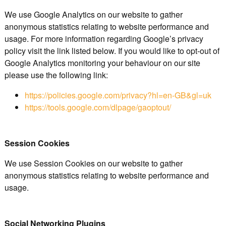
We use Google Analytics on our website to gather
anonymous statistics relating to website performance and
usage. For more information regarding Google’s privacy
policy visit the link listed below. If you would like to opt-out of
Google Analytics monitoring your behaviour on our site
please use the following link:
https://policies.google.com/privacy?hl=en-GB&gl=uk
https://tools.google.com/dlpage/gaoptout/
Session Cookies
We use Session Cookies on our website to gather
anonymous statistics relating to website performance and
usage.
Social Networking Plugins