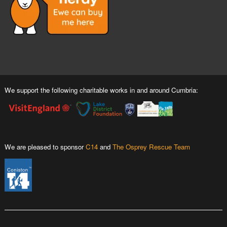
We support the following charitable works in and around Cumbria:
We are pleased to sponsor
C14
and
The Osprey Rescue Team