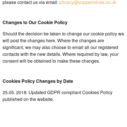
please contact us via email:
privacy@coppermines.co.uk
Changes to Our Cookie Policy
Should the decision be taken to change our cookie policy we
will post the changes here. Where the changes are
significant, we may also choose to email all our registered
contacts with the new details. Where required by law, your
consent will be obtained to make these changes.
Cookies Policy Changes by Date
25.05. 2018: Updated GDPR compliant Cookies Policy
published on the website.