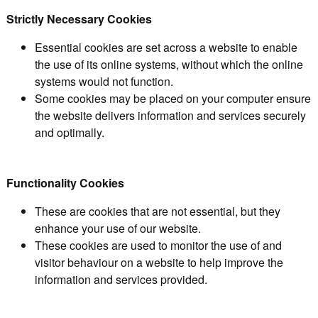
Strictly Necessary Cookies
Essential cookies are set across a website to enable
the use of its online systems, without which the online
systems would not function.
Some cookies may be placed on your computer ensure
the website delivers information and services securely
and optimally.
Functionality Cookies
These are cookies that are not essential, but they
enhance your use of our website.
These cookies are used to monitor the use of and
visitor behaviour on a website to help improve the
information and services provided.