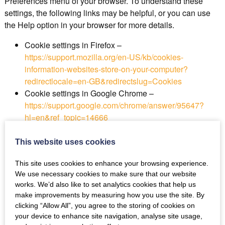
Preferences menu of your browser. To understand these
settings, the following links may be helpful, or you can use
the Help option in your browser for more details.
Cookie settings in Firefox –
https://support.mozilla.org/en-US/kb/cookies-
information-websites-store-on-your-computer?
redirectlocale=en-GB&redirectslug=Cookies
Cookie settings in Google Chrome –
https://support.google.com/chrome/answer/95647?
hl=en&ref_topic=14666
Cookie settings in Internet Explorer –
https://support.microsoft.com/en-
This website uses cookies
us/help/17442/windows-internet-explorer-delete-
This site uses cookies to enhance your browsing experience.
manage-cookies#ie=ie-10
We use necessary cookies to make sure that our website
Cookie settings in Microsoft Edge –
works. We’d also like to set analytics cookies that help us
https://privacy.microsoft.com/en-us/windows-10-
make improvements by measuring how you use the site. By
microsoft-edge-and-privacy
clicking “Allow All”, you agree to the storing of cookies on
Cookie settings in Opera –
your device to enhance site navigation, analyse site usage,