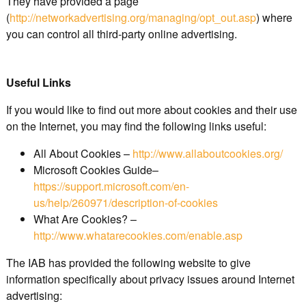
They have provided a page
(
http://networkadvertising.org/managing/opt_out.asp
) where
you can control all third-party online advertising.
Useful Links
If you would like to find out more about cookies and their use
on the Internet, you may find the following links useful:
All About Cookies –
http://www.allaboutcookies.org/
Microsoft Cookies Guide–
https://support.microsoft.com/en-
us/help/260971/description-of-cookies
What Are Cookies? –
http://www.whatarecookies.com/enable.asp
The IAB has provided the following website to give
information specifically about privacy issues around Internet
advertising: