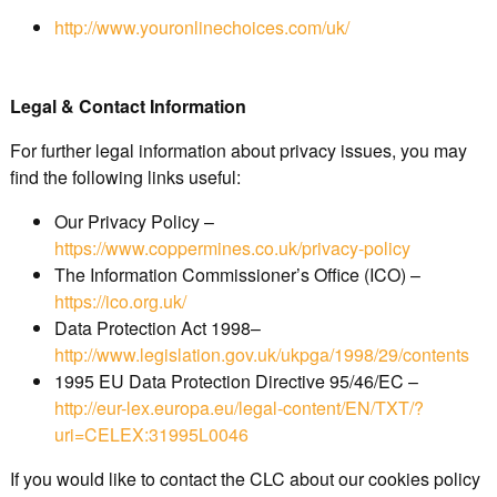
http://www.youronlinechoices.com/uk/
Legal & Contact Information
For further legal information about privacy issues, you may
find the following links useful:
Our Privacy Policy –
https://www.coppermines.co.uk/privacy-policy
The Information Commissioner’s Office (ICO) –
https://ico.org.uk/
Data Protection Act 1998–
http://www.legislation.gov.uk/ukpga/1998/29/contents
1995 EU Data Protection Directive 95/46/EC –
http://eur-lex.europa.eu/legal-content/EN/TXT/?
uri=CELEX:31995L0046
If you would like to contact the CLC about our cookies policy