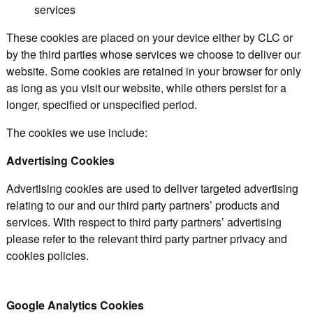
services
These cookies are placed on your device either by CLC or
by the third parties whose services we choose to deliver our
website. Some cookies are retained in your browser for only
as long as you visit our website, while others persist for a
longer, specified or unspecified period.
The cookies we use include:
Advertising Cookies
Advertising cookies are used to deliver targeted advertising
relating to our and our third party partners’ products and
services. With respect to third party partners’ advertising
please refer to the relevant third party partner privacy and
cookies policies.
Google Analytics Cookies