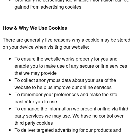
gained from advertising cookies.
How & Why We Use Cookies
There are generally five reasons why a cookie may be stored
on your device when visiting our website:
To ensure the website works properly for you and
enable you to make use of any secure online services
that we may provide
To collect anonymous data about your use of the
website to help us improve our online services
To remember your preferences and make the site
easier for you to use
To enhance the information we present online via third
party services we may use. We have no control over
third party cookies
To deliver targeted advertising for our products and