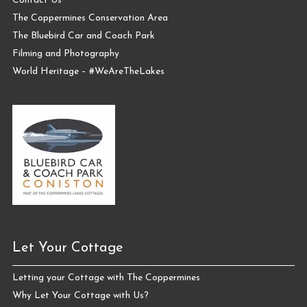
Contact Us
The Coppermines Conservation Area
The Bluebird Car and Coach Park
Filming and Photography
World Heritage – #WeAreTheLakes
Let Your Cottage
Letting your Cottage with The Coppermines
Why Let Your Cottage with Us?