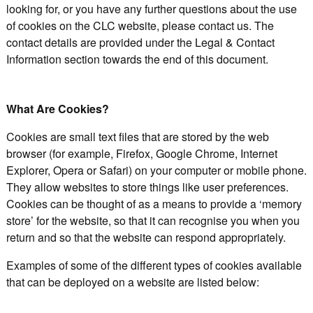
looking for, or you have any further questions about the use
of cookies on the CLC website, please contact us. The
contact details are provided under the Legal & Contact
Information section towards the end of this document.
What Are Cookies?
Cookies are small text files that are stored by the web
browser (for example, Firefox, Google Chrome, Internet
Explorer, Opera or Safari) on your computer or mobile phone.
They allow websites to store things like user preferences.
Cookies can be thought of as a means to provide a ‘memory
store’ for the website, so that it can recognise you when you
return and so that the website can respond appropriately.
Examples of some of the different types of cookies available
that can be deployed on a website are listed below: