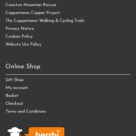
Coniston Mountain Rescue
Coppermines Copper Project
The Coppermines Walking & Cycling Trails
Privacy Notice
Cookies Policy
Website Use Policy
Online Shop
Gift Shop
My account
Basket
Checkout
Terms and Conditions