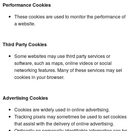
Performance Cookies
These cookies are used to monitor the performance of
a website.
Third Party Cookies
Some websites may use third party services or
software, such as maps, online videos or social
networking features. Many of these services may set
cookies in your browser.
Advertising Cookies
Cookies are widely used in online advertising.
Tracking pixels may sometimes be used to set cookies
that assist with the delivery of online advertising.
Ordinarily no personally identifiable information can be