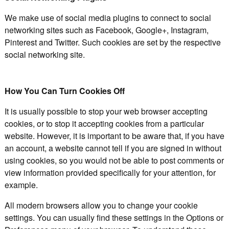
We make use of social media plugins to connect to social
networking sites such as Facebook, Google+, Instagram,
Pinterest and Twitter. Such cookies are set by the respective
social networking site.
How You Can Turn Cookies Off
It is usually possible to stop your web browser accepting
cookies, or to stop it accepting cookies from a particular
website. However, it is important to be aware that, if you have
an account, a website cannot tell if you are signed in without
using cookies, so you would not be able to post comments or
view information provided specifically for your attention, for
example.
All modern browsers allow you to change your cookie
settings. You can usually find these settings in the Options or