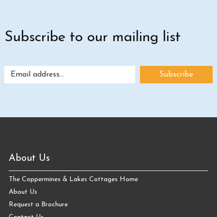
Subscribe to our mailing list
About Us
The Coppermines & Lakes Cottages Home
About Us
Request a Brochure