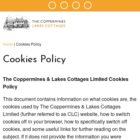
Home
|
Cookies Policy
Cookies Policy
The Coppermines & Lakes Cottages Limited Cookies
Policy
This document contains information on what cookies are, the
cookies used by The Coppermines & Lakes Cottages
Limited (further referred to as CLC) website, how to switch
cookies off in your browser, how to specifically switch off
cookies, and some useful links for further reading on the
subject. If it does not provide the information you were