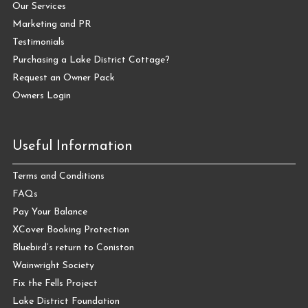
Our Services
Marketing and PR
Testimonials
Purchasing a Lake District Cottage?
Request an Owner Pack
Owners Login
Useful Information
Terms and Conditions
FAQs
Pay Your Balance
XCover Booking Protection
Bluebird’s return to Coniston
Wainwright Society
Fix the Fells Project
Lake District Foundation