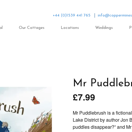
+44 (0)1539 441 765
info@coppermines
al
Our Cottages
Locations
Weddings
P
Mr Puddleb
£
7.99
Mr Puddlebrush is a fictiona
Lake District by author Jon B
puddles disappear?” and Mr