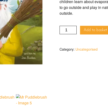
children learn about evapora
to go outside and play in natu
outside.
Mr
Add to basket
Puddlebrush
quantity
Category:
Uncategorised