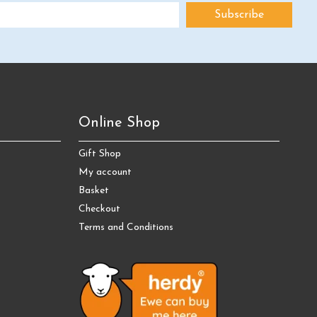
Online Shop
Gift Shop
My account
Basket
Checkout
Terms and Conditions