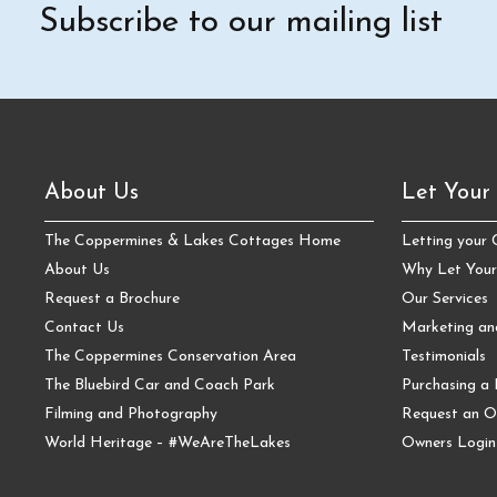
Subscribe to our mailing list
About Us
Let Your
The Coppermines & Lakes Cottages Home
Letting your
About Us
Why Let Your
Request a Brochure
Our Services
Contact Us
Marketing a
The Coppermines Conservation Area
Testimonials
The Bluebird Car and Coach Park
Purchasing a 
Filming and Photography
Request an O
World Heritage – #WeAreTheLakes
Owners Login