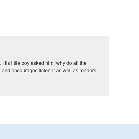
 His little boy asked him “why do all the
 and encourages listener as well as readers