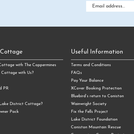
 Cottage
Useful Information
 Cottage with The Coppermines
Terms and Conditions
 Cottage with Us?
FAQs
Pay Your Balance
nd PR
XCover Booking Protection
Bluebird’s return to Coniston
Lake District Cottage?
Wainwright Society
wner Pack
Fix the Fells Project
Lake District Foundation
Coniston Mountain Rescue