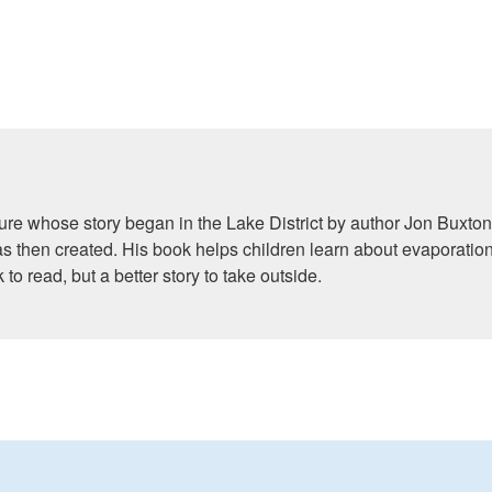
ture whose story began in the Lake District by author Jon Buxton.
then created. His book helps children learn about evaporation
to read, but a better story to take outside.