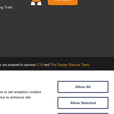
g Trails
 are pleased to sponsor
C14
and
The Osprey Rescue Team
Allow All
e to set analytics cookies
vice to enhance site
Allow Selected