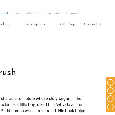
.co.uk
Blog
Webcam
Payments
Favourites
arking
Local Update
Gift Shop
Contact Us
rush
l character of nature whose story began in the
uxton. His little boy asked him “why do all the
 Puddlebrush was then created. His book helps