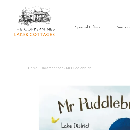
Special Offers
Season
Home
/
Uncategorised
/ Mr Puddlebrush