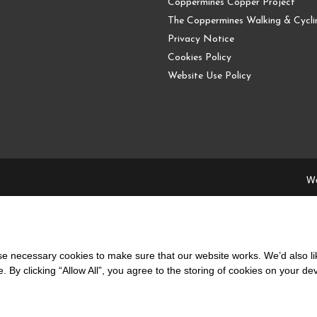
Coppermines Copper Project
The Coppermines Walking & Cyclin
Privacy Notice
Cookies Policy
Website Use Policy
We
 necessary cookies to make sure that our website works. We’d also lik
y clicking “Allow All”, you agree to the storing of cookies on your de
local people and supporting the local community.