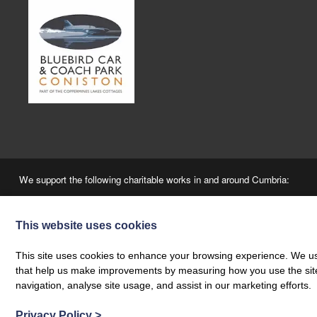
We support the following charitable works in and around Cumbria:
This website uses cookies
This site uses cookies to enhance your browsing experience. We use
that help us make improvements by measuring how you use the site. B
navigation, analyse site usage, and assist in our marketing efforts.
“A Fair Booking” - The Coppermines & Lakes Cottages Ltd is a local agency, employing 
Privacy Policy
>