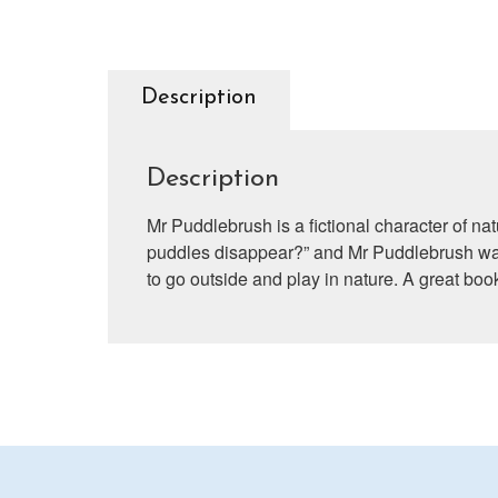
Description
Description
Mr Puddlebrush is a fictional character of na
puddles disappear?” and Mr Puddlebrush was 
to go outside and play in nature. A great book 