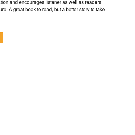
tion and encourages listener as well as readers
re. A great book to read, but a better story to take