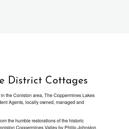
 District Cottages
ges in the Coniston area, The Coppermines Lakes
ent Agents, locally owned, managed and
om the humble restorations of the historic
Coniston Coppermines Valley by Philip Johnston