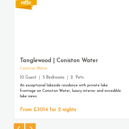
Tanglewood | Coniston Water
Coniston Water
10
Guest
5
Bedrooms
2
Pets
An exceptional lakeside residence with private lake
frontage on Coniston Water, luxury interior and incredible
lake views
From £
3014
for 2 nights