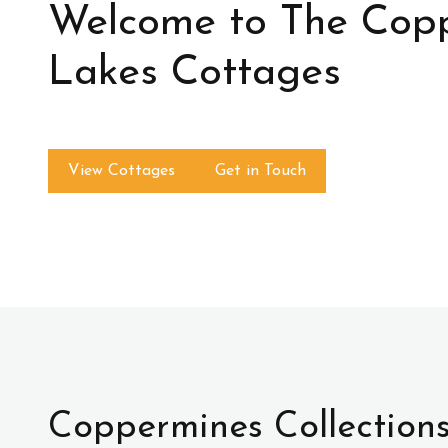
Welcome to The Cop
Lakes Cottages
View Cottages
Get in Touch
Coppermines Collection