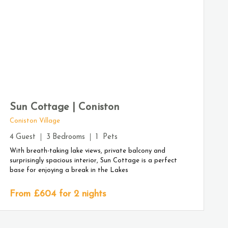
Sun Cottage | Coniston
Coniston Village
4
Guest
3
Bedrooms
1
Pets
With breath-taking lake views, private balcony and
surprisingly spacious interior, Sun Cottage is a perfect
base for enjoying a break in the Lakes
From £
604
for 2 nights