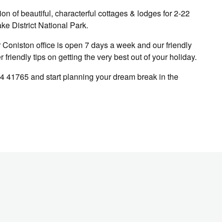
n of beautiful, characterful cottages & lodges for 2-22
ke District National Park.
Coniston office is open 7 days a week and our friendly
friendly tips on getting the very best out of your holiday.
4 41765 and start planning your dream break in the