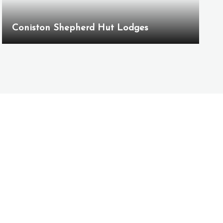
Coniston Shepherd Hut Lodges