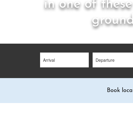
in one of these
ground
Book loca