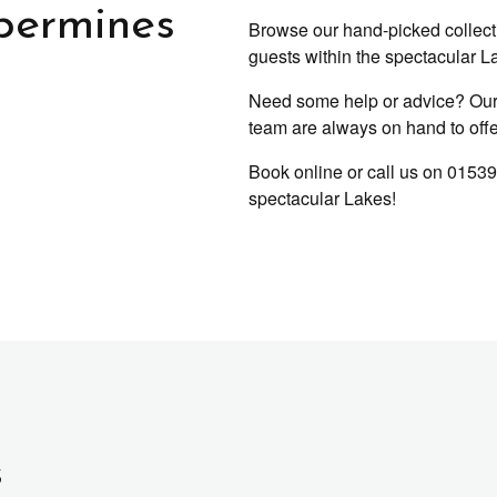
permines
Browse our hand-picked collectio
guests within the spectacular La
Need some help or advice? Our 
team are always on hand to offer 
Book online or call us on 01539
spectacular Lakes!
s