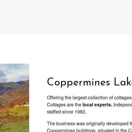
Coppermines Lake
Offering the largest collection of cotta
Cottages are the
local experts.
Independ
staffed since 1982.
The business was originally developed fr
Coppermines buildings, situated in the 