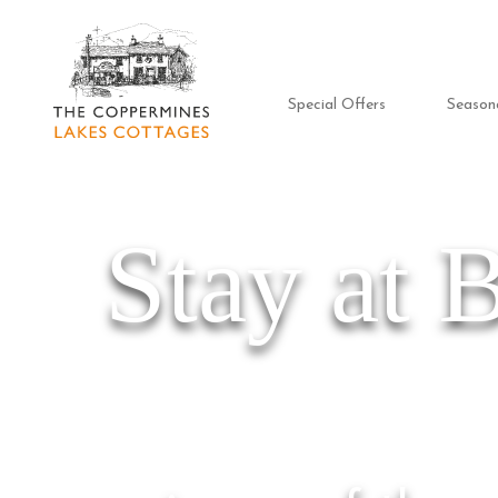
Special Offers
Season
Stay at 