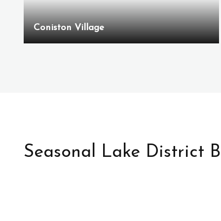
Coniston Village
Seasonal Lake District 