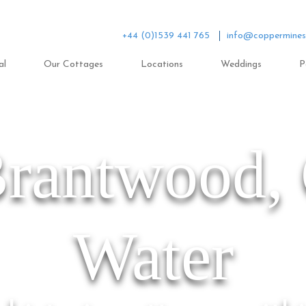
+44 (0)1539 441 765
info@coppermines
al
Our Cottages
Locations
Weddings
P
Brantwood,
Water