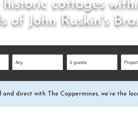
 historic cottages with
s of John Ruskin's Br
l and direct with The Coppermines, we’re the loca