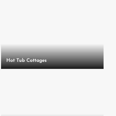
Hot Tub Cottages