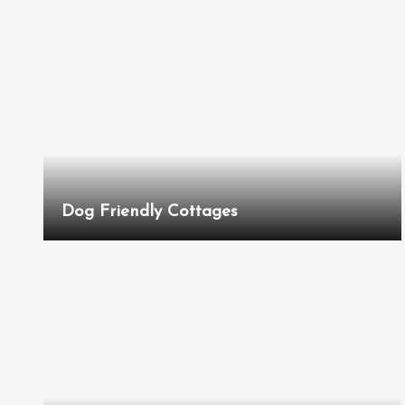
Dog Friendly Cottages