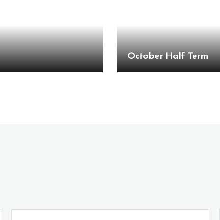
October Half Term