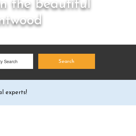
in the beautiful
antwood
l experts!