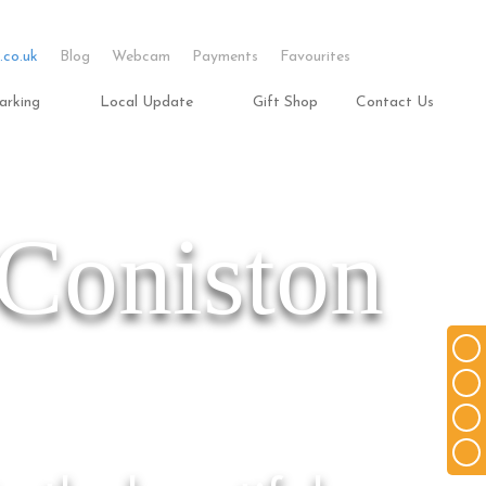
.co.uk
Blog
Webcam
Payments
Favourites
arking
Local Update
Gift Shop
Contact Us
 Coniston