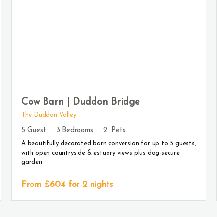
Cow Barn | Duddon Bridge
The Duddon Valley
5
Guest
3
Bedrooms
2
Pets
A beautifully decorated barn conversion for up to 5 guests,
with open countryside & estuary views plus dog-secure
garden
From £
604
for 2 nights