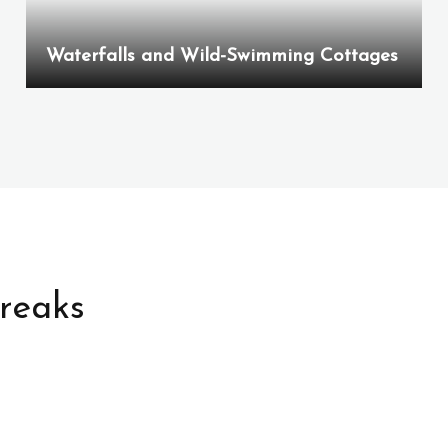
Waterfalls and Wild-Swimming Cottages
Breaks