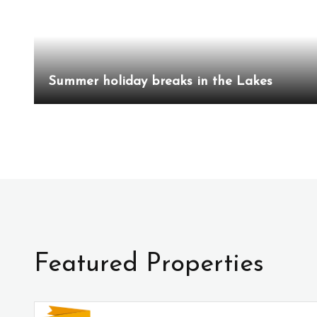
Summer holiday breaks in the Lakes
Featured Properties