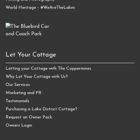
World Heritage – #WeAreTheLakes
Let Your Cottage
Letting your Cottage with The Coppermines
Why Let Your Cottage with Us?
Our Services
Marketing and PR
Testimonials
Purchasing a Lake District Cottage?
Request an Owner Pack
Owners Login