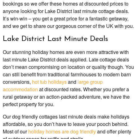
bookings so we offer these homes at discounted prices to
anyone looking for Lake District last minute cottage deals.
It’s win-win – you get a great price for a fantastic getaway,
and we get to share our gorgeous corner of the UK with you.
Lake District Last Minute Deals
Our stunning holiday homes are even more attractive with
last minute Lake District deals applied. Late cottage deals
don’t mean compromising on location or quality though. You
can still benefit from traditional farmhouses to modern barn
conversions,
hot tub holidays
and
large group
accommodation
at discounted rates. Whether you prefer a
rural getaway or an action-packed adventure, we have the
perfect property for you.
Our dog friendly cottages last minute deals make holidays
affordable, so you don’t have to leave your pooch behind.
Most of our
holiday homes are dog friendly
and offer plenty
of outdoor space for sniffs and strolls.