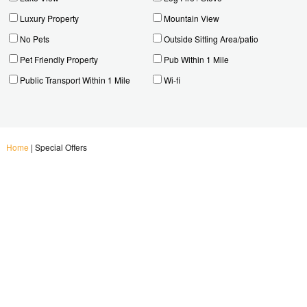
Luxury Property
Mountain View
No Pets
Outside Sitting Area/patio
Pet Friendly Property
Pub Within 1 Mile
Public Transport Within 1 Mile
Wi-fi
Home
|
Special Offers