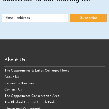
About Us
The Coppermines & Lakes Cottages Home
About Us
Request a Brochure
Contact Us
The Coppermines Conservation Area
The Bluebird Car and Coach Park
Filming and Photography