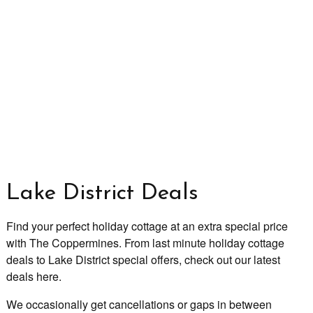
Lake District Deals
Find your perfect holiday cottage at an extra special price
with The Coppermines. From last minute holiday cottage
deals to Lake District special offers, check out our latest
deals here.
We occasionally get cancellations or gaps in between