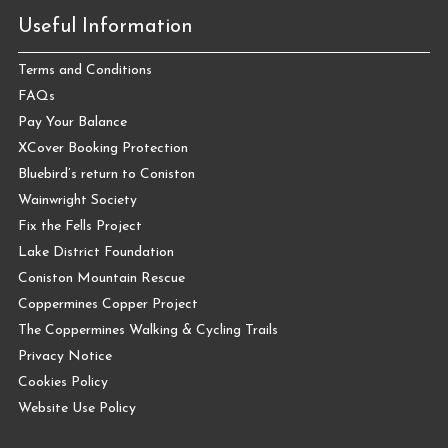
Useful Information
Terms and Conditions
FAQs
Pay Your Balance
XCover Booking Protection
Bluebird’s return to Coniston
Wainwright Society
Fix the Fells Project
Lake District Foundation
Coniston Mountain Rescue
Coppermines Copper Project
The Coppermines Walking & Cycling Trails
Privacy Notice
Cookies Policy
Website Use Policy