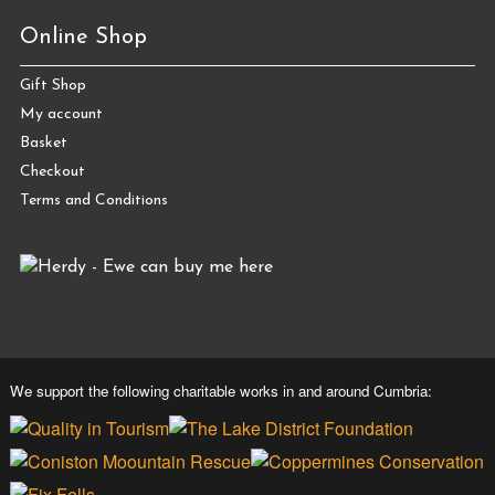
Online Shop
Gift Shop
My account
Basket
Checkout
Terms and Conditions
We support the following charitable works in and around Cumbria: