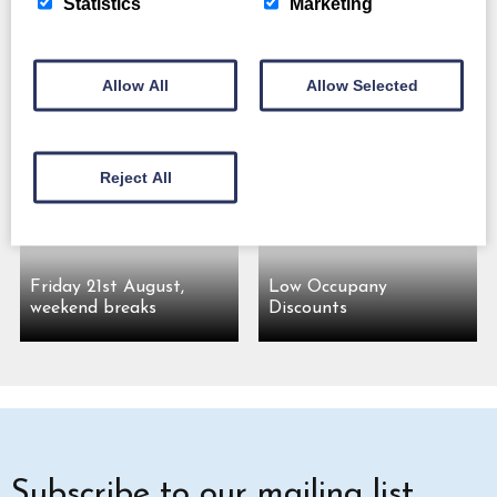
Statistics
Marketing
Allow All
Allow Selected
Friday 7th August,
Friday 14th August,
weekend breaks
weekend breaks
Reject All
Friday 21st August,
Low Occupany
weekend breaks
Discounts
Subscribe to our mailing list