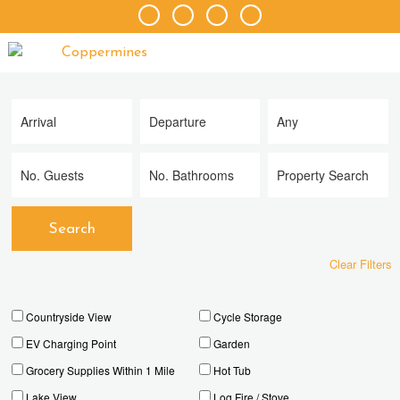
Clear Filters
Countryside View
Cycle Storage
EV Charging Point
Garden
Grocery Supplies Within 1 Mile
Hot Tub
Lake View
Log Fire / Stove