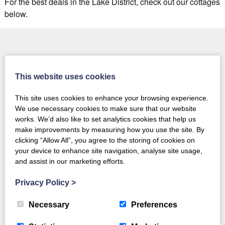
For the best deals in the Lake District, check out our cottages
below.
This website uses cookies
This site uses cookies to enhance your browsing experience.
Daily Deals - the
Customer Rewards &
We use necessary cookies to make sure that our website
hottest deals, daily!
Exclusive Offers
works. We’d also like to set analytics cookies that help us
make improvements by measuring how you use the site. By
clicking “Allow All”, you agree to the storing of cookies on
your device to enhance site navigation, analyse site usage,
and assist in our marketing efforts.
Flexible Lake District
holidays - choose your
Privacy Policy
>
Friday 28th August,
check-in & check-out
Bank Holiday breaks
days
Necessary
Preferences