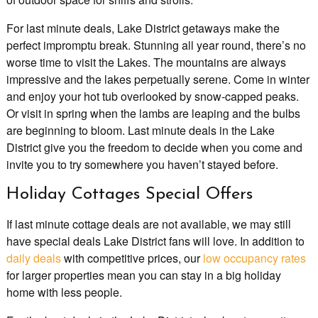
For last minute deals, Lake District getaways make the
perfect impromptu break. Stunning all year round, there’s no
worse time to visit the Lakes. The mountains are always
impressive and the lakes perpetually serene. Come in winter
and enjoy your hot tub overlooked by snow-capped peaks.
Or visit in spring when the lambs are leaping and the bulbs
are beginning to bloom. Last minute deals in the Lake
District give you the freedom to decide when you come and
invite you to try somewhere you haven’t stayed before.
Holiday Cottages Special Offers
If last minute cottage deals are not available, we may still
have special deals Lake District fans will love. In addition to
daily deals
with competitive prices, our
low occupancy rates
for larger properties mean you can stay in a big holiday
home with less people.