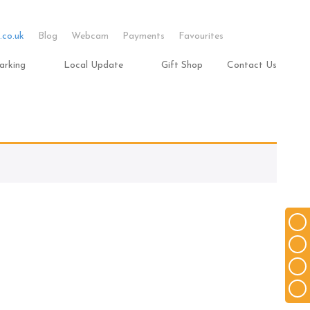
.co.uk
Blog
Webcam
Payments
Favourites
arking
Local Update
Gift Shop
Contact Us