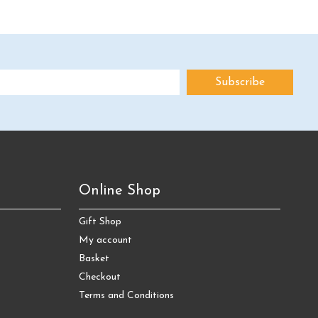
Online Shop
Gift Shop
My account
Basket
Checkout
Terms and Conditions