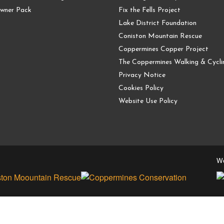
wner Pack
Fix the Fells Project
Lake District Foundation
Coniston Mountain Rescue
Coppermines Copper Project
The Coppermines Walking & Cyclin
Privacy Notice
Cookies Policy
Website Use Policy
We