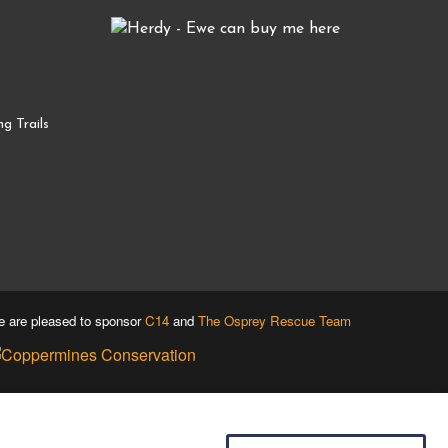
g Trails
 are pleased to sponsor
C14
and
The Osprey Rescue Team