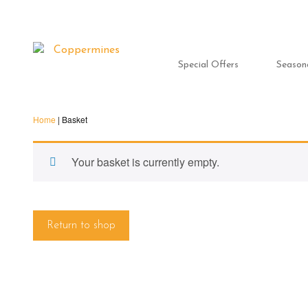
Special Offers
Season
Home
|
Basket
Your basket is currently empty.
Return to shop