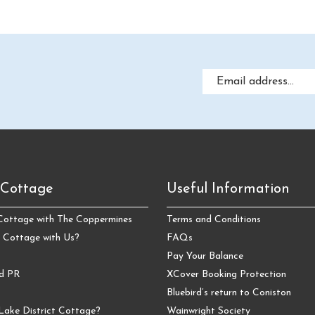
 Cottage
Useful Information
 Cottage with The Coppermines
Terms and Conditions
 Cottage with Us?
FAQs
Pay Your Balance
nd PR
XCover Booking Protection
Bluebird’s return to Coniston
Lake District Cottage?
Wainwright Society