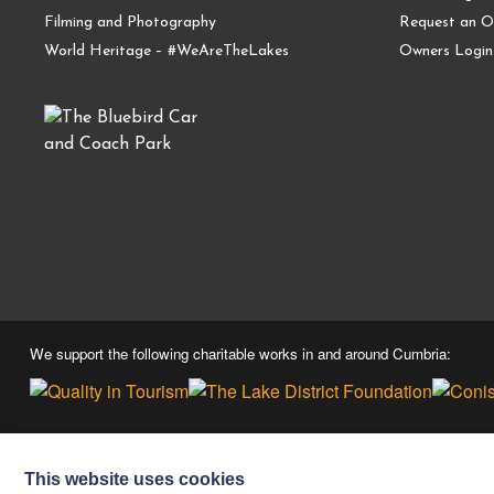
Filming and Photography
Request an O
World Heritage – #WeAreTheLakes
Owners Login
We support the following charitable works in and around Cumbria:
This website uses cookies