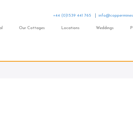
+44 (0)1539 441 765
info@coppermines
al
Our Cottages
Locations
Weddings
P