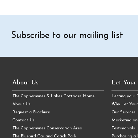
Subscribe to our mailing list
About Us
Let Your
The Coppermines & Lakes Cottages Home
Letting your
About Us
Why Let Your
Request a Brochure
Our Services
Contact Us
Marketing a
The Coppermines Conservation Area
Testimonials
The Bluebird Car and Coach Park
Purchasing a 