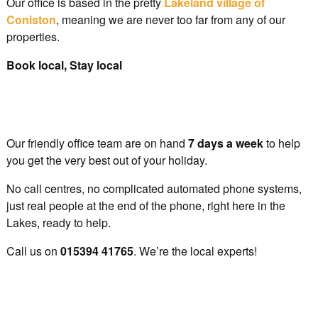
Our office is based in the pretty
Lakeland village of
Coniston
, meaning we are never too far from any of our
properties.
Book local, Stay local
Our friendly office team are on hand
7 days a week
to help
you get the very best out of your holiday.
No call centres, no complicated automated phone systems,
just real people at the end of the phone, right here in the
Lakes, ready to help.
Call us on
015394 41765
. We’re the local experts!