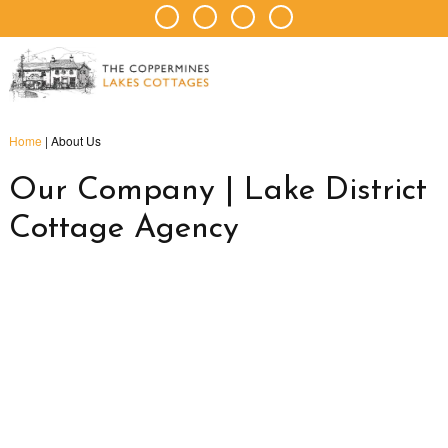
Home
|
About Us
Our Company | Lake District
Cottage Agency