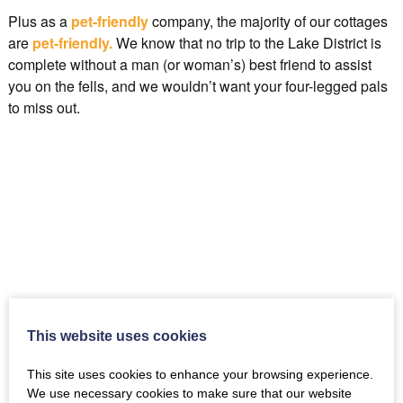
Plus as a
pet-friendly
company, the majority of our cottages
are
pet-friendly.
We know that no trip to the Lake District is
complete without a man (or woman’s) best friend to assist
you on the fells, and we wouldn’t want your four-legged pals
to miss out.
.
This website uses cookies
This site uses cookies to enhance your browsing experience.
We use necessary cookies to make sure that our website