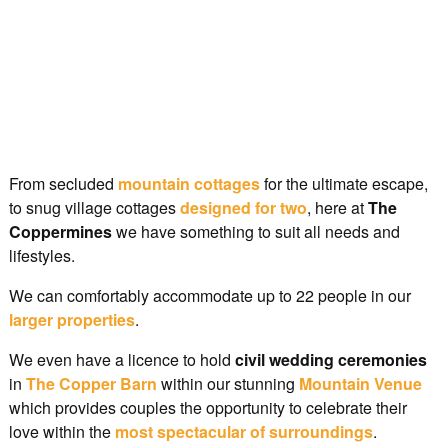
From secluded
mountain cottages
for the ultimate escape,
to snug village cottages
designed for two
, here at
The
Coppermines
we have something to suit all needs and
lifestyles.
We can comfortably accommodate up to 22 people in our
larger properties
.
We even have a licence to hold
civil wedding ceremonies
in
The Copper Barn
within our stunning
Mountain Venue
which provides couples the opportunity to celebrate their
love within the
most spectacular of surroundings
.