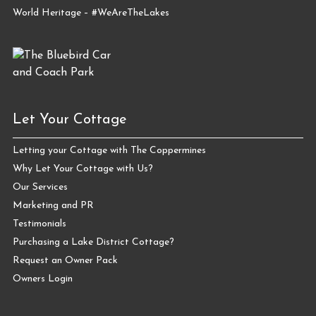
World Heritage – #WeAreTheLakes
Let Your Cottage
Letting your Cottage with The Coppermines
Why Let Your Cottage with Us?
Our Services
Marketing and PR
Testimonials
Purchasing a Lake District Cottage?
Request an Owner Pack
Owners Login