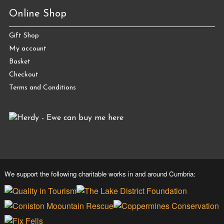
Online Shop
Gift Shop
My account
Basket
Checkout
Terms and Conditions
We support the following charitable works in and around Cumbria: