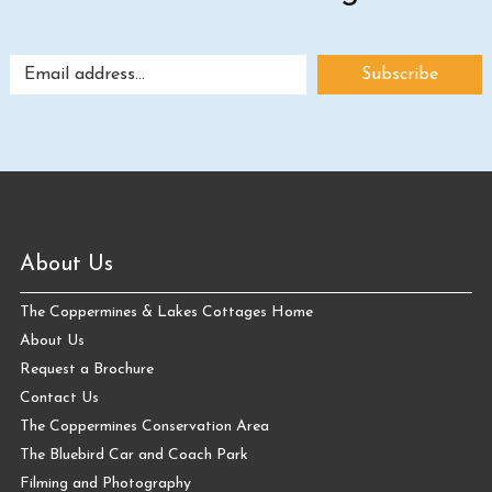
About Us
The Coppermines & Lakes Cottages Home
About Us
Request a Brochure
Contact Us
The Coppermines Conservation Area
The Bluebird Car and Coach Park
Filming and Photography