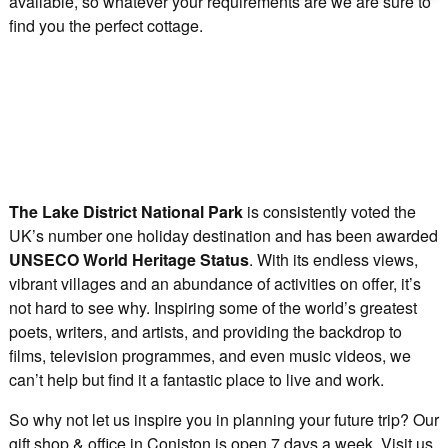
available, so whatever your requirements are we are sure to
find you the perfect cottage.
The Lake District National Park
is consistently voted the
UK’s number one holiday destination and has been awarded
UNSECO World Heritage Status
. With its endless views,
vibrant villages and an abundance of activities on offer, it’s
not hard to see why. Inspiring some of the world’s greatest
poets, writers, and artists, and providing the backdrop to
films, television programmes, and even music videos, we
can’t help but find it a fantastic place to live and work.
So why not let us inspire you in planning your future trip? Our
gift shop & office in Coniston is open 7 days a week. Visit us