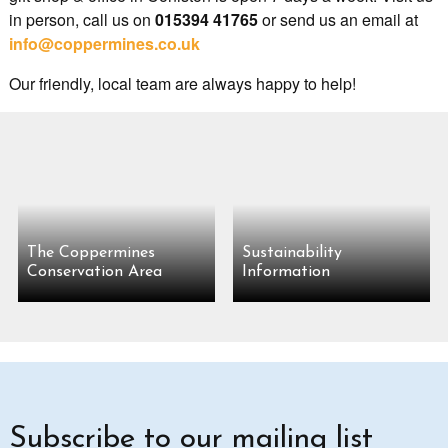
in person, call us on
015394 41765
or send us an email at
info@coppermines.co.uk
Our friendly, local team are always happy to help!
The Coppermines
Sustainability
Conservation Area
Information
Subscribe to our mailing list