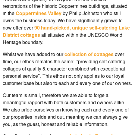
restorations of the historic Coppermines buildings, situated
in the
Coppermines Valley
by Philip Johnston who still
owns the business today. We have significantly grown to
now offer over
90 hand-picked, unique self-catering Lake
District cottages
all situated within the UNESCO World
Heritage boundary.
Whilst we have added to our
collection of cottages
over
time, our ethos remains the same: ‘‘providing self-catering
cottages of quality & character combined with exceptional
personal service’’. This ethos not only applies to our loyal
customer base but also to each and every one of our owners.
Our team is small, therefore we are able to forge a
meaningful rapport with both customers and owners alike.
We also pride ourselves on knowing each and every one of
our properties inside and out, meaning we can always give
you, as the guest, honest and reliable information.