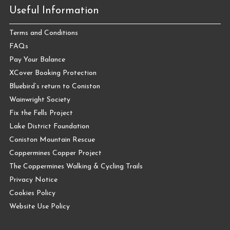
Useful Information
Terms and Conditions
FAQs
Pay Your Balance
XCover Booking Protection
Bluebird’s return to Coniston
Wainwright Society
Fix the Fells Project
Lake District Foundation
Coniston Mountain Rescue
Coppermines Copper Project
The Coppermines Walking & Cycling Trails
Privacy Notice
Cookies Policy
Website Use Policy