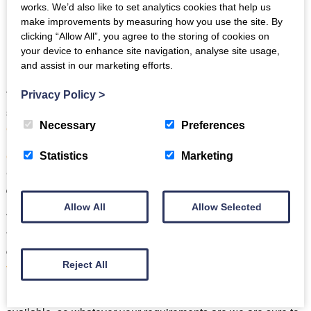
works. We’d also like to set analytics cookies that help us
make improvements by measuring how you use the site. By
clicking “Allow All”, you agree to the storing of cookies on
your device to enhance site navigation, analyse site usage,
and assist in our marketing efforts.
Two of our beautiful cottages have even been also
Privacy Policy
>
shortlisted as finalists in the
2023 Cumbria Tourism Self-
Necessary
Preferences
Catering Property of the Year Award
.
Cragg Cottage
and
Mill Pool Barn
, both in Torver, near
Statistics
Marketing
Coniston have the been recognised by the judges as offering
exceptional accommodation
to their guests.
Allow All
Allow Selected
We also recognise that no two customers are alike and that
flexibility is key, which is why we are one of the only
companies in the Lake District to offer
short breaks
Reject All
throughout the year
.
Full weeks
,
mid-week
and
weekend breaks
are all