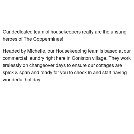
Our dedicated team of housekeepers really are the unsung
heroes of The Coppermines!
Headed by Michelle, our Housekeeping team is based at our
commercial laundry right here in Coniston village. They work
tirelessly on changeover days to ensure our cottages are
spick & span and ready for you to check in and start having
wonderful holiday.