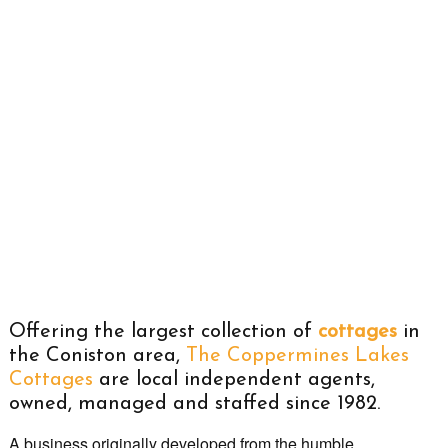
Offering the largest collection of
cottages
in
the Coniston area,
The Coppermines Lakes
Cottages
are local independent agents,
owned, managed and staffed since 1982.
A business originally developed from the humble