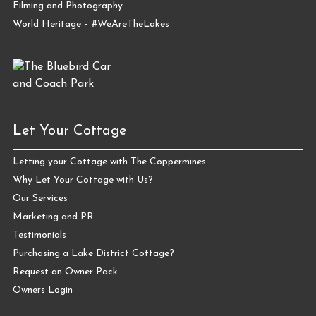
Filming and Photography
World Heritage – #WeAreTheLakes
Let Your Cottage
Letting your Cottage with The Coppermines
Why Let Your Cottage with Us?
Our Services
Marketing and PR
Testimonials
Purchasing a Lake District Cottage?
Request an Owner Pack
Owners Login