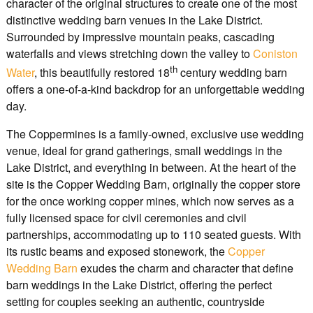
character of the original structures to create one of the most
distinctive wedding barn venues in the Lake District.
Surrounded by impressive mountain peaks, cascading
waterfalls and views stretching down the valley to
Coniston
th
Water
, this beautifully restored 18
century wedding barn
offers a one-of-a-kind backdrop for an unforgettable wedding
day.
The Coppermines is a family-owned, exclusive use wedding
venue, ideal for grand gatherings, small weddings in the
Lake District, and everything in between. At the heart of the
site is the Copper Wedding Barn, originally the copper store
for the once working copper mines, which now serves as a
fully licensed space for civil ceremonies and civil
partnerships, accommodating up to 110 seated guests. With
its rustic beams and exposed stonework, the
Copper
Wedding Barn
exudes the charm and character that define
barn weddings in the Lake District, offering the perfect
setting for couples seeking an authentic, countryside