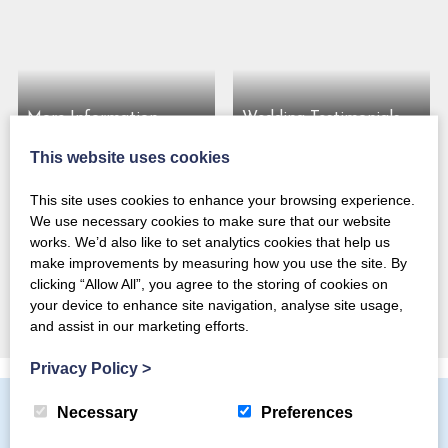
More Information
Wedding Testimonials
This website uses cookies
This site uses cookies to enhance your browsing experience.
We use necessary cookies to make sure that our website
Our Intimate Mountain
works. We’d also like to set analytics cookies that help us
Wedding Venue for
make improvements by measuring how you use the site. By
Magical Midweek
clicking “Allow All”, you agree to the storing of cookies on
Elopements
your device to enhance site navigation, analyse site usage,
and assist in our marketing efforts.
Privacy Policy
>
Necessary
Preferences