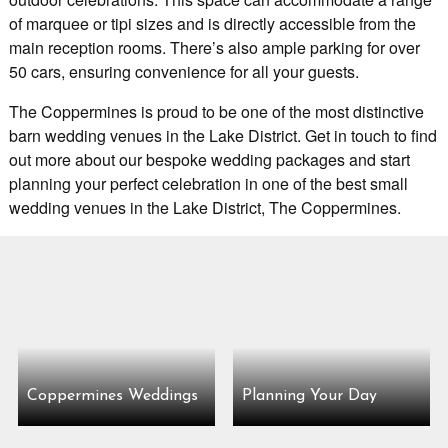
of marquee or tipi sizes and is directly accessible from the
main reception rooms. There’s also ample parking for over
50 cars, ensuring convenience for all your guests.
The Coppermines is proud to be one of the most distinctive
barn wedding venues in the Lake District. Get in touch to find
out more about our bespoke wedding packages and start
planning your perfect celebration in one of the best small
wedding venues in the Lake District, The Coppermines.
Coppermines Weddings
Planning Your Day