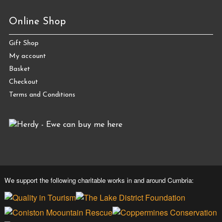
Online Shop
Gift Shop
My account
Basket
Checkout
Terms and Conditions
We support the following charitable works in and around Cumbria: