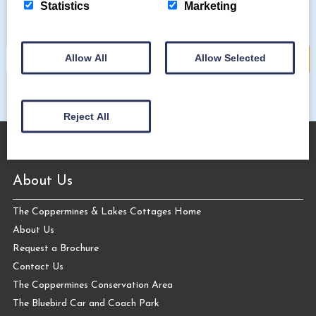
Subscribe to our mailing list
Statistics
Marketing
Allow All
Allow Selected
Reject All
About Us
The Coppermines & Lakes Cottages Home
About Us
Request a Brochure
Contact Us
The Coppermines Conservation Area
The Bluebird Car and Coach Park