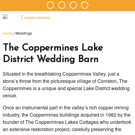
Home
|
Weddings
The Coppermines Lake
District Wedding Barn
Situated in the breathtaking Coppermines Valley, just a
stone’s throw from the picturesque village of Coniston, The
Coppermines is a unique and special Lake District wedding
venue.
Once an instrumental part in the valley’s rich copper mining
industry, the Coppermines buildings acquired in 1982 by the
founder of The Coppermines Lakes Cottages who undertook
an extensive restoration project, carefully preserving the