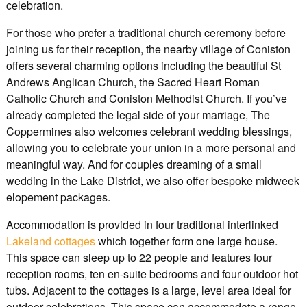
celebration.
For those who prefer a traditional church ceremony before
joining us for their reception, the nearby village of Coniston
offers several charming options including the beautiful St
Andrews Anglican Church, the Sacred Heart Roman
Catholic Church and Coniston Methodist Church. If you’ve
already completed the legal side of your marriage, The
Coppermines also welcomes celebrant wedding blessings,
allowing you to celebrate your union in a more personal and
meaningful way. And for couples dreaming of a small
wedding in the Lake District, we also offer bespoke midweek
elopement packages.
Accommodation is provided in four traditional interlinked
Lakeland cottages
which together form one large house.
This space can sleep up to 22 people and features four
reception rooms, ten en-suite bedrooms and four outdoor hot
tubs. Adjacent to the cottages is a large, level area ideal for
outdoor celebrations. This space can accommodate a range