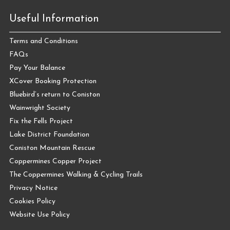
Useful Information
Terms and Conditions
FAQs
Pay Your Balance
XCover Booking Protection
Bluebird’s return to Coniston
Wainwright Society
Fix the Fells Project
Lake District Foundation
Coniston Mountain Rescue
Coppermines Copper Project
The Coppermines Walking & Cycling Trails
Privacy Notice
Cookies Policy
Website Use Policy