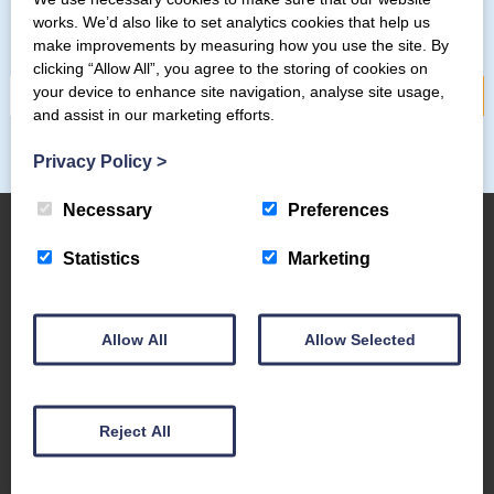
Subscribe to our mailing list
works. We’d also like to set analytics cookies that help us
make improvements by measuring how you use the site. By
clicking “Allow All”, you agree to the storing of cookies on
your device to enhance site navigation, analyse site usage,
and assist in our marketing efforts.
Privacy Policy
>
Necessary
Preferences
Statistics
Marketing
About Us
The Coppermines & Lakes Cottages Home
Allow All
Allow Selected
About Us
Request a Brochure
Contact Us
Reject All
The Coppermines Conservation Area
The Bluebird Car and Coach Park