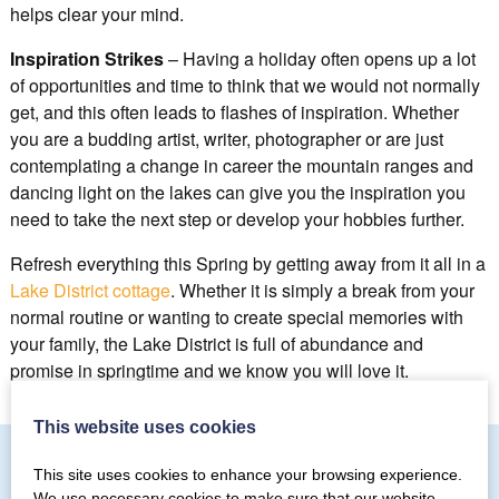
helps clear your mind.
Inspiration Strikes
– Having a holiday often opens up a lot
of opportunities and time to think that we would not normally
get, and this often leads to flashes of inspiration. Whether
you are a budding artist, writer, photographer or are just
contemplating a change in career the mountain ranges and
dancing light on the lakes can give you the inspiration you
need to take the next step or develop your hobbies further.
Refresh everything this Spring by getting away from it all in a
Lake District cottage
. Whether it is simply a break from your
normal routine or wanting to create special memories with
your family, the Lake District is full of abundance and
promise in springtime and we know you will love it.
This website uses cookies
This site uses cookies to enhance your browsing experience.
We use necessary cookies to make sure that our website