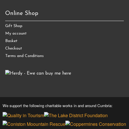
Online Shop
Gift Shop
My account
Basket
Checkout
Terms and Conditions
We support the following charitable works in and around Cumbria: