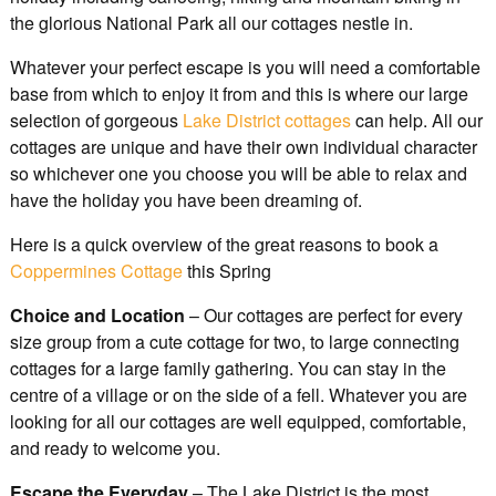
the glorious National Park all our cottages nestle in.
Whatever your perfect escape is you will need a comfortable
base from which to enjoy it from and this is where our large
selection of gorgeous
Lake District cottages
can help. All our
cottages are unique and have their own individual character
so whichever one you choose you will be able to relax and
have the holiday you have been dreaming of.
Here is a quick overview of the great reasons to book a
Coppermines Cottage
this Spring
Choice and Location
– Our cottages are perfect for every
size group from a cute cottage for two, to large connecting
cottages for a large family gathering. You can stay in the
centre of a village or on the side of a fell. Whatever you are
looking for all our cottages are well equipped, comfortable,
and ready to welcome you.
Escape the Everyday
– The Lake District is the most