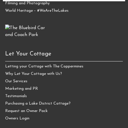
Filming and Photography
World Heritage – #WeAreTheLakes
Let Your Cottage
Letting your Cottage with The Coppermines
Why Let Your Cottage with Us?
Our Services
Marketing and PR
Testimonials
Purchasing a Lake District Cottage?
Request an Owner Pack
Owners Login