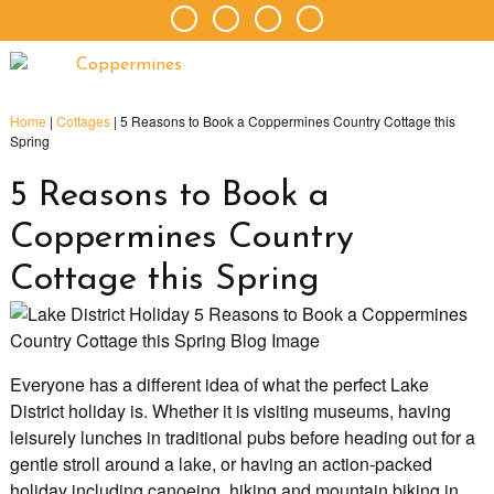
Home
|
Cottages
|
5 Reasons to Book a Coppermines Country Cottage this
Spring
5 Reasons to Book a
Coppermines Country
Cottage this Spring
Everyone has a different idea of what the perfect Lake
District holiday is. Whether it is visiting museums, having
leisurely lunches in traditional pubs before heading out for a
gentle stroll around a lake, or having an action-packed
holiday including canoeing, hiking and mountain biking in