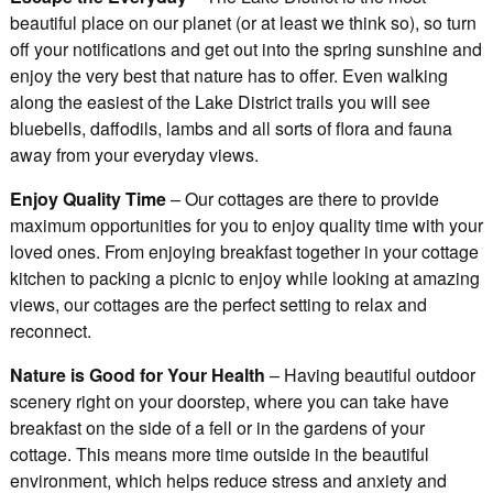
beautiful place on our planet (or at least we think so), so turn
off your notifications and get out into the spring sunshine and
enjoy the very best that nature has to offer. Even walking
along the easiest of the Lake District trails you will see
bluebells, daffodils, lambs and all sorts of flora and fauna
away from your everyday views.
Enjoy Quality Time
– Our cottages are there to provide
maximum opportunities for you to enjoy quality time with your
loved ones. From enjoying breakfast together in your cottage
kitchen to packing a picnic to enjoy while looking at amazing
views, our cottages are the perfect setting to relax and
reconnect.
Nature is Good for Your Health
– Having beautiful outdoor
scenery right on your doorstep, where you can take have
breakfast on the side of a fell or in the gardens of your
cottage. This means more time outside in the beautiful
environment, which helps reduce stress and anxiety and