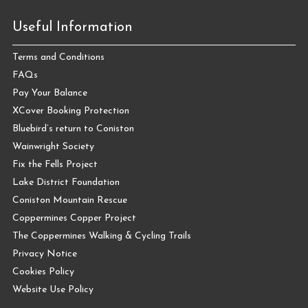
Useful Information
Terms and Conditions
FAQs
Pay Your Balance
XCover Booking Protection
Bluebird’s return to Coniston
Wainwright Society
Fix the Fells Project
Lake District Foundation
Coniston Mountain Rescue
Coppermines Copper Project
The Coppermines Walking & Cycling Trails
Privacy Notice
Cookies Policy
Website Use Policy