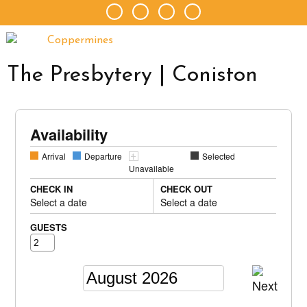
The Presbytery | Coniston
Availability
Arrival
Departure
Selected
Unavailable
CHECK IN
CHECK OUT
Select a date
Select a date
GUESTS