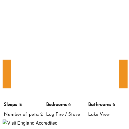
Sleeps
16
Bedrooms
6
Bathrooms
6
Number of pets: 2
Log Fire / Stove
Lake View