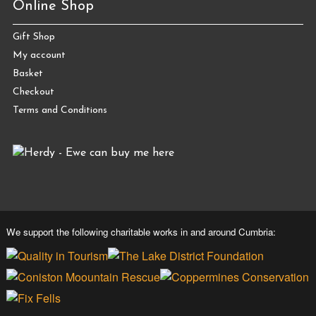
Online Shop
Gift Shop
My account
Basket
Checkout
Terms and Conditions
We support the following charitable works in and around Cumbria: