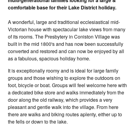
multi-generational families looking for a large &
comfortable base for their Lake District holiday.
A wonderful, large and traditional ecclesiastical mid-
Victorian house with spectacular lake views from many
of its rooms. The Presbytery in Coniston Village was
built in the mid 1800's and has now been successfully
converted and restored and can now be enjoyed by all
as a fabulous, spacious holiday home.
It is exceptionally roomy and is ideal for large family
groups and those wishing to explore the outdoors on
foot, bicycle or boat. Groups will feel welcome here with
a dedicated bike store and walks immediately from the
door along the old railway, which provides a very
pleasant and gentle walk into the village. From here
there are walks and biking routes aplenty, either up to
the fells or down to the lake.