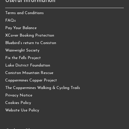
Useful Information
Terms and Conditions
FAQs
Pay Your Balance
XCover Booking Protection
Bluebird’s return to Coniston
Wainwright Society
Fix the Fells Project
Lake District Foundation
Coniston Mountain Rescue
Coppermines Copper Project
The Coppermines Walking & Cycling Trails
Privacy Notice
Cookies Policy
Website Use Policy