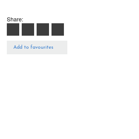
Share:
Add to favourites