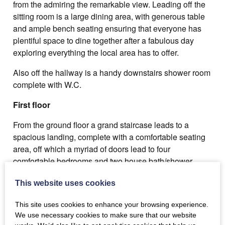
from the admiring the remarkable view. Leading off the
sitting room is a large dining area, with generous table
and ample bench seating ensuring that everyone has
plentiful space to dine together after a fabulous day
exploring everything the local area has to offer.
Also off the hallway is a handy downstairs shower room
complete with W.C.
First floor
From the ground floor a grand staircase leads to a
spacious landing, complete with a comfortable seating
area, off which a myriad of doors lead to four
comfortable bedrooms and two house bath/shower
rooms.
This website uses cookies
Bedroom 1: Double bed.
This site uses cookies to enhance your browsing experience.
Next door to bedroom 1 is a bathroom with modern
We use necessary cookies to make sure that our website