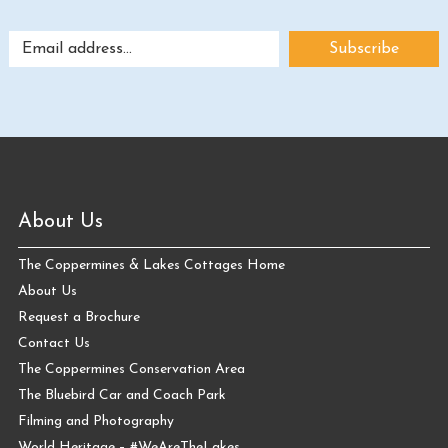
About Us
The Coppermines & Lakes Cottages Home
About Us
Request a Brochure
Contact Us
The Coppermines Conservation Area
The Bluebird Car and Coach Park
Filming and Photography
World Heritage – #WeAreTheLakes