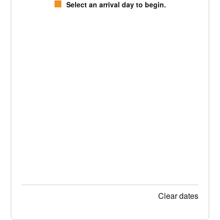
Select an arrival day to begin.
Clear dates