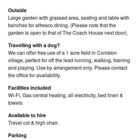
Outside
Large garden with grassed area, seating and table with
benches for alfresco dining. (Please note that the
garden is open to that of The Coach House next door).
Travelling with a dog?
We can offer free use of a 1 acre field in Coniston
village, perfect for off the lead running, walking, training
and playing. Use by arrangement only. Please contact
the office for availability.
Facilities included
Wi-Fi, Gas central heating, all electricity, bed linen &
towels
Available to hire
Travel cot & high chair.
Parking