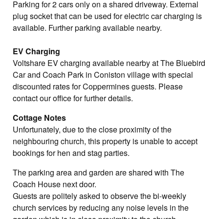
Parking for 2 cars only on a shared driveway. External
plug socket that can be used for electric car charging is
available. Further parking available nearby.
EV Charging
Voltshare EV charging available nearby at The Bluebird
Car and Coach Park in Coniston village with special
discounted rates for Coppermines guests. Please
contact our office for further details.
Cottage Notes
Unfortunately, due to the close proximity of the
neighbouring church, this property is unable to accept
bookings for hen and stag parties.
The parking area and garden are shared with The
Coach House next door.
Guests are politely asked to observe the bi-weekly
church services by reducing any noise levels in the