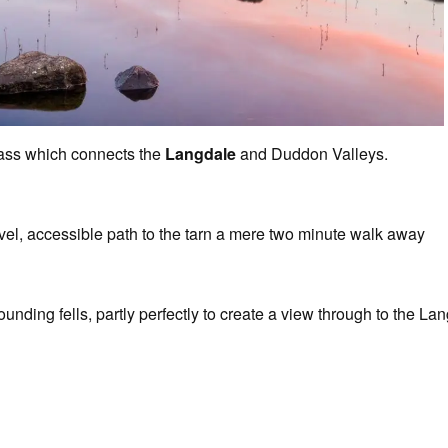
ass which connects the
Langdale
and Duddon Valleys.
evel, accessible path to the tarn a mere two minute walk away
ounding fells, partly perfectly to create a view through to the L