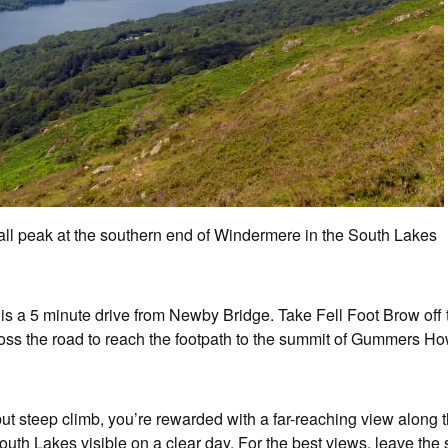
 peak at the southern end of Windermere in the South Lakes
s a 5 minute drive from Newby Bridge. Take Fell Foot Brow of
Cross the road to reach the footpath to the summit of Gummers Ho
 but steep climb, you’re rewarded with a far-reaching view alon
outh Lakes visible on a clear day. For the best views, leave the