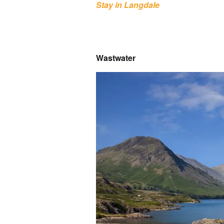
Stay in Langdale
Wastwater