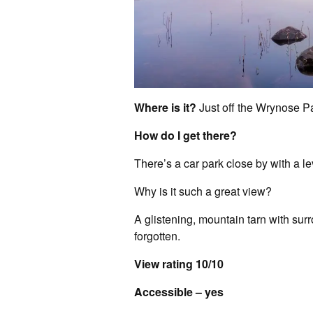
Where is it?
Just off the Wrynose P
How do I get there?
There’s a car park close by with a l
Why is it such a great view?
A glistening, mountain tarn with surr
forgotten.
View rating 10/10
Accessible – yes