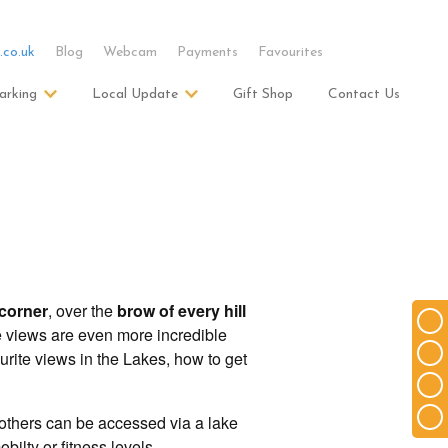
.co.uk
Blog
Webcam
Payments
Favourites
arking
Local Update
Gift Shop
Contact Us
corner
, over the
brow of every hill
e views are even more incredible
urite views in the Lakes, how to get
 others can be accessed via a lake
bilty or fitness levels.