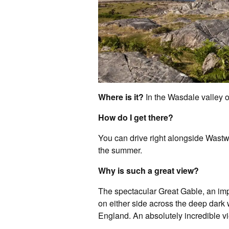
Where is it?
In the Wasdale valley o
How do I get there?
You can drive right alongside Wastwat
the summer.
Why is such a great view?
The spectacular Great Gable, an im
on either side across the deep dark 
England. An absolutely incredible vi