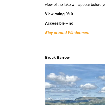
view of the lake will appear before y
View rating 9/10
Accessible – no
Stay around Windermere
Brock Barrow