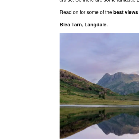
Read on for some of the
best views 
Blea Tarn, Langdale.