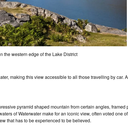
n the western edge of the Lake District
er, making this view accessible to all those travelling by car. A
pressive pyramid shaped mountain from certain angles, framed 
waters of Waterwater make for an iconic view, often voted one of 
ew that has to be experienced to be believed.