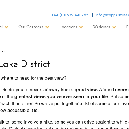
+44 (0)1539 441 765
info@coppermines
al
Our Cottages
Locations
Weddings
P
ict
Lake District
 where to head for the best view?
e District you’re never far away from a
great view.
Around
every 
e of the
greatest views you’ve ever seen in your life
. But som
each than other. So we’ve put together a list of some of our favo
ow accessible it is.
k to, some involve a hike, some you can drive straight to while
ke District views for that can be enjoyed by all, regardless of mo