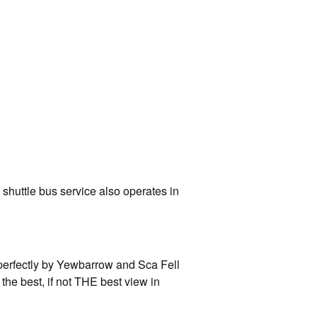
 shuttle bus service also operates in
perfectly by Yewbarrow and Sca Fell
the best, if not THE best view in