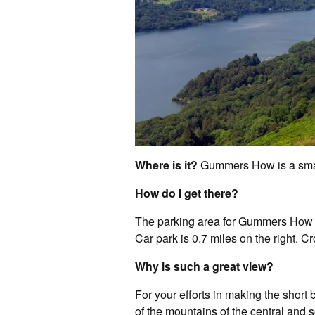
Where is it?
Gummers How is a small
How do I get there?
The parking area for Gummers How i
Car park is 0.7 miles on the right. 
Why is such a great view?
For your efforts in making the short
of the mountains of the central and s