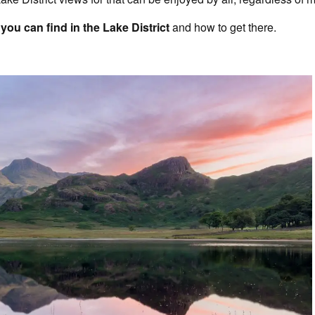
you can find in the Lake District
and how to get there.