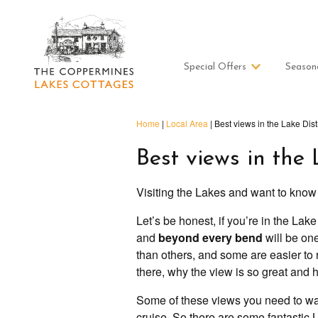
Special Offers
Season
Home
|
Local Area
|
Best views in the Lake Distr
Best views in the 
Visiting the Lakes and want to know
Let’s be honest, if you’re in the Lak
and
beyond every bend
will be on
than others, and some are easier to r
there, why the view is so great and h
Some of these views you need to wal
cruise. So there are some fantastic La