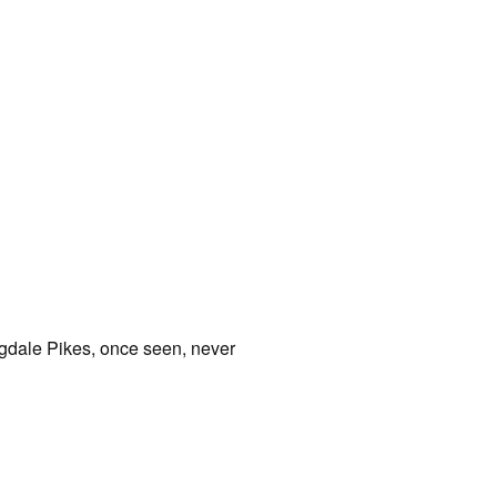
angdale Pikes, once seen, never