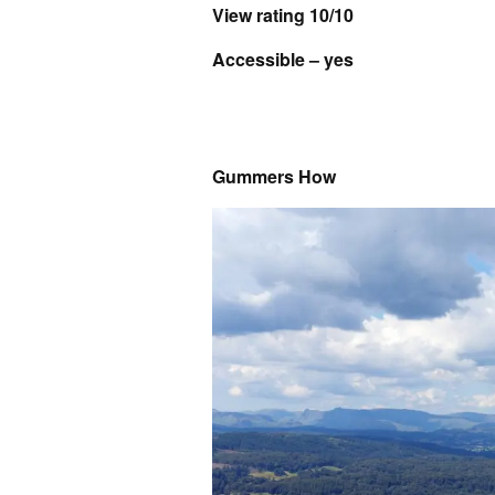
View rating 10/10
Accessible – yes
Gummers How