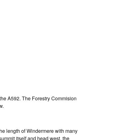
f the A592. The Forestry Commision
w.
g the length of Windermere with many
 summit itself and head west, the