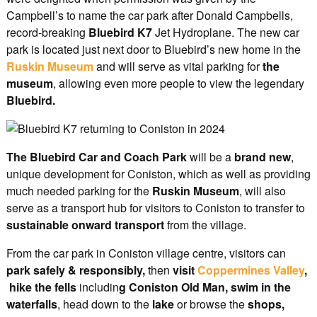
Campbell’s to name the car park after Donald Campbells,
record-breaking
Bluebird K7
Jet Hydroplane. The new car
park is located just next door to Bluebird’s new home in the
Ruskin Museum
and will serve as vital parking for
the
museum
, allowing even more people to view the legendary
Bluebird.
The Bluebird Car and Coach Park
will be a
brand new
,
unique development for Coniston, which as well as providing
much needed parking for the
Ruskin Museum
, will also
serve as a transport hub for visitors to Coniston to transfer to
sustainable onward transport
from the village.
From the car park in Coniston village centre, visitors can
park safely & responsibly,
then
visit
Coppermines Valley
,
hike the fells
includin
g Coniston Old Man, swim in the
waterfalls
, head down to the
lake
or browse the
shops,