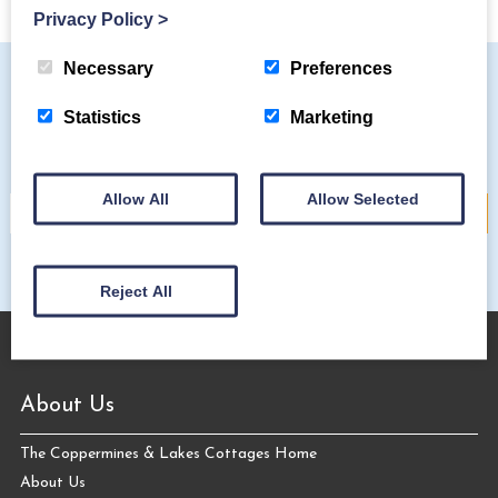
Privacy Policy
>
Necessary
Preferences
Statistics
Marketing
Subscribe to our mailing list
Allow All
Allow Selected
Reject All
About Us
The Coppermines & Lakes Cottages Home
About Us