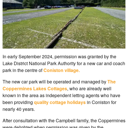
In early September 2024, permission was granted by the
Lake District National Park Authority for a new car and coach
park in the centre of
Coniston village.
The new car park will be operated and managed by
The
Coppermines Lakes Cottages
, who are already well
known in the area as independent letting agents who have
been providing
quality cottage holidays
in Coniston for
nearly 40 years.
After consultation with the Campbell family, the Coppermines
were delighted when permission was given by the