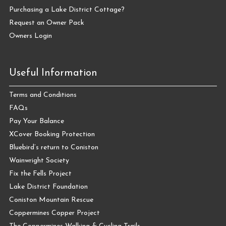
Purchasing a Lake District Cottage?
Request an Owner Pack
Owners Login
Useful Information
Terms and Conditions
FAQs
Pay Your Balance
XCover Booking Protection
Bluebird’s return to Coniston
Wainwright Society
Fix the Fells Project
Lake District Foundation
Coniston Mountain Rescue
Coppermines Copper Project