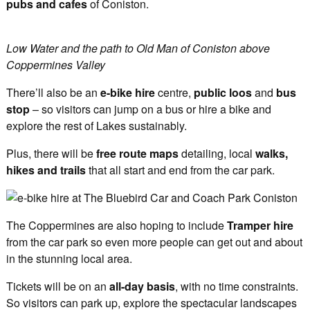
pubs and cafes
of Coniston.
Low Water and the path to Old Man of Coniston above
Coppermines Valley
There’ll also be an
e-bike hire
centre,
public loos
and
bus
stop
– so visitors can jump on a bus or hire a bike and
explore the rest of Lakes sustainably.
Plus, there will be
free route maps
detailing, local
walks,
hikes and trails
that all start and end from the car park.
The Coppermines are also hoping to include
Tramper hire
from the car park so even more people can get out and about
in the stunning local area.
Tickets will be on an
all-day basis
, with no time constraints.
So visitors can park up, explore the spectacular landscapes