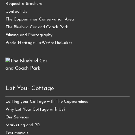
Request a Brochure
Contact Us
The Coppermines Conservation Area
The Bluebird Car and Coach Park
Filming and Photography
World Heritage – #WeAreTheLakes
Let Your Cottage
Letting your Cottage with The Coppermines
Why Let Your Cottage with Us?
Our Services
Marketing and PR
Testimonials