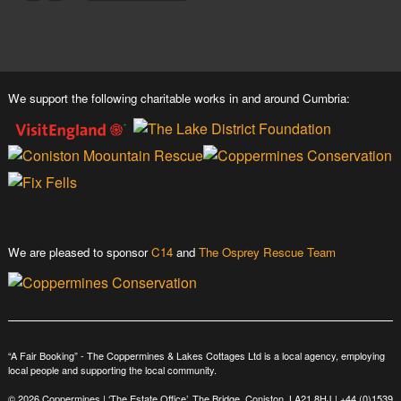
We support the following charitable works in and around Cumbria:
We are pleased to sponsor
C14
and
The Osprey Rescue Team
“A Fair Booking” - The Coppermines & Lakes Cottages Ltd is a local agency, employing
local people and supporting the local community.
© 2026 Coppermines | ‘The Estate Office’, The Bridge, Coniston, LA21 8HJ |
+44 (0)1539