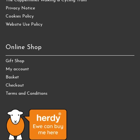
The Coppermines Walking & Cycling Trails
Privacy Notice
Cookies Policy
Website Use Policy
Online Shop
Gift Shop
My account
Basket
Checkout
Terms and Conditions