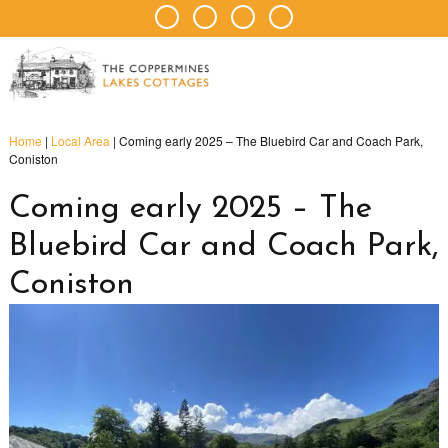
Home
|
Local Area
|
Coming early 2025 – The Bluebird Car and Coach Park,
Coniston
Coming early 2025 – The
Bluebird Car and Coach Park,
Coniston