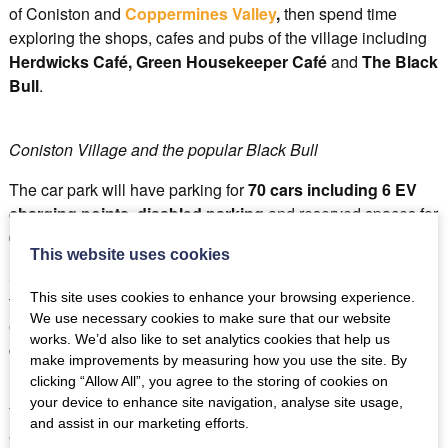
of Coniston and
Coppermines Valley
,
then spend time
exploring the shops, cafes and pubs of the village including
Herdwicks Café, Green Housekeeper Café
and
The Black
Bull
.
Coniston Village and the popular Black Bull
The car park will have parking for
70 cars including 6 EV
charging points
,
disabled parking
and reserved spaces for
6 coaches
.
This website uses cookies
So no more worries about parking and no more stress of
This site uses cookies to enhance your browsing experience.
trying to find somewhere to leave your car responsibly from
We use necessary cookies to make sure that our website
early 2025, you’ll be able to confidently head to Coniston by
works. We’d also like to set analytics cookies that help us
car, safe in the knowledge they’ll be a space for you at
The
make improvements by measuring how you use the site. By
Bluebird Car and Coach Park.
clicking “Allow All”, you agree to the storing of cookies on
your device to enhance site navigation, analyse site usage,
You can follow the progress of
The Bluebird Car and
and assist in our marketing efforts.
Coach Park
, Coniston on their dedicated
Facebook page
.