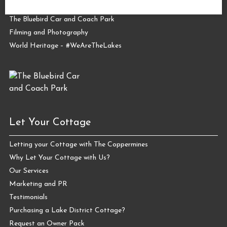
The Coppermines Conservation Area
The Bluebird Car and Coach Park
Filming and Photography
World Heritage – #WeAreTheLakes
Let Your Cottage
Letting your Cottage with The Coppermines
Why Let Your Cottage with Us?
Our Services
Marketing and PR
Testimonials
Purchasing a Lake District Cottage?
Request an Owner Pack