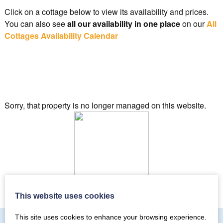
Click on a cottage below to view its availability and prices.
You can also see
all our availability in one place
on our
All
Cottages Availability Calendar
Sorry, that property is no longer managed on this website.
Checking properties for availability…
This website uses cookies
This site uses cookies to enhance your browsing experience.