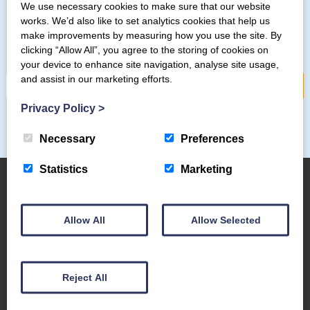
We use necessary cookies to make sure that our website
works. We’d also like to set analytics cookies that help us
Subscribe to our mailing list
make improvements by measuring how you use the site. By
clicking “Allow All”, you agree to the storing of cookies on
your device to enhance site navigation, analyse site usage,
and assist in our marketing efforts.
Privacy Policy
>
Necessary
Preferences
Statistics
Marketing
About Us
Allow All
Allow Selected
The Coppermines & Lakes Cottages Home
About Us
Reject All
Request a Brochure
Contact Us