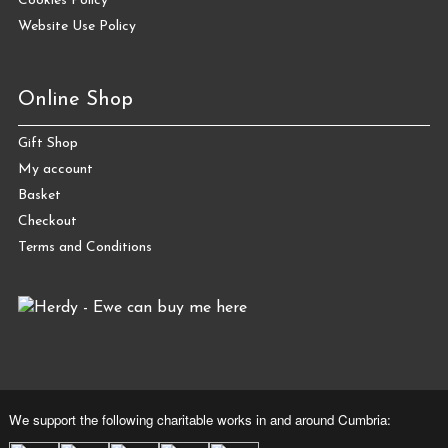
Cookies Policy
Website Use Policy
Online Shop
Gift Shop
My account
Basket
Checkout
Terms and Conditions
We support the following charitable works in and around Cumbria: