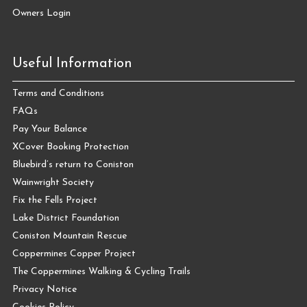
Owners Login
Useful Information
Terms and Conditions
FAQs
Pay Your Balance
XCover Booking Protection
Bluebird’s return to Coniston
Wainwright Society
Fix the Fells Project
Lake District Foundation
Coniston Mountain Rescue
Coppermines Copper Project
The Coppermines Walking & Cycling Trails
Privacy Notice