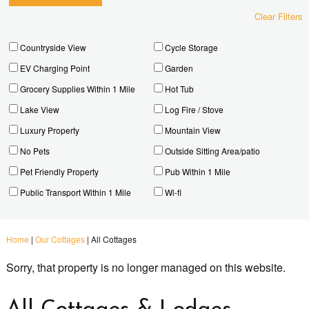
Clear Filters
Countryside View
Cycle Storage
EV Charging Point
Garden
Grocery Supplies Within 1 Mile
Hot Tub
Lake View
Log Fire / Stove
Luxury Property
Mountain View
No Pets
Outside Sitting Area/patio
Pet Friendly Property
Pub Within 1 Mile
Public Transport Within 1 Mile
Wi-fi
Home
|
Our Cottages
|
All Cottages
Sorry, that property is no longer managed on this website.