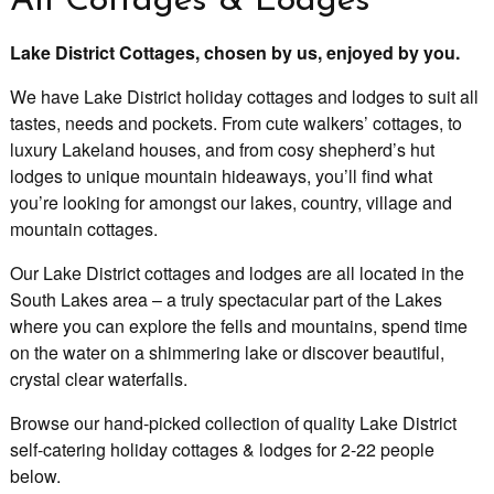
All Cottages & Lodges
Lake District Cottages, chosen by us, enjoyed by you.
We have Lake District holiday cottages and lodges to suit all
tastes, needs and pockets. From cute walkers’ cottages, to
luxury Lakeland houses, and from cosy shepherd’s hut
lodges to unique mountain hideaways, you’ll find what
you’re looking for amongst our lakes, country, village and
mountain cottages.
Our Lake District cottages and lodges are all located in the
South Lakes area – a truly spectacular part of the Lakes
where you can explore the fells and mountains, spend time
on the water on a shimmering lake or discover beautiful,
crystal clear waterfalls.
Browse our hand-picked collection of quality Lake District
self-catering holiday cottages & lodges for 2-22 people
below.