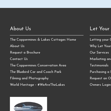
About Us
Let Your
The Coppermines & Lakes Cottages Home
Letting your
About Us
Why Let Your
Request a Brochure
Our Services
Contact Us
Marketing a
The Coppermines Conservation Area
Testimonials
The Bluebird Car and Coach Park
Purchasing a 
Filming and Photography
Request an O
World Heritage – #WeAreTheLakes
Owners Login