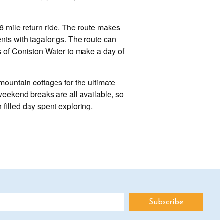
d 6 mile return ride. The route makes
arents with tagalongs. The route can
s of Coniston Water to make a day of
ountain cottages for the ultimate
weekend breaks are all available, so
 filled day spent exploring.