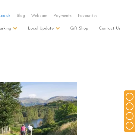
.co.uk
Blog
Webcam
Payments
Favourites
arking
Local Update
Gift Shop
Contact Us