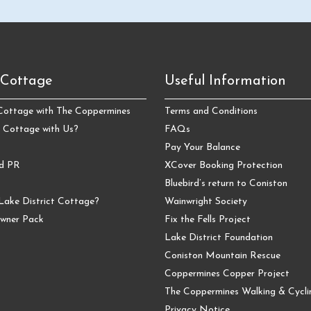
 Cottage
Useful Information
 Cottage with The Coppermines
Terms and Conditions
 Cottage with Us?
FAQs
Pay Your Balance
nd PR
XCover Booking Protection
Bluebird’s return to Coniston
Lake District Cottage?
Wainwright Society
wner Pack
Fix the Fells Project
Lake District Foundation
Coniston Mountain Rescue
Coppermines Copper Project
The Coppermines Walking & Cyclin
Privacy Notice