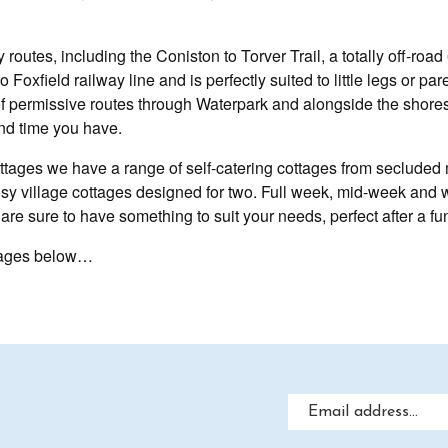
 routes, including the Coniston to Torver Trail, a totally off-roa
o Foxfield railway line and is perfectly suited to little legs or p
 of permissive routes through Waterpark and alongside the shore
nd time you have.
ges we have a range of self-catering cottages from secluded m
cosy village cottages designed for two. Full week, mid-week and 
re sure to have something to suit your needs, perfect after a fun
ottages below…