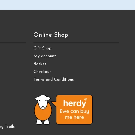
Online Shop
Gift Shop
My account
Basket
Checkout
Terms and Conditions
g Trails