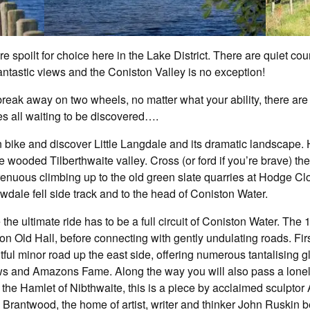
e spoilt for choice here in the Lake District. There are quiet co
ntastic views and the Coniston Valley is no exception!
 break away on two wheels, no matter what your ability, there are 
es all waiting to be discovered….
bike and discover Little Langdale and its dramatic landscape. H
 wooded Tilberthwaite valley. Cross (or ford if you’re brave) the 
renuous climbing up to the old green slate quarries at Hodge Cl
dale fell side track and to the head of Coniston Water.
 the ultimate ride has to be a full circuit of Coniston Water. The 1
on Old Hall, before connecting with gently undulating roads. Fir
htful minor road up the east side, offering numerous tantalising 
ws and Amazons Fame. Along the way you will also pass a lonel
 in the Hamlet of Nibthwaite, this is a piece by acclaimed sculpt
ass Brantwood, the home of artist, writer and thinker John Ruskin