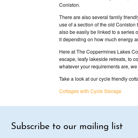
Coniston.
There are also several family friendly
use of a section of the old Coniston t
also be easily be linked to a series
it depending on how much energy a
Here at The Coppermines Lakes Cotta
escape, leafy lakeside retreats, to 
whatever your requirements are, we a
Take a look at our cycle friendly c
Cottages with Cycle Storage
Subscribe to our mailing list