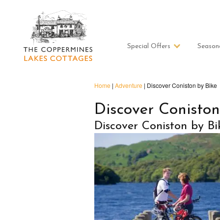
Special Offers
Season
Home
|
Adventure
|
Discover Coniston by Bike
Discover Coniston
Discover Coniston by Bi