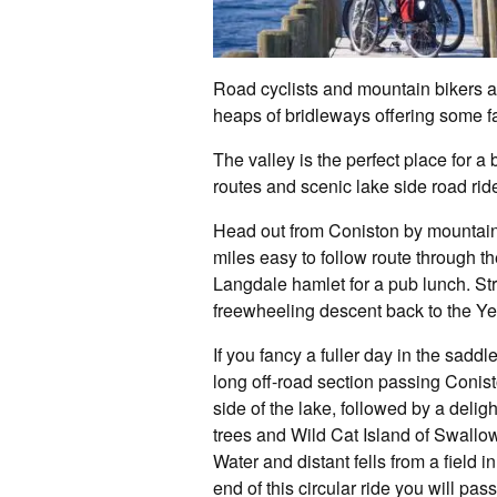
Road cyclists and mountain bikers ar
heaps of bridleways offering some fa
The valley is the perfect place for a
routes and scenic lake side road rid
Head out from Coniston by mountain 
miles easy to follow route through the
Langdale hamlet for a pub lunch. St
freewheeling descent back to the Yew
If you fancy a fuller day in the saddle
long off-road section passing Conist
side of the lake, followed by a delig
trees and Wild Cat Island of Swallo
Water and distant fells from a field
end of this circular ride you will p