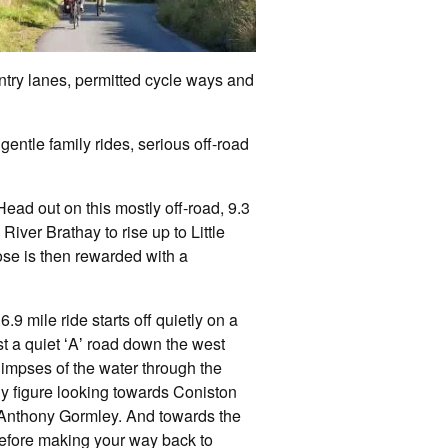
untry lanes, permitted cycle ways and
gentle family rides, serious off-road
ead out on this mostly off-road, 9.3
River Brathay to rise up to Little
ose is then rewarded with a
6.9 mile ride starts off quietly on a
st a quiet ʻAʼ road down the west
glimpses of the water through the
y figure looking towards Coniston
or Anthony Gormley. And towards the
 before making your way back to