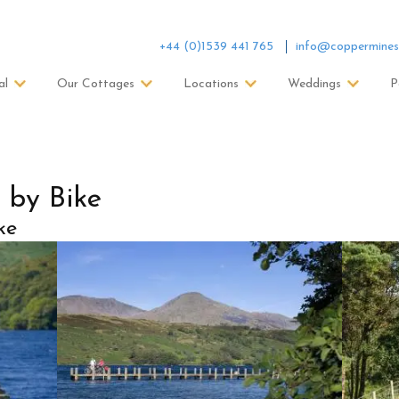
+44 (0)1539 441 765
info@coppermines
al
Our Cottages
Locations
Weddings
P
 by Bike
ke