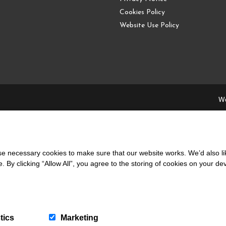
Cookies Policy
Website Use Policy
We
 necessary cookies to make sure that our website works. We’d also lik
y clicking “Allow All”, you agree to the storing of cookies on your de
local people and supporting the local community.
39 441 765
|
info@coppermines.co.uk
tics
Marketing