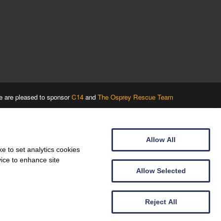
 are pleased to sponsor
C14
and
The Osprey Rescue Team
Allow All
e to set analytics cookies
vice to enhance site
Allow Selected
Reject All