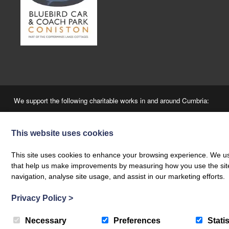
We support the following charitable works in and around Cumbria:
This website uses cookies
This site uses cookies to enhance your browsing experience. We use
that help us make improvements by measuring how you use the site. B
navigation, analyse site usage, and assist in our marketing efforts.
“A Fair Booking” - The Coppermines & Lakes Cottages Ltd is a local agency, employing 
Privacy Policy
>
© 2026 Coppermines | ‘The Estate Office’, The Bridge, Coniston, LA21 8HJ |
+44 (0)15
Company Number. 3147701 | VAT No. 920562739 | Web design by
Creatomatic
Necessary
Preferences
Statis