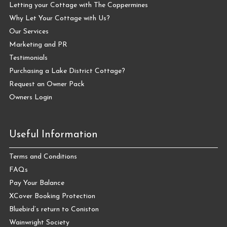
Letting your Cottage with The Coppermines
Why Let Your Cottage with Us?
Our Services
Marketing and PR
Testimonials
Purchasing a Lake District Cottage?
Request an Owner Pack
Owners Login
Useful Information
Terms and Conditions
FAQs
Pay Your Balance
XCover Booking Protection
Bluebird’s return to Coniston
Wainwright Society