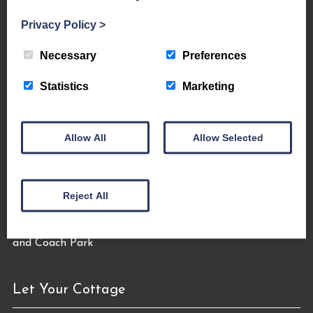
Privacy Policy
>
About Us
Necessary
Preferences
The Coppermines & Lakes Cottages Home
About Us
Statistics
Marketing
Request a Brochure
Contact Us
The Coppermines Conservation Area
Allow All
Allow Selected
The Bluebird Car and Coach Park
Filming and Photography
World Heritage – #WeAreTheLakes
Reject All
Let Your Cottage