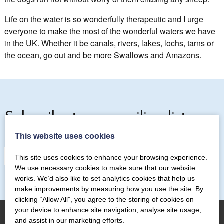
Life on the water is so wonderfully therapeutic and I urge
everyone to make the most of the wonderful waters we have
in the UK. Whether it be canals, rivers, lakes, lochs, tarns or
the ocean, go out and be more Swallows and Amazons.
Subscribe to our mailing list
This website uses cookies
This site uses cookies to enhance your browsing experience.
We use necessary cookies to make sure that our website
works. We’d also like to set analytics cookies that help us
make improvements by measuring how you use the site. By
clicking “Allow All”, you agree to the storing of cookies on
your device to enhance site navigation, analyse site usage,
and assist in our marketing efforts.