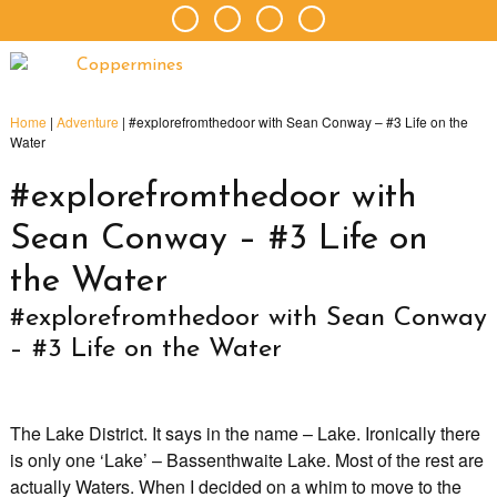
Home
|
Adventure
|
#explorefromthedoor with Sean Conway – #3 Life on the
Water
#explorefromthedoor with
Sean Conway – #3 Life on
the Water
#explorefromthedoor with Sean Conway
– #3 Life on the Water
The Lake District. It says in the name – Lake. Ironically there
is only one ‘Lake’ – Bassenthwaite Lake. Most of the rest are
actually Waters. When I decided on a whim to move to the