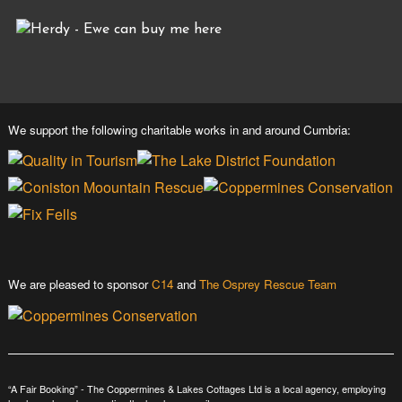
We support the following charitable works in and around Cumbria:
We are pleased to sponsor
C14
and
The Osprey Rescue Team
“A Fair Booking” - The Coppermines & Lakes Cottages Ltd is a local agency, employing