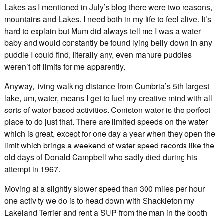
Lakes as I mentioned in July’s blog there were two reasons,
mountains and Lakes. I need both in my life to feel alive. It’s
hard to explain but Mum did always tell me I was a water
baby and would constantly be found lying belly down in any
puddle I could find, literally any, even manure puddles
weren’t off limits for me apparently.
Anyway, living walking distance from Cumbria’s 5th largest
lake, um, water, means I get to fuel my creative mind with all
sorts of water-based activities. Coniston water is the perfect
place to do just that. There are limited speeds on the water
which is great, except for one day a year when they open the
limit which brings a weekend of water speed records like the
old days of Donald Campbell who sadly died during his
attempt in 1967.
Moving at a slightly slower speed than 300 miles per hour
one activity we do is to head down with Shackleton my
Lakeland Terrier and rent a SUP from the man in the booth