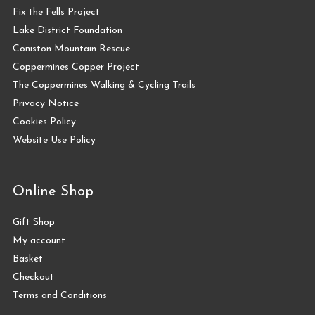
Fix the Fells Project
Lake District Foundation
Coniston Mountain Rescue
Coppermines Copper Project
The Coppermines Walking & Cycling Trails
Privacy Notice
Cookies Policy
Website Use Policy
Online Shop
Gift Shop
My account
Basket
Checkout
Terms and Conditions