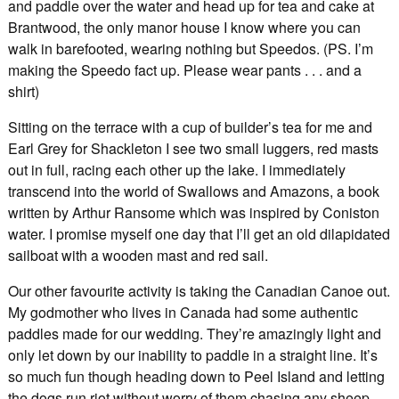
and paddle over the water and head up for tea and cake at
Brantwood, the only manor house I know where you can
walk in barefooted, wearing nothing but Speedos. (PS. I’m
making the Speedo fact up. Please wear pants . . . and a
shirt)
Sitting on the terrace with a cup of builder’s tea for me and
Earl Grey for Shackleton I see two small luggers, red masts
out in full, racing each other up the lake. I immediately
transcend into the world of Swallows and Amazons, a book
written by Arthur Ransome which was inspired by Coniston
water. I promise myself one day that I’ll get an old dilapidated
sailboat with a wooden mast and red sail.
Our other favourite activity is taking the Canadian Canoe out.
My godmother who lives in Canada had some authentic
paddles made for our wedding. They’re amazingly light and
only let down by our inability to paddle in a straight line. It’s
so much fun though heading down to Peel Island and letting
the dogs run riot without worry of them chasing any sheep.