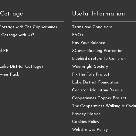
 Cottage
Useful Information
 Cottage with The Coppermines
Terms and Conditions
 Cottage with Us?
FAQs
Pay Your Balance
nd PR
XCover Booking Protection
Bluebird’s return to Coniston
Lake District Cottage?
Wainwright Society
wner Pack
Fix the Fells Project
Lake District Foundation
Coniston Mountain Rescue
Coppermines Copper Project
The Coppermines Walking & Cyclin
Privacy Notice
Cookies Policy
Website Use Policy