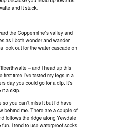
e loop because you head up towards
waite and it stuck.
 toward the Coppermine’s valley and
 miles as I both wonder and wander
p a look out for the water cascade on
Tilberthwaite – and I head up this
 first time I’ve tested my legs in a
 day you could go for a dip. It’s
it a skip.
ne so you can’t miss it but I’d have
iew behind me. There are a couple of
 and follows the ridge along Yewdale
e fun. I tend to use waterproof socks