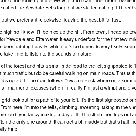
t for the route up there. My wife and I call it the Tilberthwait
 be called the Yewdale Fells loop but we started calling it Tilberth
 but we prefer anti-clockwise, leaving the best bit for last.
re high so I know it’ll be nice up the hill. From town, I head up
ed for Yewdale and Elterwater. It easy underfoot for the first few
s been raining heavily, which let’s be honest is very likely, kee
d take time to listen to the sounds of nature.
of the forest and hits a small side road to the left signposted to 
 much traffic but do be careful walking on main roads. This is the
limbs up a bit. The road follows Yewdale Beck where on a summers
all manner of excuses (when in reality I’m just a wimp) and give 
rid look out for a path of to your left. It’s the first signposted o
rom here I’m into the fells, climbing, sweating, taking in the v
ore too if you fancy making a day of it. The climb then tops out
ften the only one around. It can get a bit muddy but that’s half th
ally help.