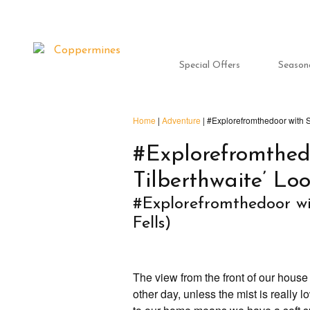
Special Offers
Season
Home
|
Adventure
|
#Explorefromthedoor with S
#Explorefromthed
Tilberthwaite’ Lo
#Explorefromthedoor wi
Fells)
The view from the front of our house
other day, unless the mist is really