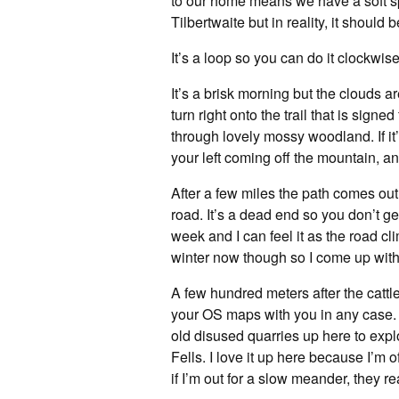
to our home means we have a soft spo
Tilbertwaite but in reality, it should
It’s a loop so you can do it clockwise
It’s a brisk morning but the clouds a
turn right onto the trail that is sign
through lovely mossy woodland. If it’
your left coming off the mountain, an
After a few miles the path comes out 
road. It’s a dead end so you don’t get
week and I can feel it as the road c
winter now though so I come up with 
A few hundred meters after the cattle g
your OS maps with you in any case. F
old disused quarries up here to expl
Fells. I love it up here because I’m o
if I’m out for a slow meander, they re