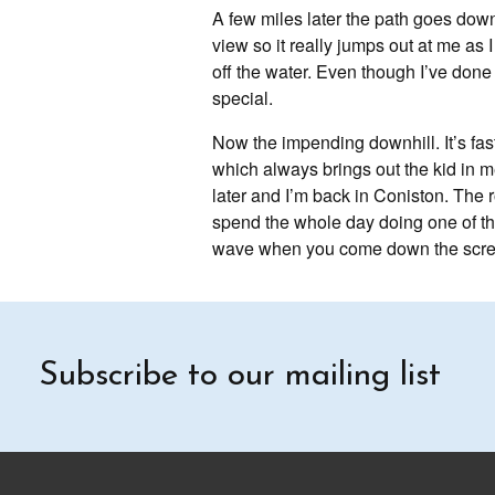
A few miles later the path goes down 
view so it really jumps out at me as
off the water. Even though I’ve done 
special.
Now the impending downhill. It’s fas
which always brings out the kid in me
later and I’m back in Coniston. The r
spend the whole day doing one of the 
wave when you come down the scree
Subscribe to our mailing list