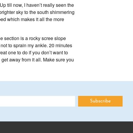
p till now, I haven’t really seen the
 brighter sky to the south shimmering
mbed which makes it all the more
e section is a rocky scree slope
l not to sprain my ankle. 20 minutes
eat one to do if you don’t want to
o get away from it all. Make sure you