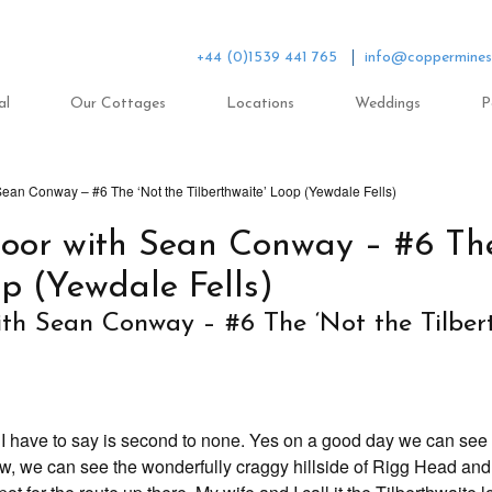
+44 (0)1539 441 765
info@coppermines
al
Our Cottages
Locations
Weddings
P
ean Conway – #6 The ‘Not the Tilberthwaite’ Loop (Yewdale Fells)
oor with Sean Conway – #6 The
op (Yewdale Fells)
th Sean Conway – #6 The ‘Not the Tilber
 I have to say is second to none. Yes on a good day we can see t
 low, we can see the wonderfully craggy hillside of Rigg Head an