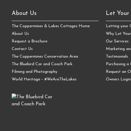
About Us
Let Your
The Coppermines & Lakes Cottages Home
Letting your
About Us
Why Let Your
Request a Brochure
Our Services
Contact Us
Marketing a
The Coppermines Conservation Area
Testimonials
The Bluebird Car and Coach Park
Purchasing a 
Filming and Photography
Request an O
World Heritage – #WeAreTheLakes
Owners Login