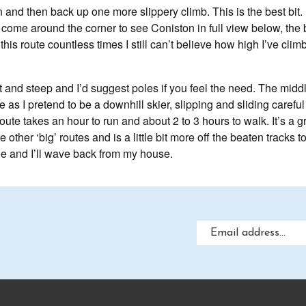
and then back up one more slippery climb. This is the best bit. U
 I come around the corner to see Coniston in full view below, the
this route countless times I still can’t believe how high I’ve cli
t and steep and I’d suggest poles if you feel the need. The middl
 as I pretend to be a downhill skier, slipping and sliding carefu
oute takes an hour to run and about 2 to 3 hours to walk. It’s a gr
other ‘big’ routes and is a little bit more off the beaten tracks t
 and I’ll wave back from my house.