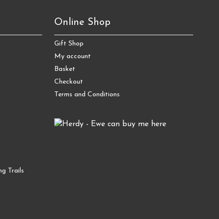
Online Shop
Gift Shop
My account
Basket
Checkout
Terms and Conditions
g Trails