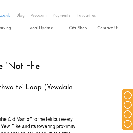
.co.uk
Blog
Webcam
Payments
Favourites
arking
Local Update
Gift Shop
Contact Us
 ‘Not the
thwaite’ Loop (Yewdale
he Old Man off to the left but every
d Yew Pike and its towering proximity