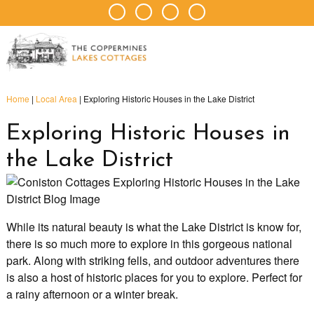
Home
|
Local Area
|
Exploring Historic Houses in the Lake District
Exploring Historic Houses in
the Lake District
While its natural beauty is what the Lake District is know for,
there is so much more to explore in this gorgeous national
park. Along with striking fells, and outdoor adventures there
is also a host of historic places for you to explore. Perfect for
a rainy afternoon or a winter break.