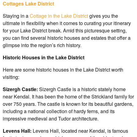
Cottages Lake District
Staying in a
Cottage in the Lake District
gives you the
ultimate in flexibility when it comes to curating your itinerary
for your Lake District break. Amid this picturesque setting,
you can find several historic houses and estates that offer a
glimpse into the region’s rich history.
Historic Houses in the Lake District
Here are some historic houses in the Lake District worth
visiting:
Sizergh Castle:
Sizergh Castle is a historic stately home
near Kendal. It has been the home of the Strickland family for
over 750 years. The castle is known for its beautiful gardens,
including a national collection of hardy ferns, and its
impressive medieval and Tudor architecture.
Levens Hall:
Levens Hall, located near Kendal, is famous