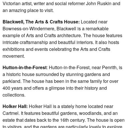
Victorian artist, writer and social reformer John Ruskin and
an amazing place to visit.
Blackwell, The Arts & Crafts House:
Located near
Bowness-on-Windermere, Blackwell is a remarkable
example of Arts and Crafts architecture. The house features
intricate craftsmanship and beautiful interiors. It also hosts
exhibitions and events celebrating the Arts and Crafts
movement.
Hutton-in-the-Forest
: Hutton-in-the-Forest, near Penrith, is
a historic house surrounded by stunning gardens and
parkland. The house has been in the same family for over
400 years and offers a glimpse into their history and
collections.
Holker Hall:
Holker Hall is a stately home located near
Cartmel. It features beautiful gardens, woodlands, and an
estate that dates back to the 16th century. The house is open
to visitors, and the gardens are particularly lovely to explore.