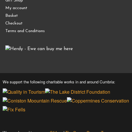
Gift Shop
My account
Basket
Checkout
Terms and Conditions
We support the following charitable works in and around Cumbria: