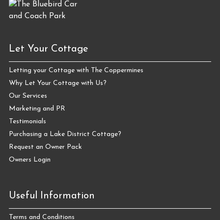
Let Your Cottage
Letting your Cottage with The Coppermines
Why Let Your Cottage with Us?
Our Services
Marketing and PR
Testimonials
Purchasing a Lake District Cottage?
Request an Owner Pack
Owners Login
Useful Information
Terms and Conditions