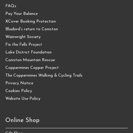
FAQs
Pay Your Balance
XCover Booking Protection
Bluebird’s return to Coniston
Wainwright Society
Fix the Fells Project
Lake District Foundation
Coniston Mountain Rescue
Coppermines Copper Project
The Coppermines Walking & Cycling Trails
Privacy Notice
Cookies Policy
Website Use Policy
Online Shop