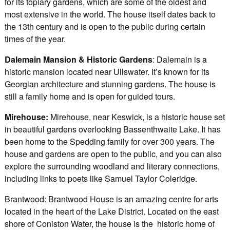
for its topiary gardens, which are some of the oldest and
most extensive in the world. The house itself dates back to
the 13th century and is open to the public during certain
times of the year.
Dalemain Mansion & Historic Gardens
: Dalemain is a
historic mansion located near Ullswater. It’s known for its
Georgian architecture and stunning gardens. The house is
still a family home and is open for guided tours.
Mirehouse:
Mirehouse, near Keswick, is a historic house set
in beautiful gardens overlooking Bassenthwaite Lake. It has
been home to the Spedding family for over 300 years. The
house and gardens are open to the public, and you can also
explore the surrounding woodland and literary connections,
including links to poets like Samuel Taylor Coleridge.
Brantwood: Brantwood House is an amazing centre for arts
located in the heart of the Lake District. Located on the east
shore of Coniston Water, the house is the historic home of