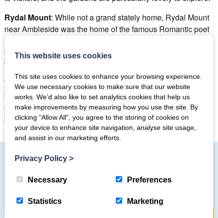
Rydal Mount
: While not a grand stately home, Rydal Mount
near Ambleside was the home of the famous Romantic poet
William Wordsworth. Visitors can explore the house,
gardens, and museum dedicated to Wordsworth’s life and
This website uses cookies
work.
This site uses cookies to enhance your browsing experience.
These historic houses in the Lake District offer a fascinating
We use necessary cookies to make sure that our website
blend of architectural beauty, cultural heritage, and natural
works. We’d also like to set analytics cookies that help us
surroundings. Each provides a unique opportunity to step
make improvements by measuring how you use the site. By
back in time and experience the region’s history and charm.
clicking “Allow All”, you agree to the storing of cookies on
your device to enhance site navigation, analyse site usage,
and assist in our marketing efforts.
Privacy Policy
>
Subscribe to our mailing list
Necessary
Preferences
Statistics
Marketing