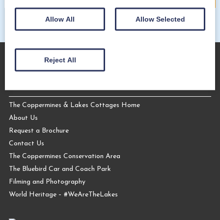
Allow All
Allow Selected
Reject All
About Us
The Coppermines & Lakes Cottages Home
About Us
Request a Brochure
Contact Us
The Coppermines Conservation Area
The Bluebird Car and Coach Park
Filming and Photography
World Heritage – #WeAreTheLakes