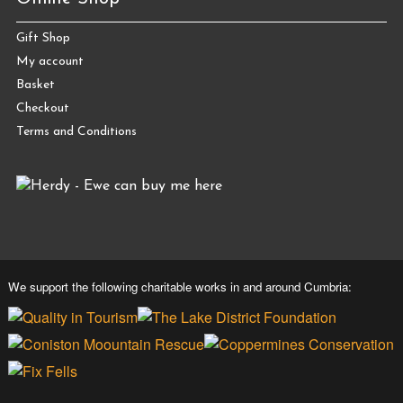
Gift Shop
My account
Basket
Checkout
Terms and Conditions
We support the following charitable works in and around Cumbria: