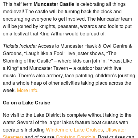
This half term
Muncaster Castle
is celebrating all things
medieval! The castle will be turning back the clock and
encouraging everyone to get involved. The Muncaster team
will be joined by knights, peasants, wizards and fools to put
on a festival that King Arthur would be proud of.
Tickets include:
Access to Muncaster Hawk & Owl Centre &
Gardens, “Laugh like a Fool” live jester shows, “The
Storming of the Castle” – where kids can join in, “Feast Like
a King” and Muncaster Tavern – a outdoor bar with live
music. There’s also archery, face painting, children’s jousting
and a whole heap of other activities taking place across the
week.
More info
.
Go on a Lake Cruise
No visit to the Lake District is complete without taking to the
water. Several of the larger lakes feature boat cruises with
operators including
Windermere Lake Cruises
,
Ullswater
Steamers
and of course
Coniston Gondola
. Boat cruises can