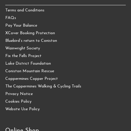
Terms and Conditions
FAQs
Pay Your Balance
XCover Booking Protection
Bluebird’s return to Coniston
Wainwright Society
Fix the Fells Project
Lake District Foundation
Coniston Mountain Rescue
Coppermines Copper Project
The Coppermines Walking & Cycling Trails
Privacy Notice
Cookies Policy
Website Use Policy
Online Shop