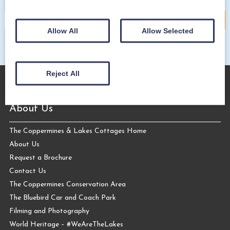
Allow All
Allow Selected
Reject All
About Us
The Coppermines & Lakes Cottages Home
About Us
Request a Brochure
Contact Us
The Coppermines Conservation Area
The Bluebird Car and Coach Park
Filming and Photography
World Heritage – #WeAreTheLakes