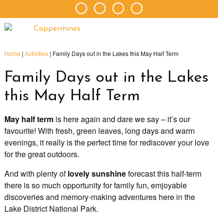
Home
|
Activities
|
Family Days out in the Lakes this May Half Term
Family Days out in the Lakes
this May Half Term
May half term
is here again and dare we say – it’s our
favourite! With fresh, green leaves, long days and warm
evenings, it really is the perfect time for rediscover your love
for the great outdoors.
And with plenty of
lovely sunshine
forecast this half-term
there is so much opportunity for family fun, emjoyable
discoveries and memory-making adventures here in the
Lake District National Park.