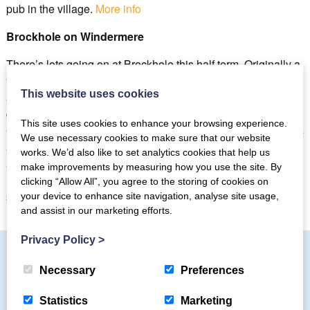
pub in the village.
More info
Brockhole on Windermere
There’s lots going on at Brockhole this half term. Originally a
“summer house” for a wealthy silk merchant William Gaddum
This website uses cookies
and his wife Edith (née) Potter, cousin to Beatrix Potter, this
grand country residence is now a Lake District Visitor’s
This site uses cookies to enhance your browsing experience.
Centre with plenty to see and do for the whole family. There’s
We use necessary cookies to make sure that our website
a large adventure playground kids will love, treetop nets,
works. We’d also like to set analytics cookies that help us
archery, rafting, treetop treks as well as 30 acres of beautiful,
make improvements by measuring how you use the site. By
lakeside gardens to explore, an art gallery, café and gift
clicking “Allow All”, you agree to the storing of cookies on
shop.
Find out more.
your device to enhance site navigation, analyse site usage,
and assist in our marketing efforts.
Privacy Policy
>
Necessary
Preferences
Subscribe to our mailing list
Statistics
Marketing