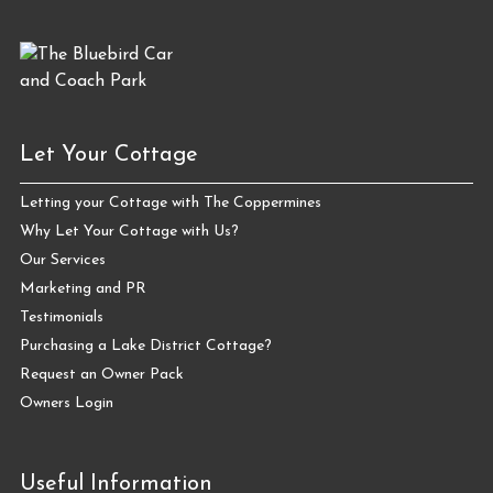
Let Your Cottage
Letting your Cottage with The Coppermines
Why Let Your Cottage with Us?
Our Services
Marketing and PR
Testimonials
Purchasing a Lake District Cottage?
Request an Owner Pack
Owners Login
Useful Information