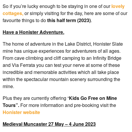
So if you’re lucky enough to be staying in one of our
lovely
cottages,
or simply visiting for the day, here are some of our
favourite things to do
this half term (2023)
.
Have a Honister Adventure.
The home of adventure in the Lake District, Honister Slate
mine has unique experiences for adventurers of all ages.
From cave climbing and cliff camping to an Infinity Bridge
and Via Ferrata you can test your nerve at some of these
incredible and memorable activities which all take place
within the spectacular mountain scenery surrounding the
mine.
Plus they are currently offering “
Kids Go Free on Mine
Tours”.
For more information and pre-booking visit the
Honister website
Medieval Muncaster 27 May – 4 June 2023