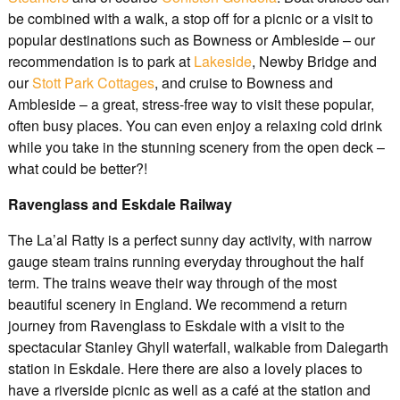
be combined with a walk, a stop off for a picnic or a visit to
popular destinations such as Bowness or Ambleside – our
recommendation is to park at
Lakeside
, Newby Bridge and
our
Stott Park Cottages
, and cruise to Bowness and
Ambleside – a great, stress-free way to visit these popular,
often busy places. You can even enjoy a relaxing cold drink
while you take in the stunning scenery from the open deck –
what could be better?!
Ravenglass and Eskdale Railway
The La’al Ratty is a perfect sunny day activity, with narrow
gauge steam trains running everyday throughout the half
term. The trains weave their way through of the most
beautiful scenery in England. We recommend a return
journey from Ravenglass to Eskdale with a visit to the
spectacular Stanley Ghyll waterfall, walkable from Dalegarth
station in Eskdale. Here there are also a lovely places to
have a riverside picnic as well as a café at the station and