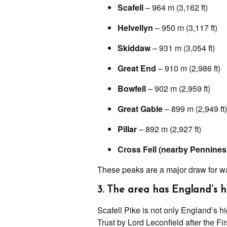
Scafell
– 964 m (3,162 ft)
Helvellyn
– 950 m (3,117 ft)
Skiddaw
– 931 m (3,054 ft)
Great End
– 910 m (2,986 ft)
Bowfell
– 902 m (2,959 ft)
Great Gable
– 899 m (2,949 ft)
Pillar
– 892 m (2,927 ft)
Cross Fell (nearby Pennines
These peaks are a major draw for wa
3. The area has England’s 
Scafell Pike is not only England’s h
Trust by Lord Leconfield after the F