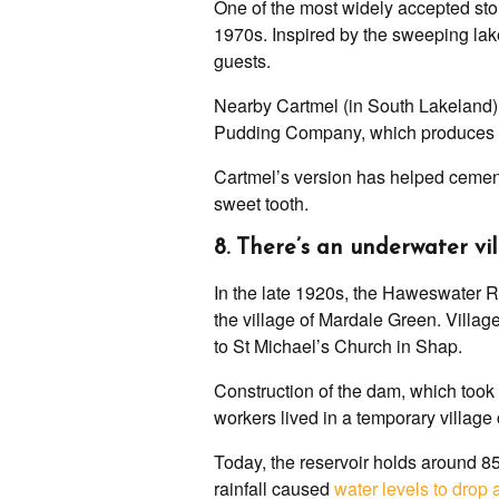
One of the most widely accepted sto
1970s. Inspired by the sweeping lake
guests.
Nearby Cartmel (in South Lakeland) a
Pudding Company, which produces th
Cartmel’s version has helped cement 
sweet tooth.
8. There’s an underwater vi
In the late 1920s, the Haweswater Re
the village of Mardale Green. Villa
to St Michael’s Church in Shap.
Construction of the dam, which took 
workers lived in a temporary village
Today, the reservoir holds around 85,
rainfall caused
water levels to drop