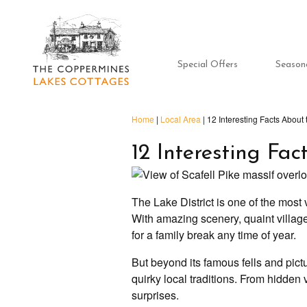
Special Offers
Season
Home
|
Local Area
|
12 Interesting Facts About 
12 Interesting Fac
The Lake District is one of the most v
With amazing scenery, quaint villages 
for a family break any time of year.
But beyond its famous fells and pict
quirky local traditions. From hidden v
surprises.