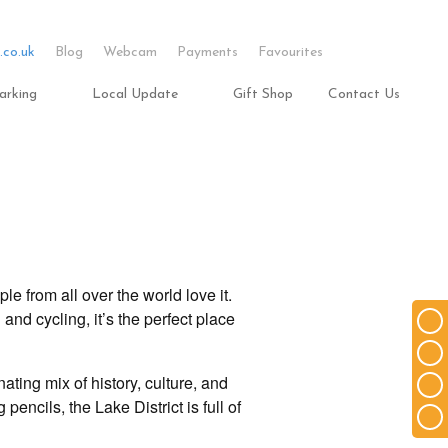
.co.uk
Blog
Webcam
Payments
Favourites
arking
Local Update
Gift Shop
Contact Us
le from all over the world love it.
 and cycling, it’s the perfect place
ting mix of history, culture, and
pencils, the Lake District is full of