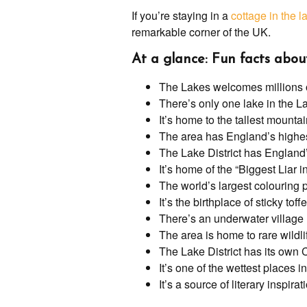
If you’re staying in a
cottage in the la
remarkable corner of the UK.
At a glance: Fun facts abou
The Lakes welcomes millions of
There’s only one lake in the La
It’s home to the tallest mounta
The area has England’s highe
The Lake District has England’
It’s home of the “Biggest Liar 
The world’s largest colouring pe
It’s the birthplace of sticky tof
There’s an underwater village
The area is home to rare wildli
The Lake District has its own 
It’s one of the wettest places 
It’s a source of literary inspirat