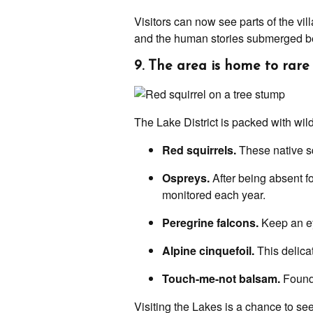
Visitors can now see parts of the vi
and the human stories submerged bene
9. The area is home to rare 
The Lake District is packed with wild
Red squirrels.
These native sq
Ospreys.
After being absent f
monitored each year.
Peregrine falcons.
Keep an eye
Alpine cinquefoil.
This delicat
Touch-me-not balsam.
Found 
Visiting the Lakes is a chance to see