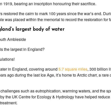
n 1919, bearing an inscription honouring their sacrifice.
rs restored the cairn to mark 100 years since the war’s end. Duri
le was placed within the memorial to record the restoration for 
gland’s largest body of water
is the largest in England?
ulations!
water in England, covering around
5.7 square miles
, 300 billion 
rs ago during the last Ice Age, it’s home to Arctic charr, a rare
 challenges such as eutrophication, warming waters, and the spr
d by the UK Centre for Ecology & Hydrology have helped reduce
treatment.