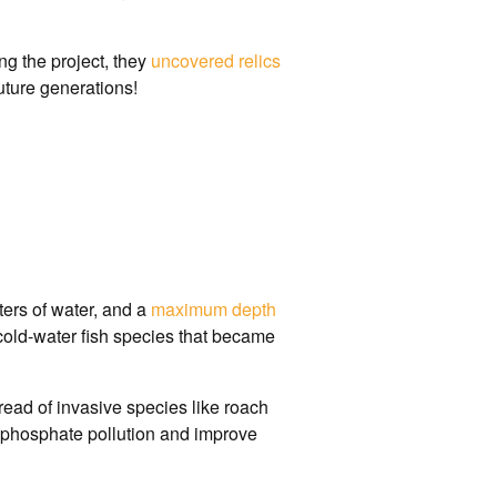
ng the project, they
uncovered relics
future generations!
liters of water, and a
maximum depth
 cold-water fish species that became
ead of invasive species like roach
 phosphate pollution and improve