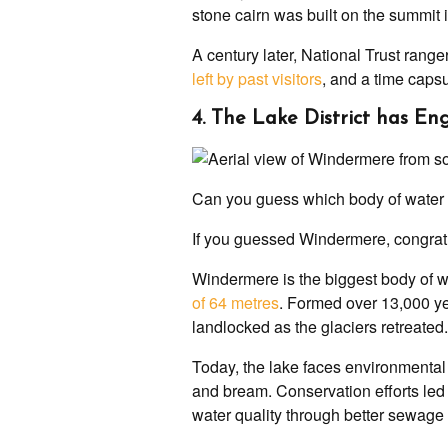
stone cairn was built on the summit i
A century later, National Trust range
left by past visitors
, and a time capsu
4. The Lake District has En
Can you guess which body of water 
If you guessed Windermere, congrat
Windermere is the biggest body of 
of 64 metres
. Formed over 13,000 yea
landlocked as the glaciers retreated.
Today, the lake faces environmental
and bream. Conservation efforts le
water quality through better sewage 