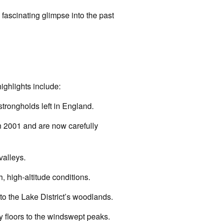
 fascinating glimpse into the past
ighlights include:
strongholds left in England.
n 2001 and are now carefully
valleys.
, high-altitude conditions.
to the Lake District’s woodlands.
ey floors to the windswept peaks.