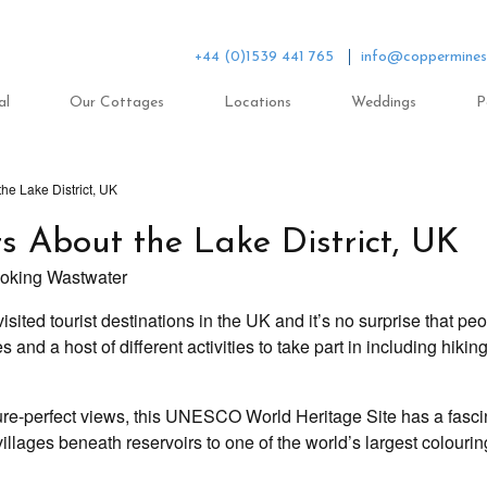
+44 (0)1539 441 765
info@coppermines
al
Our Cottages
Locations
Weddings
P
the Lake District, UK
ts About the Lake District, UK
isited tourist destinations in the UK and it’s no surprise that peop
and a host of different activities to take part in including hiking
ure-perfect views, this UNESCO World Heritage Site has a fascina
illages beneath reservoirs to one of the world’s largest colouring 