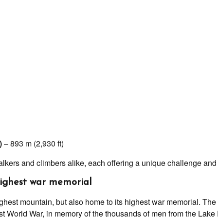
)
– 893 m (2,930 ft)
lkers and climbers alike, each offering a unique challenge and 
highest war memorial
ighest mountain, but also home to its highest war memorial. The 
irst World War, in memory of the thousands of men from the Lake 