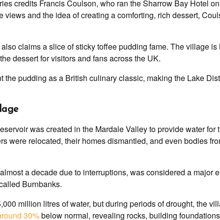
ries credits Francis Coulson, who ran the Sharrow Bay Hotel on 
 views and the idea of creating a comforting, rich dessert, Cou
lso claims a slice of sticky toffee pudding fame. The village is
e dessert for visitors and fans across the UK.
the pudding as a British culinary classic, making the Lake Distri
llage
servoir was created in the Mardale Valley to provide water for 
gers were relocated, their homes dismantled, and even bodies f
almost a decade due to interruptions, was considered a major en
 called Burnbanks.
000 million litres of water, but during periods of drought, the v
 around 30%
below normal, revealing rocks, building foundations,