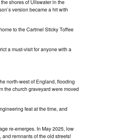
the shores of Ullswater in the
lson’s version became a hit with
 home to the Cartmel Sticky Toffee
ct a must-visit for anyone with a
the north-west of England, flooding
rom the church graveyard were moved
gineering feat at the time, and
illage re-emerges. In May 2025, low
 and remnants of the old streets!