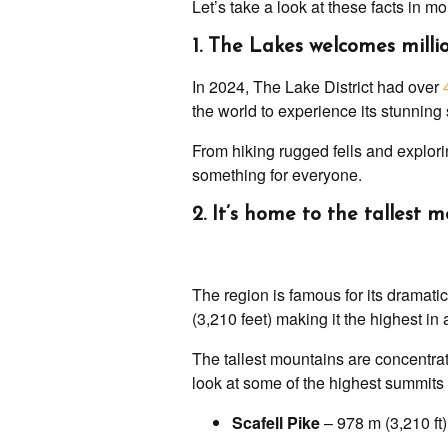
Let’s take a look at these facts in mo
1. The Lakes welcomes millio
In 2024, The Lake District had over
the world to experience its stunnin
From hiking rugged fells and explorin
something for everyone.
2. It’s home to the tallest
The region is famous for its dramati
(3,210 feet) making it the highest in 
The tallest mountains are concentrat
look at some of the highest summits 
Scafell Pike
– 978 m (3,210 ft)