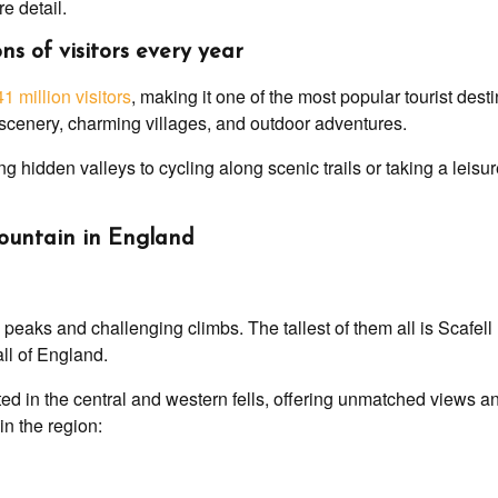
re detail.
ns of visitors every year
41 million visitors
, making it one of the most popular tourist dest
g scenery, charming villages, and outdoor adventures.
g hidden valleys to cycling along scenic trails or taking a leis
 mountain in England
c peaks and challenging climbs. The tallest of them all is Scafel
all of England.
ed in the central and western fells, offering unmatched views a
in the region: