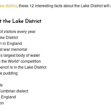
ke district
, these 12 interesting facts about the Lake District wil
t the Lake District
 visitors every year
ke District
in in England
st war memorial
s largest body of water
in the World” competition
ncil is in the Lake District
fee pudding
fe
Cumbrian dialect
in England
ion