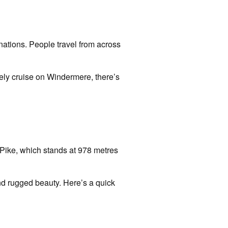
inations. People travel from across
urely cruise on Windermere, there’s
l Pike, which stands at 978 metres
nd rugged beauty. Here’s a quick