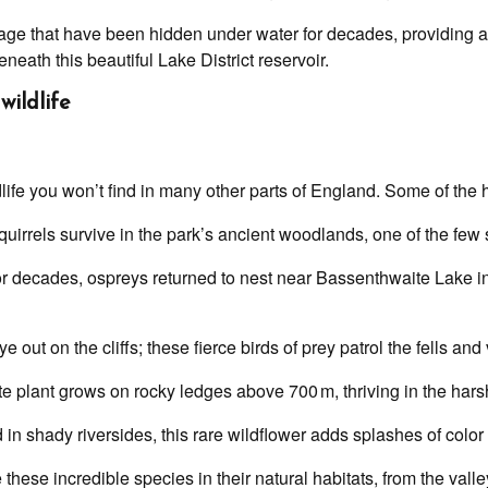
llage that have been hidden under water for decades, providing a
ath this beautiful Lake District reservoir.
wildlife
life you won’t find in many other parts of England. Some of the h
uirrels survive in the park’s ancient woodlands, one of the few 
or decades, ospreys returned to nest near Bassenthwaite Lake i
 out on the cliffs; these fierce birds of prey patrol the fells and 
e plant grows on rocky ledges above 700 m, thriving in the harsh
in shady riversides, this rare wildflower adds splashes of color 
 these incredible species in their natural habitats, from the vall