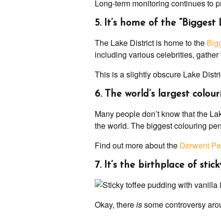
Long-term monitoring continues to pro
5. It’s home of the “Biggest
The Lake District is home to the
Bigg
including various celebrities, gather t
This is a slightly obscure Lake Distri
6. The world’s largest colour
Many people don’t know that the Lake
the world. The biggest colouring pen
Find out more about the
Derwent Pe
7. It’s the birthplace of sti
Okay, there
is
some controversy ar