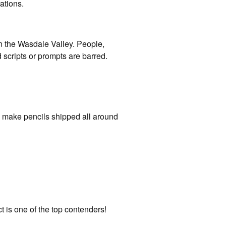
ations.
n the Wasdale Valley. People,
nd scripts or prompts are barred.
o make pencils shipped all around
ct is one of the top contenders!