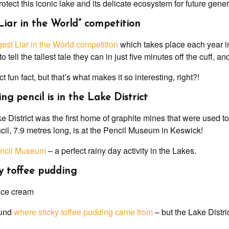
tect this iconic lake and its delicate ecosystem for future gener
 Liar in the World” competition
est Liar in the World competition
which takes place each year i
o tell the tallest tale they can in just five minutes off the cuff, a
ct fun fact, but that’s what makes it so interesting, right?!
ing pencil is in the Lake District
 District was the first home of graphite mines that were used t
cil, 7.9 metres long, is at the Pencil Museum in Keswick!
ncil Museum
– a perfect rainy day activity in the Lakes.
cky toffee pudding
ound
where sticky toffee pudding came from
– but the Lake Distri