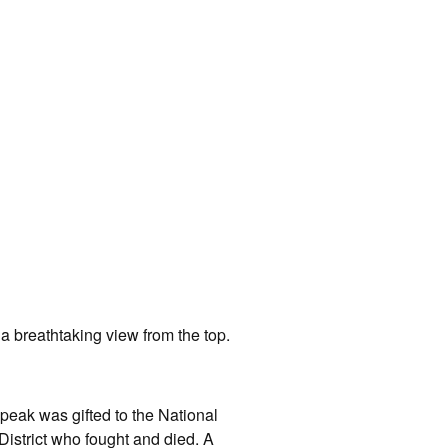
a breathtaking view from the top.
peak was gifted to the National
District who fought and died. A