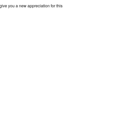
l give you a new appreciation for this