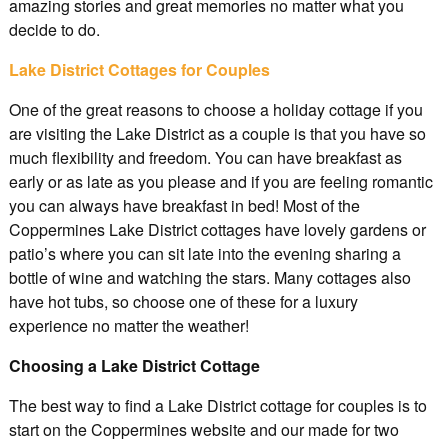
amazing stories and great memories no matter what you
decide to do.
Lake District Cottages for Couples
One of the great reasons to choose a holiday cottage if you
are visiting the Lake District as a couple is that you have so
much flexibility and freedom. You can have breakfast as
early or as late as you please and if you are feeling romantic
you can always have breakfast in bed! Most of the
Coppermines Lake District cottages have lovely gardens or
patio’s where you can sit late into the evening sharing a
bottle of wine and watching the stars. Many cottages also
have hot tubs, so choose one of these for a luxury
experience no matter the weather!
Choosing a Lake District Cottage
The best way to find a Lake District cottage for couples is to
start on the Coppermines website and our made for two