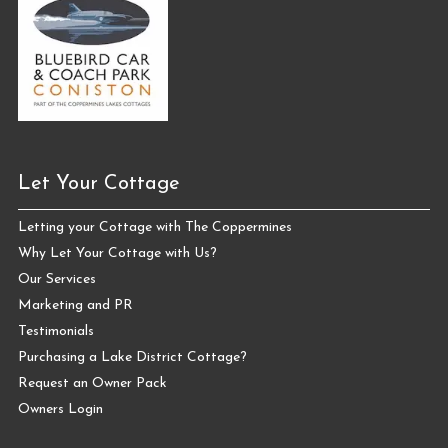
Let Your Cottage
Letting your Cottage with The Coppermines
Why Let Your Cottage with Us?
Our Services
Marketing and PR
Testimonials
Purchasing a Lake District Cottage?
Request an Owner Pack
Owners Login