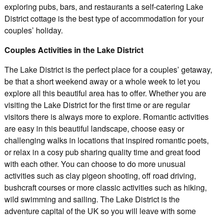
exploring pubs, bars, and restaurants a self-catering Lake
District cottage is the best type of accommodation for your
couples’ holiday.
Couples Activities in the Lake District
The Lake District is the perfect place for a couples’ getaway,
be that a short weekend away or a whole week to let you
explore all this beautiful area has to offer. Whether you are
visiting the Lake District for the first time or are regular
visitors there is always more to explore. Romantic activities
are easy in this beautiful landscape, choose easy or
challenging walks in locations that inspired romantic poets,
or relax in a cosy pub sharing quality time and great food
with each other. You can choose to do more unusual
activities such as clay pigeon shooting, off road driving,
bushcraft courses or more classic activities such as hiking,
wild swimming and sailing. The Lake District is the
adventure capital of the UK so you will leave with some