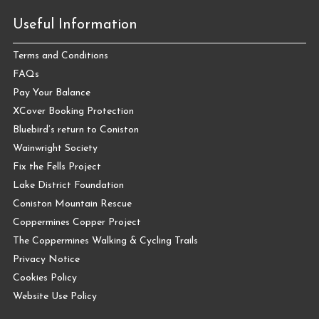
Useful Information
Terms and Conditions
FAQs
Pay Your Balance
XCover Booking Protection
Bluebird’s return to Coniston
Wainwright Society
Fix the Fells Project
Lake District Foundation
Coniston Mountain Rescue
Coppermines Copper Project
The Coppermines Walking & Cycling Trails
Privacy Notice
Cookies Policy
Website Use Policy