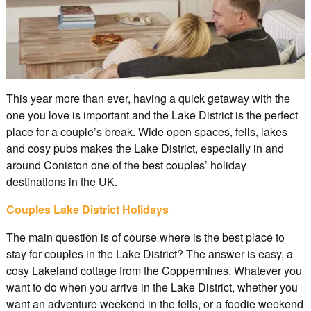
This year more than ever, having a quick getaway with the
one you love is important and the Lake District is the perfect
place for a couple’s break. Wide open spaces, fells, lakes
and cosy pubs makes the Lake District, especially in and
around Coniston one of the best couples’ holiday
destinations in the UK.
Couples Lake District Holidays
The main question is of course where is the best place to
stay for couples in the Lake District? The answer is easy, a
cosy Lakeland cottage from the Coppermines. Whatever you
want to do when you arrive in the Lake District, whether you
want an adventure weekend in the fells, or a foodie weekend