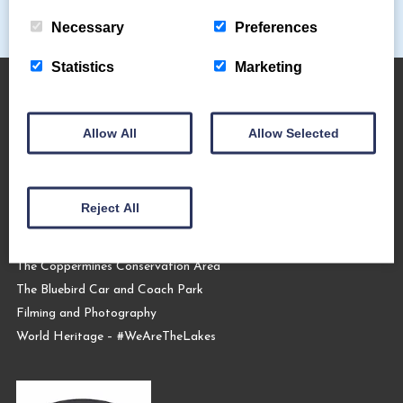
Necessary
Preferences
Statistics
Marketing
About Us
Allow All
Allow Selected
The Coppermines & Lakes Cottages Home
About Us
Reject All
Request a Brochure
Contact Us
The Coppermines Conservation Area
The Bluebird Car and Coach Park
Filming and Photography
World Heritage – #WeAreTheLakes