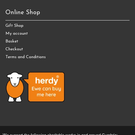
Online Shop
Gift Shop
My account
Basket
Checkout
Terms and Conditions
We support the following charitable works in and around Cumbria: