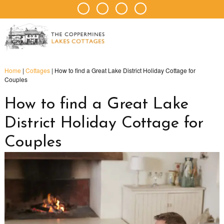
Home
|
Cottages
|
How to find a Great Lake District Holiday Cottage for
Couples
How to find a Great Lake
District Holiday Cottage for
Couples