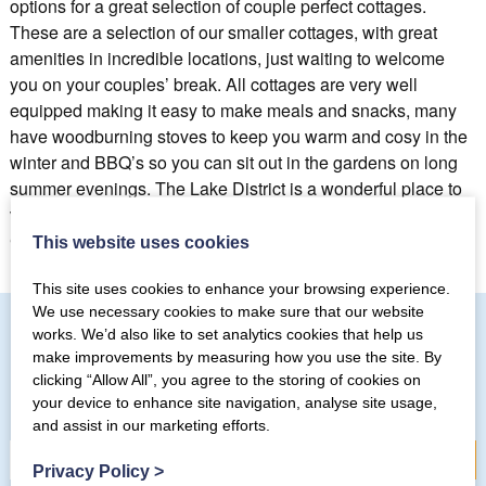
options for a great selection of couple perfect cottages.
These are a selection of our smaller cottages, with great
amenities in incredible locations, just waiting to welcome
you on your couples’ break. All cottages are very well
equipped making it easy to make meals and snacks, many
have woodburning stoves to keep you warm and cosy in the
winter and BBQ’s so you can sit out in the gardens on long
summer evenings. The Lake District is a wonderful place to
visit for couples, however you want to explore do it from a
Coppermines cottage.
This website uses cookies
This site uses cookies to enhance your browsing experience.
We use necessary cookies to make sure that our website
works. We’d also like to set analytics cookies that help us
make improvements by measuring how you use the site. By
Subscribe to our mailing list
clicking “Allow All”, you agree to the storing of cookies on
your device to enhance site navigation, analyse site usage,
and assist in our marketing efforts.
Privacy Policy
>