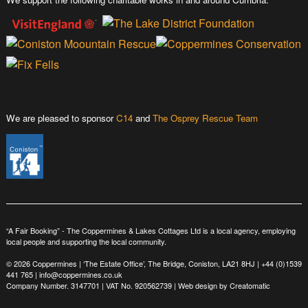
We are pleased to sponsor
C14
and
The Osprey Rescue Team
“A Fair Booking” - The Coppermines & Lakes Cottages Ltd is a local agency, employing
local people and supporting the local community.
© 2026 Coppermines | ‘The Estate Office’, The Bridge, Coniston, LA21 8HJ |
+44 (0)1539
441 765
|
info@coppermines.co.uk
Company Number. 3147701 | VAT No. 920562739 | Web design by
Creatomatic