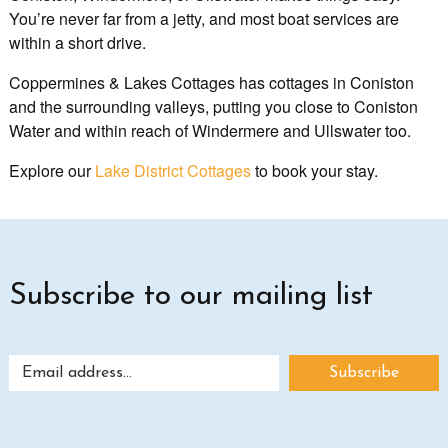
You’re never far from a jetty, and most boat services are
within a short drive.
Coppermines & Lakes Cottages has cottages in Coniston
and the surrounding valleys, putting you close to Coniston
Water and within reach of Windermere and Ullswater too.
Explore our
Lake District Cottages
to book your stay.
Subscribe to our mailing list