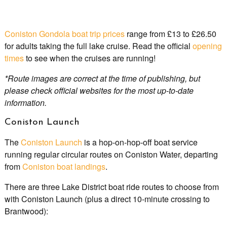
Coniston Gondola boat trip prices
range from £13 to £26.50
for adults taking the full lake cruise. Read the official
opening
times
to see when the cruises are running!
*Route images are correct at the time of publishing, but
please check official websites for the most up-to-date
information.
Coniston Launch
The
Coniston Launch
is a hop-on-hop-off boat service
running regular circular routes on Coniston Water, departing
from
Coniston boat landings
.
There are three Lake District boat ride routes to choose from
with Coniston Launch (plus a direct 10-minute crossing to
Brantwood):