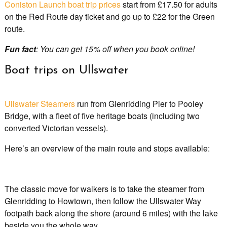
Coniston Launch boat trip prices
start from £17.50 for adults
on the Red Route day ticket and go up to £22 for the Green
route.
Fun fact
: You can get 15% off when you book online!
Boat trips on Ullswater
Ullswater Steamers
run from Glenridding Pier to Pooley
Bridge, with a fleet of five heritage boats (including two
converted Victorian vessels).
Here’s an overview of the main route and stops available:
The classic move for walkers is to take the steamer from
Glenridding to Howtown, then follow the Ullswater Way
footpath back along the shore (around 6 miles) with the lake
beside you the whole way.