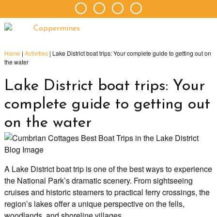
Home
|
Activities
|
Lake District boat trips: Your complete guide to getting out on
the water
Lake District boat trips: Your
complete guide to getting out
on the water
A Lake District boat trip is one of the best ways to experience
the National Park’s dramatic scenery. From sightseeing
cruises and historic steamers to practical ferry crossings, the
region’s lakes offer a unique perspective on the fells,
woodlands, and shoreline villages.