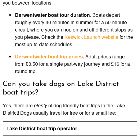
you between locations.
Derwentwater boat tour duration
. Boats depart
roughly every 30 minutes in summer for a 50-minute
circuit, where you can hop on and off different stops as
you please. Check the
Keswick Launch website
for the
most up-to-date schedules.
Derwentwater boat trip prices
.
Adult prices range
from £3.50 for a single part-way journey and £16 for a
round trip.
Can you take dogs on Lake District
boat trips?
Yes, there are
plenty
of dog friendly boat trips in the Lake
District! Dogs usually travel for free or for a small fee:
Lake District boat trip operator