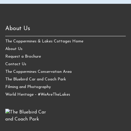
About Us
The Coppermines & Lakes Cottages Home
About Us
Request a Brochure
Contact Us
The Coppermines Conservation Area
The Bluebird Car and Coach Park
Filming and Photography
World Heritage – #WeAreTheLakes