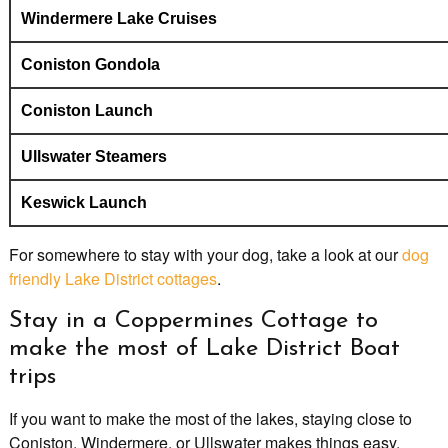
Windermere Lake Cruises
Coniston Gondola
Coniston Launch
Ullswater Steamers
Keswick Launch
For somewhere to stay with your dog, take a look at our
dog
friendly Lake District cottages
.
Stay in a Coppermines Cottage to
make the most of Lake District Boat
trips
If you want to make the most of the lakes, staying close to
Coniston, Windermere, or Ullswater makes things easy.