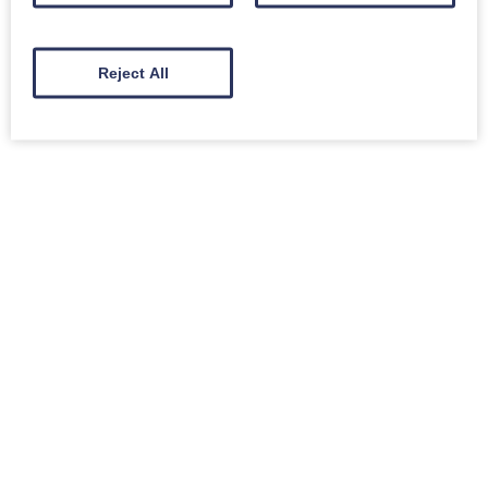
Reject All