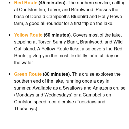
Red Route
(45 minutes).
The northern service, calling
at Coniston Inn, Torver, and Brantwood. Passes the
base of Donald Campbell’s Bluebird and Holly Howe
farm, a good all-rounder for a first trip on the lake.
Yellow Route
(60 minutes).
Covers most of the lake,
stopping at Torver, Sunny Bank, Brantwood, and Wild
Cat Island. A Yellow Route ticket also covers the Red
Route, giving you the most flexibility for a full day on
the water.
Green Route
(80 minutes).
This cruise explores the
southern end of the lake, running once a day in
summer. Available as a Swallows and Amazons cruise
(Mondays and Wednesdays) or a Campbells on
Coniston speed record cruise (Tuesdays and
Thursdays).