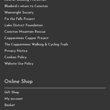
Bluebird’s return to Coniston
Wainwright Society
Fix the Fells Project
Lake District Foundation
Coniston Mountain Rescue
Coppermines Copper Project
The Coppermines Walking & Cycling Trails
Privacy Notice
Cookies Policy
Website Use Policy
Online Shop
Gift Shop
My account
Basket