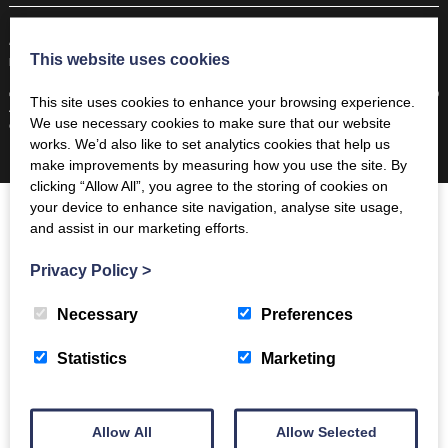
“A Fair Booking” - The Coppermines & Lakes Cottages Ltd is a local agency, employing
This website uses cookies
local people and supporting the local community.
© 2026 Coppermines | ‘The Estate Office’, The Bridge, Coniston, LA21 8HJ |
+44 (0)1539
This site uses cookies to enhance your browsing experience.
441 765
|
info@coppermines.co.uk
We use necessary cookies to make sure that our website
Company Number. 3147701 | VAT No. 920562739 | Web design by
Creatomatic
works. We’d also like to set analytics cookies that help us
make improvements by measuring how you use the site. By
clicking “Allow All”, you agree to the storing of cookies on
your device to enhance site navigation, analyse site usage,
and assist in our marketing efforts.
Privacy Policy
>
Necessary
Preferences
Statistics
Marketing
Allow All
Allow Selected