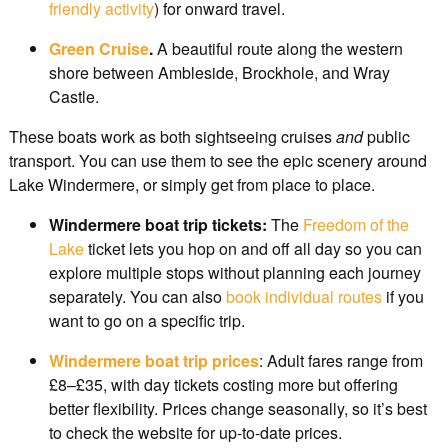
friendly activity
) for onward travel.
Green Cruise
.
A beautiful route along the western
shore between Ambleside, Brockhole, and Wray
Castle.
These boats work as both sightseeing cruises
and
public
transport. You can use them to see the epic scenery around
Lake Windermere, or simply get from place to place.
Windermere boat trip tickets:
The
Freedom of the
Lake
ticket lets you hop on and off all day so you can
explore multiple stops without planning each journey
separately. You can also
book individual routes
if you
want to go on a specific trip.
Windermere boat trip prices
: Adult fares range from
£8–£35, with day tickets costing more but offering
better flexibility. Prices change seasonally, so it’s best
to check the website for up-to-date prices.