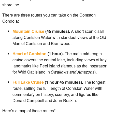
shoreline.
There are three routes you can take on the Coniston
Gondola:
Mountain Cruise
(45 minutes).
A short scenic sail
along Coniston Water with standout views of the Old
Man of Coniston and Brantwood.
Heart of Coniston
(1 hour).
The main mid-length
cruise covers the central lake, including views of key
landmarks like Peel Island (famous as the inspiration
for Wild Cat Island in
Swallows and Amazons
).
Full Lake Cruise
(1 hour 45 minutes).
The longest
route, sailing the full length of Coniston Water with
commentary on history, scenery, and figures like
Donald Campbell and John Ruskin.
Here’s a map of these routes*: