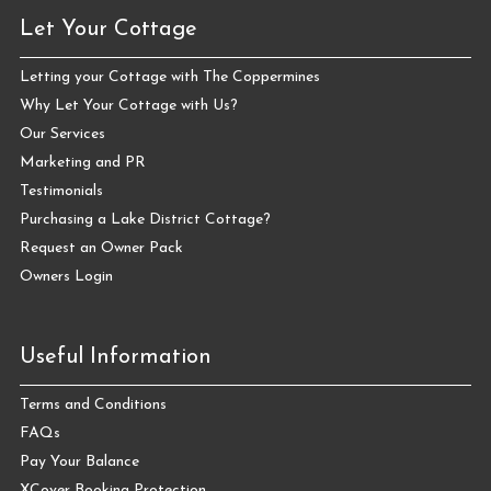
Let Your Cottage
Letting your Cottage with The Coppermines
Why Let Your Cottage with Us?
Our Services
Marketing and PR
Testimonials
Purchasing a Lake District Cottage?
Request an Owner Pack
Owners Login
Useful Information
Terms and Conditions
FAQs
Pay Your Balance
XCover Booking Protection