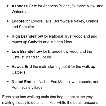
Ashness Gate
for Ashness Bridge, Surprise View, and
Watendlath
Lodore
for Lodore Falls, Borrowdale Valley, Grange,
and Seatoller.
High Brandelhow
for National Trust woodland and
routes up Catbells and Maiden Moor.
Low Brandelhow
for Brandelhow wood and the
‘Entrust’ hand sculpture.
Hawes End
the main starting point for the walk up
Catbells.
Nichol End,
for Nichol End Marine, watersports, and
Portinscale village.
Each stop has walking trails that begin right at the jetty,
making it easy to do small hikes while the boat transports