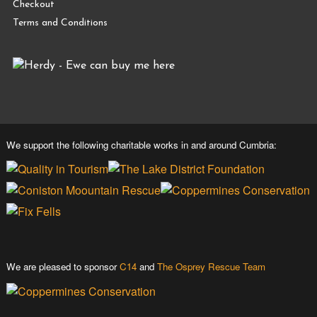
Checkout
Terms and Conditions
We support the following charitable works in and around Cumbria:
We are pleased to sponsor
C14
and
The Osprey Rescue Team