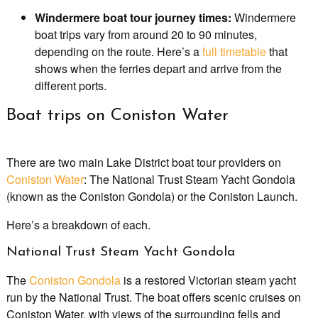
Windermere boat tour journey times:
Windermere
boat trips vary from around 20 to 90 minutes,
depending on the route. Here’s a
full timetable
that
shows when the ferries depart and arrive from the
different ports.
Boat trips on Coniston Water
There are two main Lake District boat tour providers on
Coniston Water
: The National Trust Steam Yacht Gondola
(known as the Coniston Gondola) or the Coniston Launch.
Here’s a breakdown of each.
National Trust Steam Yacht Gondola
The
Coniston Gondola
is a restored Victorian steam yacht
run by the National Trust. The boat offers scenic cruises on
Coniston Water, with views of the surrounding fells and