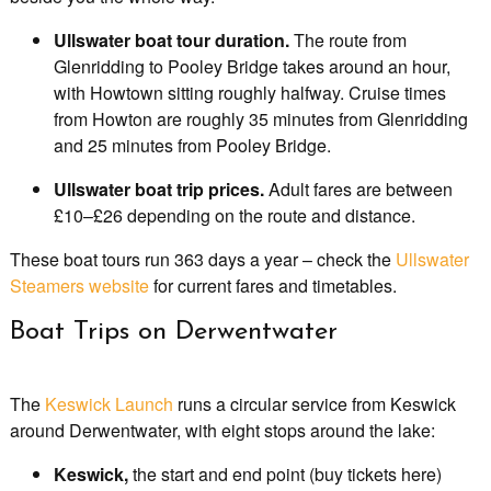
Ullswater boat tour duration.
The route from
Glenridding to Pooley Bridge takes around an hour,
with Howtown sitting roughly halfway. Cruise times
from Howton are roughly 35 minutes from Glenridding
and 25 minutes from Pooley Bridge.
Ullswater boat trip prices.
Adult fares are between
£10–£26 depending on the route and distance.
These boat tours run 363 days a year – check the
Ullswater
Steamers website
for current fares and timetables.
Boat Trips on Derwentwater
The
Keswick Launch
runs a circular service from Keswick
around Derwentwater, with eight stops around the lake:
Keswick,
the start and end point (buy tickets here)