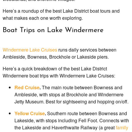
Here’s a roundup of the best Lake District boat tours and
what makes each one worth exploring.
Boat Trips on Lake Windermere
Windermere Lake Cruises
runs daily services between
Ambleside, Bowness, Brockhole or Lakeside piers.
Here’s a quick breakdown of the best Lake District
Windermere boat trips with Windermere Lake Cruises:
Red Cruise
.
The main route between Bowness and
Ambleside, with stops at Brockhole and Windermere
Jetty Museum. Best for sightseeing and hopping on/off.
Yellow Cruise
.
Southern route between Bowness and
Lakeside, with stops including Fell Foot. Connects with
the Lakeside and Haverthwaite Railway (a great
family