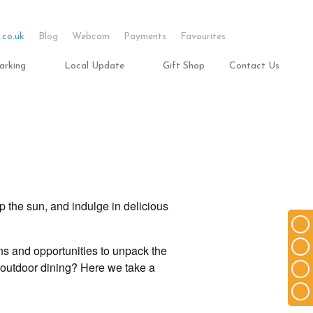
.co.uk
Blog
Webcam
Payments
Favourites
arking
Local Update
Gift Shop
Contact Us
p the sun, and indulge in delicious
ns and opportunities to unpack the
o outdoor dining? Here we take a