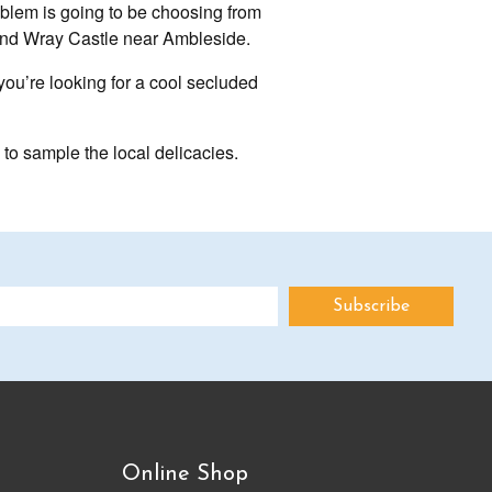
roblem is going to be choosing from
 and Wray Castle near Ambleside.
 you’re looking for a cool secluded
s to sample the local delicacies.
Online Shop