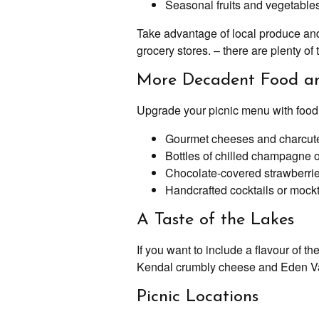
Seasonal fruits and vegetables
Take advantage of local produce and 
grocery stores. – there are plenty o
More Decadent Food an
Upgrade your picnic menu with food an
Gourmet cheeses and charcuter
Bottles of chilled champagne o
Chocolate-covered strawberries
Handcrafted cocktails or mockt
A Taste of the Lakes
If you want to include a flavour of 
Kendal crumbly cheese and Eden Val
Picnic Locations