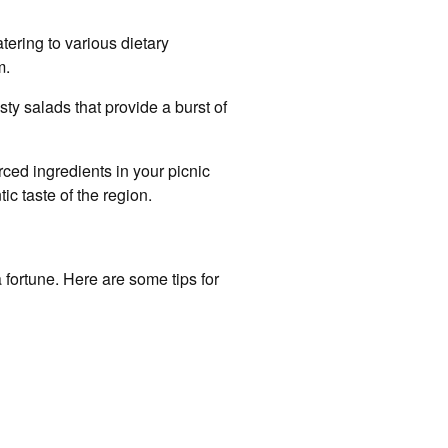
tering to various dietary
m.
sty salads that provide a burst of
ced ingredients in your picnic
ic taste of the region.
 fortune. Here are some tips for