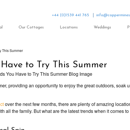
+44 (0)1539 441 765
info@coppermines
al
Our Cottages
Locations
Weddings
P
ry This Summer
u Have to Try This Summer
mer, providing an opportunity to enjoy the great outdoors, soak u
ct
over the next few months, there are plenty of amazing locatio
h all the family. But what are the latest trends when it comes t