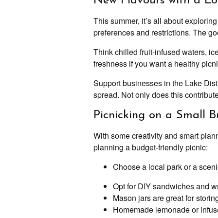
New Flavours with a Lo
This summer, it’s all about explorin
preferences and restrictions. The goo
Think chilled fruit-infused waters, i
freshness if you want a healthy picni
Support businesses in the Lake Distr
spread. Not only does this contribute 
Picnicking on a Small 
With some creativity and smart plann
planning a budget-friendly picnic:
Choose a local park or a sceni
Opt for DIY sandwiches and wrap
Mason jars are great for storin
Homemade lemonade or infused 