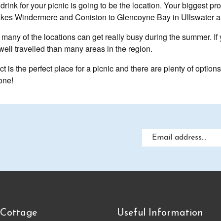
drink for your picnic is going to be the location. Your biggest p
m Lakes Windermere and Coniston to Glencoyne Bay in Ullswater
, many of the locations can get really busy during the summer. If
well travelled than many areas in the region.
t is the perfect place for a picnic and there are plenty of option
one!
 Cottage
Useful Information