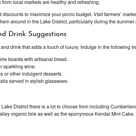
 from local markets are healthy and refreshing.
discounts to maximize your picnic budget. Visit farmers’ market
f them around in the Lake District, particularly during the summe
d Drink Suggestions
d drink that adds a touch of luxury. Indulge in the following tr
ie boards with artisanal bread.
r sparkling wine.
 or other indulgent desserts.
ails served in stylish glassware.
the Lake District there is a lot to choose from including Cumber
ley organic brie as well as the eponymous Kendal Mint Cake.