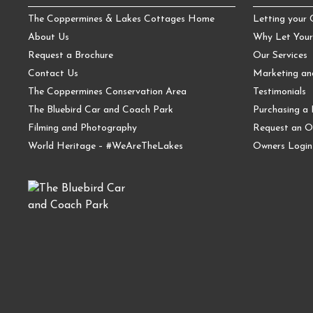
The Coppermines & Lakes Cottages Home
Letting your
About Us
Why Let Your
Request a Brochure
Our Services
Contact Us
Marketing a
The Coppermines Conservation Area
Testimonials
The Bluebird Car and Coach Park
Purchasing a 
Filming and Photography
Request an O
World Heritage – #WeAreTheLakes
Owners Login