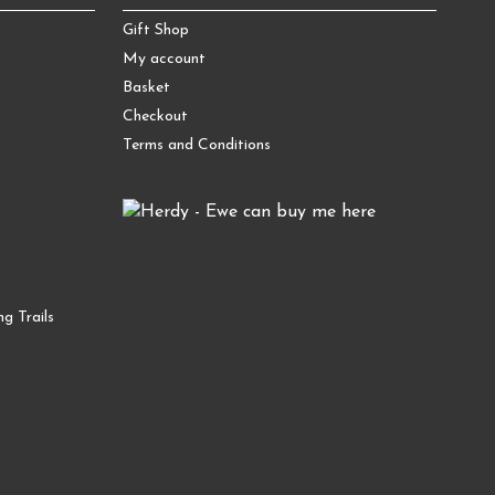
Gift Shop
My account
Basket
Checkout
Terms and Conditions
g Trails