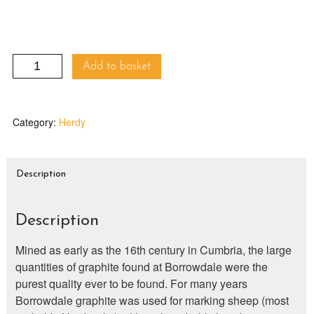
Herdy
Add to basket
Line
Mug
quantity
Category:
Herdy
Description
Description
Mined as early as the 16th century in Cumbria, the large
quantities of graphite found at Borrowdale were the
purest quality ever to be found. For many years
Borrowdale graphite was used for marking sheep (most