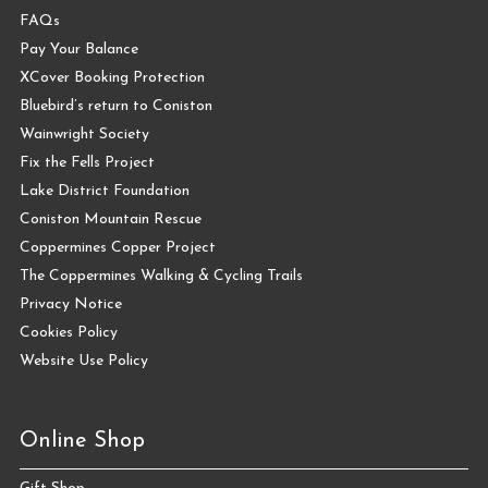
FAQs
Pay Your Balance
XCover Booking Protection
Bluebird’s return to Coniston
Wainwright Society
Fix the Fells Project
Lake District Foundation
Coniston Mountain Rescue
Coppermines Copper Project
The Coppermines Walking & Cycling Trails
Privacy Notice
Cookies Policy
Website Use Policy
Online Shop