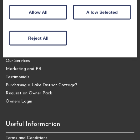
Allow All
Allow Selected
Let Your Cottage
Reject All
Letting your Cottage with The Coppermines
Why Let Your Cottage with Us?
Our Services
Marketing and PR
Testimonials
Purchasing a Lake District Cottage?
Request an Owner Pack
Owners Login
Useful Information
Terms and Conditions