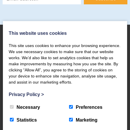
This website uses cookies
This site uses cookies to enhance your browsing experience.
About Us
We use necessary cookies to make sure that our website
works. We’d also like to set analytics cookies that help us
The Coppermines & Lakes Cottages Home
make improvements by measuring how you use the site. By
About Us
clicking “Allow All”, you agree to the storing of cookies on
your device to enhance site navigation, analyse site usage,
Request a Brochure
and assist in our marketing efforts.
Contact Us
The Coppermines Conservation Area
Privacy Policy
>
The Bluebird Car and Coach Park
Necessary
Preferences
Filming and Photography
World Heritage – #WeAreTheLakes
Statistics
Marketing