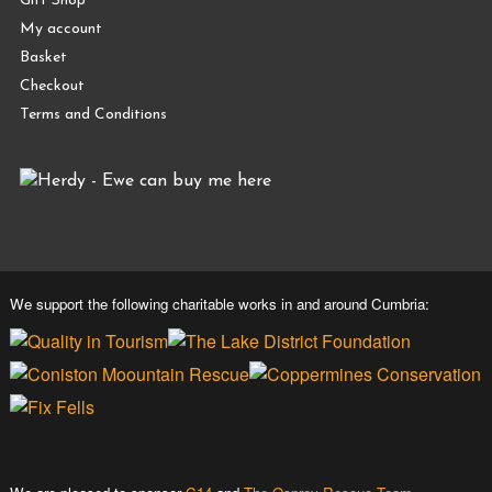
Gift Shop
My account
Basket
Checkout
Terms and Conditions
We support the following charitable works in and around Cumbria: