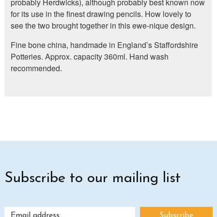
probably Herdwicks), although probably best known now
for its use in the finest drawing pencils. How lovely to
see the two brought together in this ewe-nique design.
Fine bone china, handmade in England’s Staffordshire
Potteries. Approx. capacity 360ml. Hand wash
recommended.
Subscribe to our mailing list