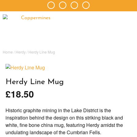
Home
/
Herdy
/ Herdy Line Mug
Herdy Line Mug
£
18.50
Historic graphite mining in the Lake District is the
inspiration behind the design on this striking black and
white, fine bone china mug, featuring Herdy amidst the
undulating landscape of the Cumbrian Fells.