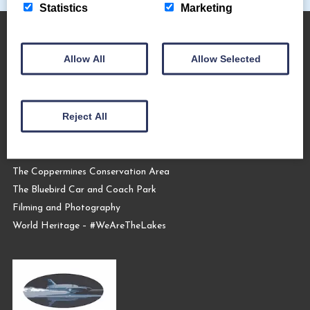
Statistics
Marketing
Allow All
Allow Selected
About Us
The Coppermines & Lakes Cottages Home
Reject All
About Us
Request a Brochure
Contact Us
The Coppermines Conservation Area
The Bluebird Car and Coach Park
Filming and Photography
World Heritage – #WeAreTheLakes