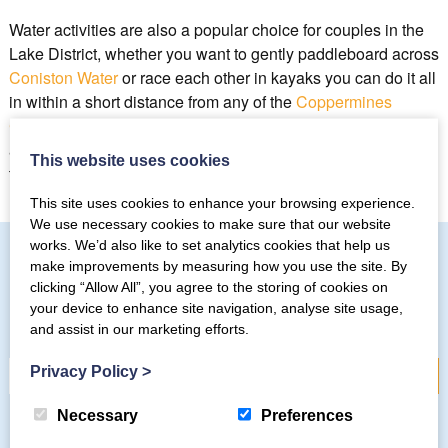
Water activities are also a popular choice for couples in the
Lake District, whether you want to gently paddleboard across
Coniston Water
or race each other in kayaks you can do it all
in within a short distance from any of the
Coppermines
Cottages
. Whatever you want to do as a couple you will be
able to find the time and space to do it on a romantic break in
This website uses cookies
the lakes.
This site uses cookies to enhance your browsing experience.
We use necessary cookies to make sure that our website
works. We’d also like to set analytics cookies that help us
make improvements by measuring how you use the site. By
clicking “Allow All”, you agree to the storing of cookies on
Subscribe to our mailing list
your device to enhance site navigation, analyse site usage,
and assist in our marketing efforts.
Privacy Policy
>
Necessary
Preferences