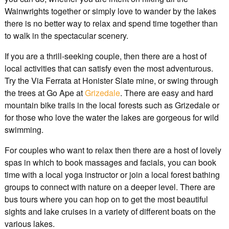
Wainwrights together or simply love to wander by the lakes
there is no better way to relax and spend time together than
to walk in the spectacular scenery.
If you are a thrill-seeking couple, then there are a host of
local activities that can satisfy even the most adventurous.
Try the Via Ferrata at Honister Slate mine, or swing through
the trees at Go Ape at
Grizedale
. There are easy and hard
mountain bike trails in the local forests such as Grizedale or
for those who love the water the lakes are gorgeous for wild
swimming.
For couples who want to relax then there are a host of lovely
spas in which to book massages and facials, you can book
time with a local yoga instructor or join a local forest bathing
groups to connect with nature on a deeper level. There are
bus tours where you can hop on to get the most beautiful
sights and lake cruises in a variety of different boats on the
various lakes.