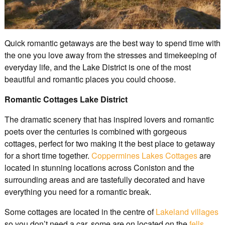
Quick romantic getaways are the best way to spend time with
the one you love away from the stresses and timekeeping of
everyday life, and the Lake District is one of the most
beautiful and romantic places you could choose.
Romantic Cottages Lake District
The dramatic scenery that has inspired lovers and romantic
poets over the centuries is combined with gorgeous
cottages, perfect for two making it the best place to getaway
for a short time together.
Coppermines Lakes Cottages
are
located in stunning locations across Coniston and the
surrounding areas and are tastefully decorated and have
everything you need for a romantic break.
Some cottages are located in the centre of
Lakeland villages
so you don’t need a car, some are on located on the
fells