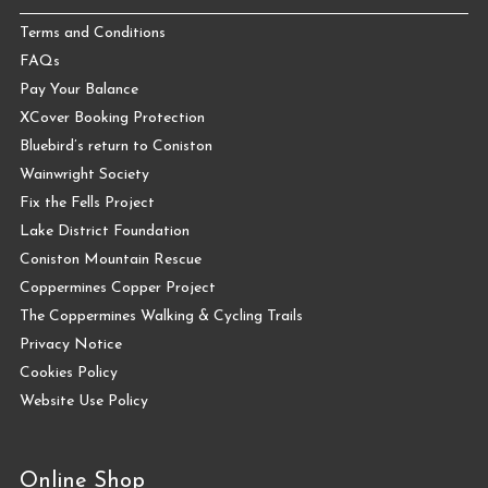
Terms and Conditions
FAQs
Pay Your Balance
XCover Booking Protection
Bluebird’s return to Coniston
Wainwright Society
Fix the Fells Project
Lake District Foundation
Coniston Mountain Rescue
Coppermines Copper Project
The Coppermines Walking & Cycling Trails
Privacy Notice
Cookies Policy
Website Use Policy
Online Shop