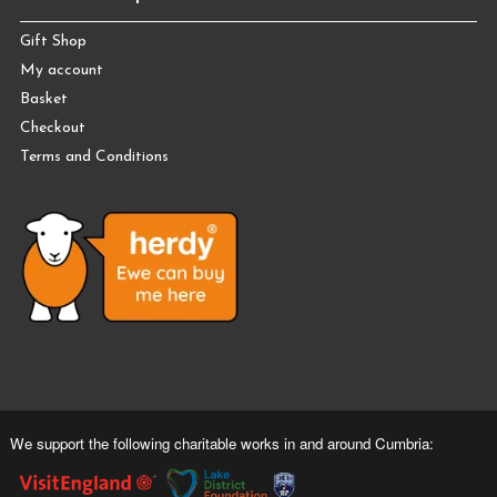
Gift Shop
My account
Basket
Checkout
Terms and Conditions
We support the following charitable works in and around Cumbria: