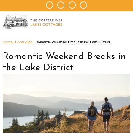
Home
|
Local Area
|
Romantic Weekend Breaks in the Lake District
Romantic Weekend Breaks in
the Lake District