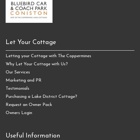
Let Your Cottage
Letting your Cottage with The Coppermines
Why Let Your Cottage with Us?
Our Services
Marketing and PR
Testimonials
Purchasing a Lake District Cottage?
Request an Owner Pack
Owners Login
Useful Information