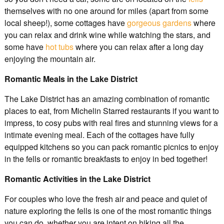
themselves with no one around for miles (apart from some
local sheep!), some cottages have
gorgeous gardens
where
you can relax and drink wine while watching the stars, and
some have
hot tubs
where you can relax after a long day
enjoying the mountain air.
Romantic Meals in the Lake District
The Lake District has an amazing combination of romantic
places to eat, from Michelin Starred restaurants if you want to
impress, to cosy pubs with real fires and stunning views for a
intimate evening meal. Each of the cottages have fully
equipped kitchens so you can pack romantic picnics to enjoy
in the fells or romantic breakfasts to enjoy in bed together!
Romantic Activities in the Lake District
For couples who love the fresh air and peace and quiet of
nature exploring the fells is one of the most romantic things
you can do, whether you are intent on hiking all the