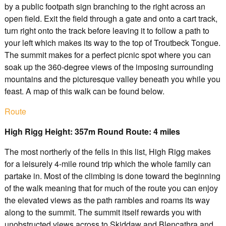
by a public footpath sign branching to the right across an
open field. Exit the field through a gate and onto a cart track,
turn right onto the track before leaving it to follow a path to
your left which makes its way to the top of Troutbeck Tongue.
The summit makes for a perfect picnic spot where you can
soak up the 360-degree views of the imposing surrounding
mountains and the picturesque valley beneath you while you
feast. A map of this walk can be found below.
Route
High Rigg Height: 357m Round Route: 4 miles
The most northerly of the fells in this list, High Rigg makes
for a leisurely 4-mile round trip which the whole family can
partake in. Most of the climbing is done toward the beginning
of the walk meaning that for much of the route you can enjoy
the elevated views as the path rambles and roams its way
along to the summit. The summit itself rewards you with
unobstructed views across to Skiddaw and Blencathra and