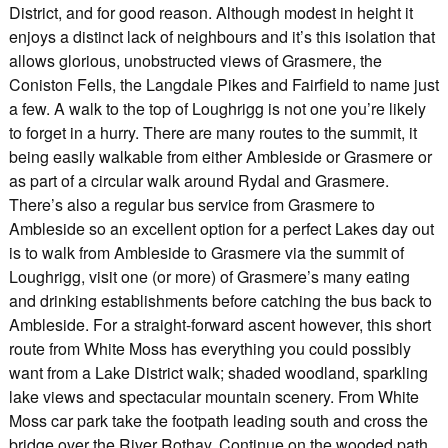
District, and for good reason. Although modest in height it
enjoys a distinct lack of neighbours and it’s this isolation that
allows glorious, unobstructed views of Grasmere, the
Coniston Fells, the Langdale Pikes and Fairfield to name just
a few. A walk to the top of Loughrigg is not one you’re likely
to forget in a hurry. There are many routes to the summit, it
being easily walkable from either Ambleside or Grasmere or
as part of a circular walk around Rydal and Grasmere.
There’s also a regular bus service from Grasmere to
Ambleside so an excellent option for a perfect Lakes day out
is to walk from Ambleside to Grasmere via the summit of
Loughrigg, visit one (or more) of Grasmere’s many eating
and drinking establishments before catching the bus back to
Ambleside. For a straight-forward ascent however, this short
route from White Moss has everything you could possibly
want from a Lake District walk; shaded woodland, sparkling
lake views and spectacular mountain scenery. From White
Moss car park take the footpath leading south and cross the
bridge over the River Rothay. Continue on the wooded path