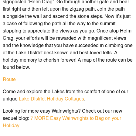
signposted “Helm Crag”. Go through another gate and bear
first right and then left upon the zigzag path. Join the path
alongside the wall and ascend the stone steps. Now it’s just
a case of following the path all the way to the summit,
stopping to appreciate the views as you go. Once atop Helm
Crag, your efforts will be rewarded with magnificent views
and the knowledge that you have succeeded in climbing one
of the Lake District best-known and best-loved fells. A
holiday memory to cherish forever! A map of the route can be
found below.
Route
Come and explore the Lakes from the comfort of one of our
unique
Lake District Holiday Cottages
.
Looking for more easy Wainwrights? Check out our new
sequel blog:
7 MORE Easy Wainwrights to Bag on your
Holiday