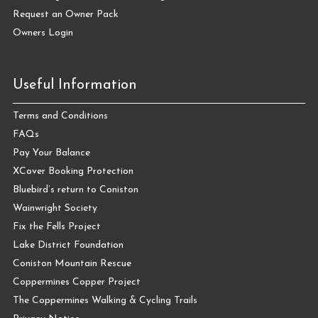
Request an Owner Pack
Owners Login
Useful Information
Terms and Conditions
FAQs
Pay Your Balance
XCover Booking Protection
Bluebird’s return to Coniston
Wainwright Society
Fix the Fells Project
Lake District Foundation
Coniston Mountain Rescue
Coppermines Copper Project
The Coppermines Walking & Cycling Trails