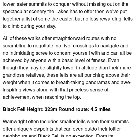
lower, safer summits to conquer without missing out on the
spectacular scenery the Lakes has to offer then we’ve put
together a list of some the easier, but no less rewarding, fells
to climb during your stay.
All of these walks offer straightforward routes with no
scrambling to negotiate, no river crossings to navigate and
no intimidating scree to concern yourself with and can all be
achieved by anyone with a basic level of fitness. Even
though they may be slightly lower in altitude than their more
grandiose relatives, these fells are all punching above their
weight when it comes to breath-taking panoramas and awe-
inspiring views along with that priceless sense of
achievement when reaching the top.
Black Fell Height: 323m Round route: 4.5 miles
Wainwright often includes smaller fells when their summits
offer unique viewpoints that can even outdo their loftier
neighbours and Black Fell is no exception. From its