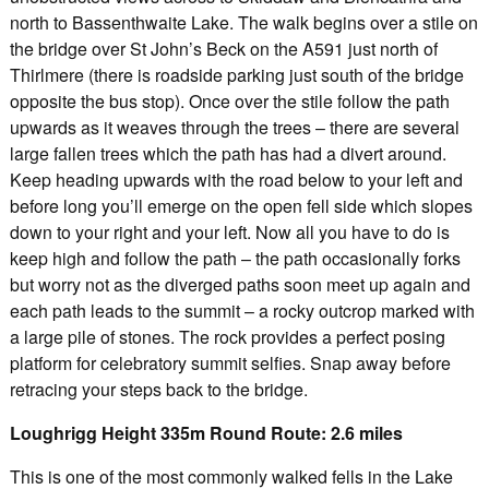
north to Bassenthwaite Lake. The walk begins over a stile on
the bridge over St John’s Beck on the A591 just north of
Thirlmere (there is roadside parking just south of the bridge
opposite the bus stop). Once over the stile follow the path
upwards as it weaves through the trees – there are several
large fallen trees which the path has had a divert around.
Keep heading upwards with the road below to your left and
before long you’ll emerge on the open fell side which slopes
down to your right and your left. Now all you have to do is
keep high and follow the path – the path occasionally forks
but worry not as the diverged paths soon meet up again and
each path leads to the summit – a rocky outcrop marked with
a large pile of stones. The rock provides a perfect posing
platform for celebratory summit selfies. Snap away before
retracing your steps back to the bridge.
Loughrigg Height 335m Round Route: 2.6 miles
This is one of the most commonly walked fells in the Lake