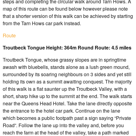
steps and completing the circular walk around Tarn Hows. A
map of this route can be found below however please note
that a shorter version of this walk can be achieved by starting
from the Tarn Hows car park instead.
Route
Troutbeck Tongue Height: 364m Round Route: 4.5 miles
Troutbeck Tongue, whose grassy slopes are in springtime
awash with bluebells, stands alone as a lush green mound,
surrounded by its soaring neighbours on 3 sides and yet still
holding its own as a summit awaiting conquest. The majority
of this walk is a flat saunter up the Troutbeck Valley, with a
short, sharp hike up to the summit at the end. The walk starts
near the Queens Head Hotel. Take the lane directly opposite
the entrance to the hotel car park. Continue on the lane
which becomes a public footpath past a sign saying “Private
Road”. Follow the lane up into the valley and, before you
reach the farm at the head of the valley, take a path marked