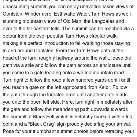
unassuming summit, you can enjoy unrivalled lakes views of
Coniston, Windermere, Esthwaite Water, Tarn Hows as well
stunning mountain views of Old Man, the Langdales and
over to the far eastern fells. The summit can be reached via a
detour from the ever popular Tarn Hows circular walk,
making it a perfect introduction to fell-walking those staying
in and around Coniston. From the Tarn Hows path at the
head of the tarn, roughly halfway around the walk, leave the
path via a stile and follow the path across an enclosure until
you come to a gate leading onto a walled mountain road.
Turn right to follow the road a few hundred yards uphill until
you reach a gate on the left signposted “Iron Keld”. Follow
the path through the forested area until another gate leads
you onto the open fell side. Here, turn right immediately after
the gate and follow the meandering path upwards towards
the summit of Black Fell which is helpfully marked with a trig
point and a “Black Crag” sign proudly declaring your arrival.
Pose for your triumphant summit photos before retracing your