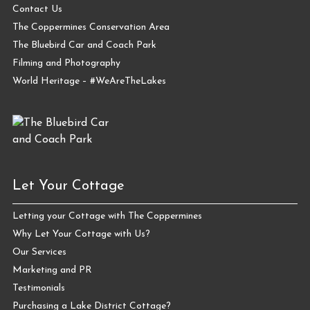
Contact Us
The Coppermines Conservation Area
The Bluebird Car and Coach Park
Filming and Photography
World Heritage – #WeAreTheLakes
Let Your Cottage
Letting your Cottage with The Coppermines
Why Let Your Cottage with Us?
Our Services
Marketing and PR
Testimonials
Purchasing a Lake District Cottage?