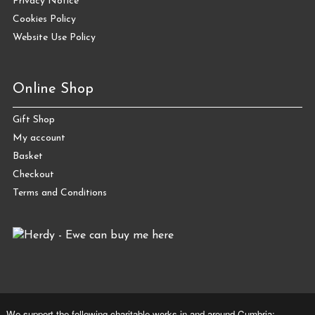
Privacy Notice
Cookies Policy
Website Use Policy
Online Shop
Gift Shop
My account
Basket
Checkout
Terms and Conditions
We support the following charitable works in and around Cumbria: