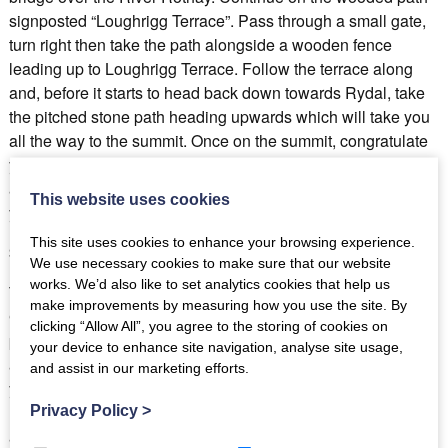
signposted “Loughrigg Terrace”. Pass through a small gate,
turn right then take the path alongside a wooden fence
leading up to Loughrigg Terrace. Follow the terrace along
and, before it starts to head back down towards Rydal, take
the pitched stone path heading upwards which will take you
all the way to the summit. Once on the summit, congratulate
yourself on your marvellous achievement before sitting back
and taking in the extraordinary views which now surround
This website uses cookies
you.
This site uses cookies to enhance your browsing experience.
Silver How Height: 395m Round Route: 3.1 miles
We use necessary cookies to make sure that our website
works. We’d also like to set analytics cookies that help us
This is a particularly pleasant walk from the centre of
make improvements by measuring how you use the site. By
Grasmere village and is likely to be a quieter affair than the
clicking “Allow All”, you agree to the storing of cookies on
previous, popular Loughrigg walk. The views, however, are
your device to enhance site navigation, analyse site usage,
as just as impressive, and you may just get them all to
and assist in our marketing efforts.
yourself! The walk begins down a lane next to the Emma’s
Dell café signposted “Allan Bank”. Continue down the lane
Privacy Policy
>
and cross a cattle grid into Allan Bank and when you reach