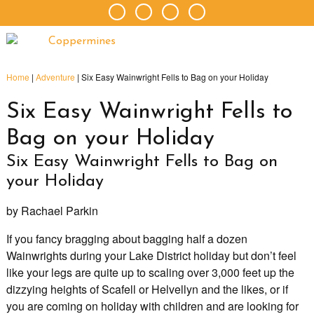
Home
|
Adventure
|
Six Easy Wainwright Fells to Bag on your Holiday
Six Easy Wainwright Fells to
Bag on your Holiday
Six Easy Wainwright Fells to Bag on
your Holiday
by Rachael Parkin
If you fancy bragging about bagging half a dozen
Wainwrights during your Lake District holiday but don’t feel
like your legs are quite up to scaling over 3,000 feet up the
dizzying heights of Scafell or Helvellyn and the likes, or if
you are coming on holiday with children and are looking for