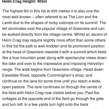
Helm Crag Height: 405m
The highest fell in this list at 405 metres it is also one the
most well-known – often referred to as The Lion and the
Lamb due to the shapes of rocky outcrops on its summit. The
fell dominates over the popular village of Grasmere and can
be walked directly from the village centre. Whilst an ascent of
Helm Crag may require slightly more effort than some others
in this list the path is well-trodden and its prominent position
at the head of Grasmere rewards it with a summit which feels
like a true mountain peak along with spectacular views down
the lake and over to the impressive and imposing Helvellyn
range. The walk begins from Grasmere village. Head down
Easedale Road, opposite Cummingham’s shop, and
continue on the lane for some time until you reach a wide,
open pasture. The lane continues on through the centre of
the field with Helm Crag now visible before you. Past the
cottages at the opposite end of the field go through the gate
and turn left. In a few yards turn right onto the track