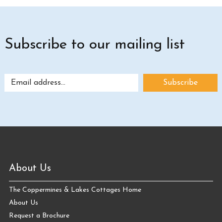
Subscribe to our mailing list
About Us
The Coppermines & Lakes Cottages Home
About Us
Request a Brochure