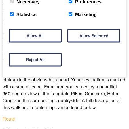
Necessary
Preferences
the fork in the road take the lane to the right and follow it until
you see a signpost for “Silver How” on the left. Pass through
Statistics
Marketing
a gate into a field and bear left to follow the wall. Climb to
where the field narrows and enter the narrow stony gulley.
After about 100m climb out and continue on up to another
Allow All
Allow Selected
gateway. Go through onto the open fellside and bear left.
Continue on the grassy path above a gill and past some
spikey juniper bushes, (crush a berry to release the smell of
gin!). Veer left and after around 200m you reach Wray Gill.
Reject All
Bear left on a narrow path to drop down into it and cross the
river. Once on the other side follow the path across the
plateau to the obvious hill ahead. Your destination is marked
with a summit cairn. From here you can enjoy a beautiful
360-degree view of the Langdale Pikes, Grasmere, Helm
Crag and the surrounding countryside. A full description of
this walk and a route map can be found below.
Route