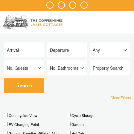
Clear Filters
Countryside View
Cycle Storage
EV Charging Point
Garden
Grocery Supplies Within 1 Mile
Hot Tub