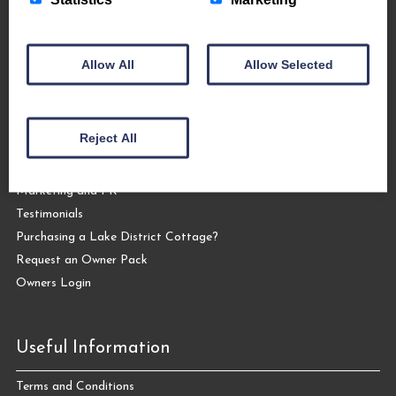
Allow All
Allow Selected
Let Your Cottage
Letting your Cottage with The Coppermines
Reject All
Why Let Your Cottage with Us?
Our Services
Marketing and PR
Testimonials
Purchasing a Lake District Cottage?
Request an Owner Pack
Owners Login
Useful Information
Terms and Conditions