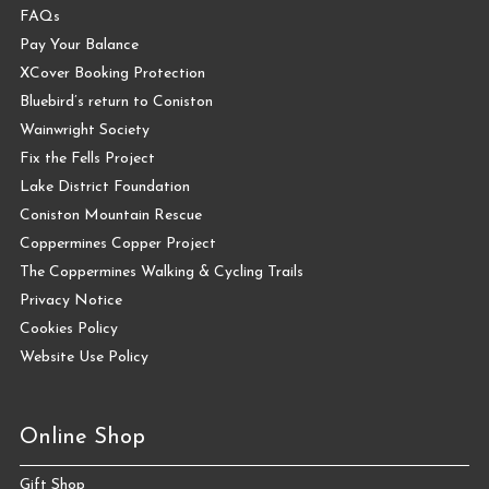
FAQs
Pay Your Balance
XCover Booking Protection
Bluebird’s return to Coniston
Wainwright Society
Fix the Fells Project
Lake District Foundation
Coniston Mountain Rescue
Coppermines Copper Project
The Coppermines Walking & Cycling Trails
Privacy Notice
Cookies Policy
Website Use Policy
Online Shop
Gift Shop