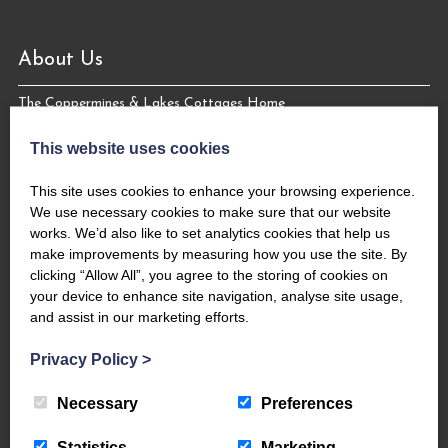
About Us
The Coppermines & Lakes Cottages Home
About Us
This website uses cookies
Request a Brochure
Contact Us
This site uses cookies to enhance your browsing experience.
The Coppermines Conservation Area
We use necessary cookies to make sure that our website
works. We’d also like to set analytics cookies that help us
The Bluebird Car and Coach Park
make improvements by measuring how you use the site. By
Filming and Photography
clicking “Allow All”, you agree to the storing of cookies on
World Heritage – #WeAreTheLakes
your device to enhance site navigation, analyse site usage,
and assist in our marketing efforts.
Privacy Policy
>
Necessary
Preferences
Statistics
Marketing