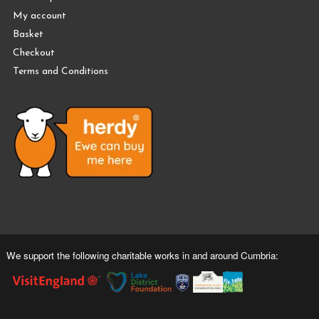
My account
Basket
Checkout
Terms and Conditions
We support the following charitable works in and around Cumbria: