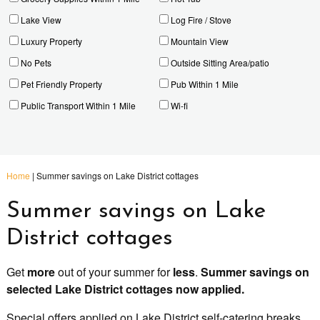
Lake View
Log Fire / Stove
Luxury Property
Mountain View
No Pets
Outside Sitting Area/patio
Pet Friendly Property
Pub Within 1 Mile
Public Transport Within 1 Mile
Wi-fi
Home
|
Summer savings on Lake District cottages
Summer savings on Lake
District cottages
Get
more
out of your summer for
less
.
Summer savings on
selected Lake District cottages now applied.
Special offers applied on Lake District self-catering breaks