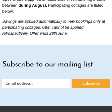
between
during August.
Participating cottages are listed
below.
Savings are applied automatically to new bookings only at
participating cottages. Offer cannot be applied
retrospectively. Offer ends 28th June.
Subscribe to our mailing list