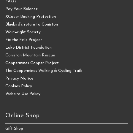
FAQs
Pay Your Balance
XCover Booking Protection
Bluebird’s return to Coniston
Wainwright Society
Fix the Fells Project
Lake District Foundation
Coniston Mountain Rescue
Coppermines Copper Project
The Coppermines Walking & Cycling Trails
Privacy Notice
Cookies Policy
Website Use Policy
Online Shop
Gift Shop