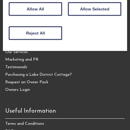
Allow All
Allow Selected
Let Your Cottage
Reject All
Letting your Cottage with The Coppermines
Why Let Your Cottage with Us?
Our Services
Marketing and PR
Testimonials
Purchasing a Lake District Cottage?
Request an Owner Pack
Owners Login
Useful Information
Terms and Conditions