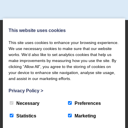
This website uses cookies
This site uses cookies to enhance your browsing experience.
About Us
We use necessary cookies to make sure that our website
works. We’d also like to set analytics cookies that help us
The Coppermines & Lakes Cottages Home
make improvements by measuring how you use the site. By
About Us
clicking “Allow All”, you agree to the storing of cookies on
Request a Brochure
your device to enhance site navigation, analyse site usage,
and assist in our marketing efforts.
Contact Us
The Coppermines Conservation Area
Privacy Policy
>
The Bluebird Car and Coach Park
Filming and Photography
Necessary
Preferences
World Heritage – #WeAreTheLakes
Statistics
Marketing