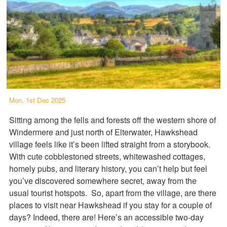
Mon, 1st Dec 2025
Sitting among the fells and forests off the western shore of
Windermere and just north of Elterwater, Hawkshead
village feels like it’s been lifted straight from a storybook.
With cute cobblestoned streets, whitewashed cottages,
homely pubs, and literary history, you can’t help but feel
you’ve discovered somewhere secret, away from the
usual tourist hotspots. So, apart from the village, are there
places to visit near Hawkshead if you stay for a couple of
days? Indeed, there are! Here’s an accessible two-day