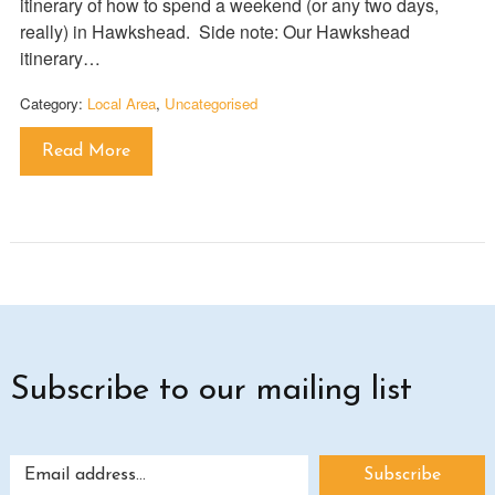
itinerary of how to spend a weekend (or any two days,
really) in Hawkshead. Side note: Our Hawkshead
itinerary…
Category:
Local Area
,
Uncategorised
Read More
Subscribe to our mailing list