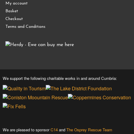
My account
Basket
Checkout
Terms and Conditions
We support the following charitable works in and around Cumbria:
We are pleased to sponsor
C14
and
The Osprey Rescue Team