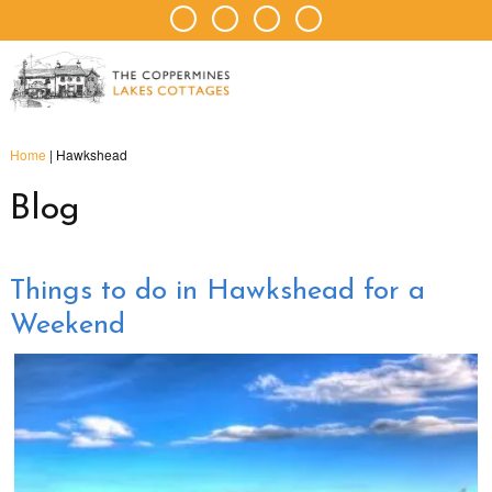
Home
|
Hawkshead
Blog
Things to do in Hawkshead for a
Weekend