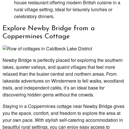
house restaurant offering modern British cuisine in a
rural village setting, ideal for leisurely lunches or
celebratory dinners.
Explore Newby Bridge from a
Coppermines Cottage
Newby Bridge is perfectly placed for exploring the southern
lakes, quieter valleys, and quaint villages that feel more
relaxed than the busier central and northern areas. From
lakeside adventures on Windermere to fell walks, woodland
trails, and independent cafés, it’s an ideal base for
discovering hidden gems without the crowds.
Staying in a Coppermines cottage near Newby Bridge gives
you the space, comfort, and freedom to explore the area at
your own pace. With stylish self-catering accommodation in
beautiful rural settings, you can enjoy easy access to