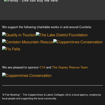
We support the following charitable works in and around Cumbria:
We are pleased to sponsor
C14
and
The Osprey Rescue Team
“A Fair Booking” - The Coppermines & Lakes Cottages Ltd is a local agency, employing
local people and supporting the local community.