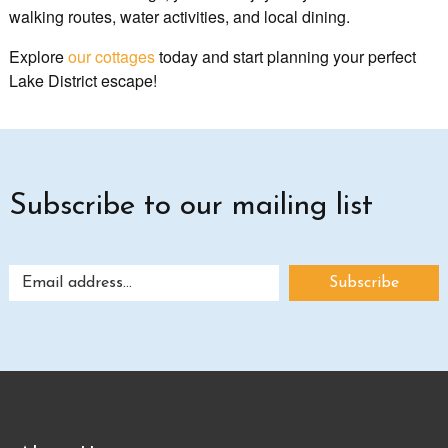
walking routes, water activities, and local dining.
Explore
our cottages
today and start planning your perfect
Lake District escape!
Subscribe to our mailing list