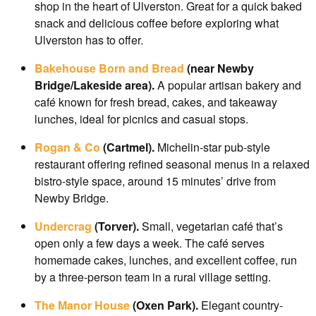
shop in the heart of Ulverston. Great for a quick baked
snack and delicious coffee before exploring what
Ulverston has to offer.
Bakehouse Born and Bread
(near Newby
Bridge/Lakeside area).
A popular artisan bakery and
café known for fresh bread, cakes, and takeaway
lunches, ideal for picnics and casual stops.
Rogan & Co
(Cartmel).
Michelin-star pub-style
restaurant offering refined seasonal menus in a relaxed
bistro-style space, around 15 minutes’ drive from
Newby Bridge.
Undercrag
(Torver).
Small, vegetarian café that’s
open only a few days a week. The café serves
homemade cakes, lunches, and excellent coffee, run
by a three-person team in a rural village setting.
The Manor House
(Oxen Park).
Elegant country-