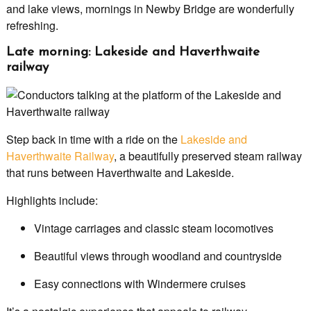
and lake views, mornings in Newby Bridge are wonderfully
refreshing.
Late morning: Lakeside and Haverthwaite
railway
Step back in time with a ride on the
Lakeside and
Haverthwaite Railway
, a beautifully preserved steam railway
that runs between Haverthwaite and Lakeside.
Highlights include:
Vintage carriages and classic steam locomotives
Beautiful views through woodland and countryside
Easy connections with Windermere cruises