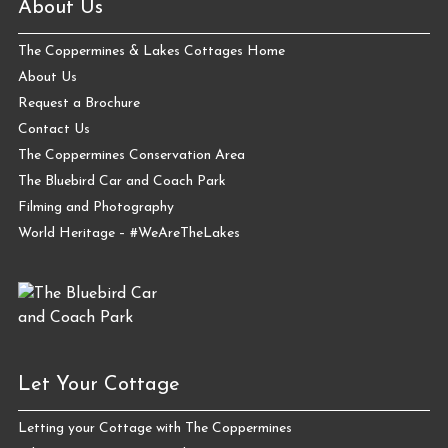
About Us
The Coppermines & Lakes Cottages Home
About Us
Request a Brochure
Contact Us
The Coppermines Conservation Area
The Bluebird Car and Coach Park
Filming and Photography
World Heritage – #WeAreTheLakes
Let Your Cottage
Letting your Cottage with The Coppermines