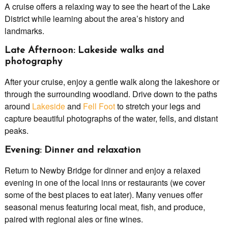
A cruise offers a relaxing way to see the heart of the Lake
District while learning about the area’s history and
landmarks.
Late Afternoon: Lakeside walks and
photography
After your cruise, enjoy a gentle walk along the lakeshore or
through the surrounding woodland. Drive down to the paths
around
Lakeside
and
Fell Foot
to stretch your legs and
capture beautiful photographs of the water, fells, and distant
peaks.
Evening: Dinner and relaxation
Return to Newby Bridge for dinner and enjoy a relaxed
evening in one of the local inns or restaurants (we cover
some of the best places to eat later). Many venues offer
seasonal menus featuring local meat, fish, and produce,
paired with regional ales or fine wines.