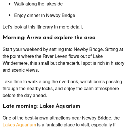
Walk along the lakeside
Enjoy dinner in Newby Bridge
Let’s look at this itinerary in more detail.
Morning: Arrive and explore the area
Start your weekend by settling into Newby Bridge. Sitting at
the point where the River Leven flows out of Lake
Windermere, this small but characterful spot is rich in history
and scenic views.
Take time to walk along the riverbank, watch boats passing
through the nearby locks, and enjoy the calm atmosphere
before the day ahead.
Late morning: Lakes Aquarium
One of the best-known attractions near Newby Bridge, the
Lakes Aquarium
is a fantastic place to visit, especially if