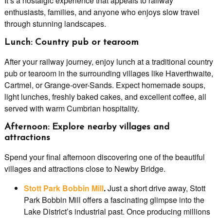
It’s a nostalgic experience that appeals to railway
enthusiasts, families, and anyone who enjoys slow travel
through stunning landscapes.
Lunch: Country pub or tearoom
After your railway journey, enjoy lunch at a traditional country
pub or tearoom in the surrounding villages like Haverthwaite,
Cartmel, or Grange-over-Sands. Expect homemade soups,
light lunches, freshly baked cakes, and excellent coffee, all
served with warm Cumbrian hospitality.
Afternoon: Explore nearby villages and
attractions
Spend your final afternoon discovering one of the beautiful
villages and attractions close to Newby Bridge.
Stott Park Bobbin Mill
.
Just a short drive away, Stott
Park Bobbin Mill offers a fascinating glimpse into the
Lake District’s industrial past. Once producing millions