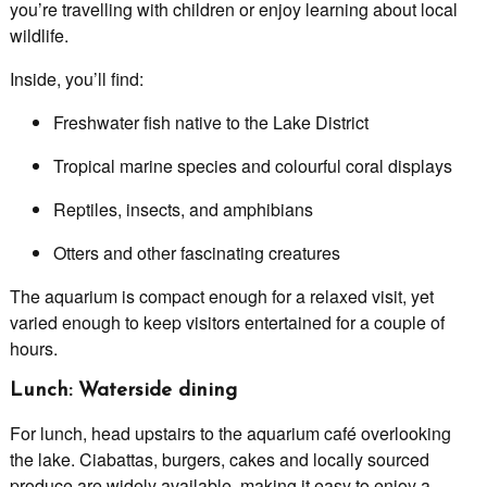
you’re travelling with children or enjoy learning about local
wildlife.
Inside, you’ll find:
Freshwater fish native to the Lake District
Tropical marine species and colourful coral displays
Reptiles, insects, and amphibians
Otters and other fascinating creatures
The aquarium is compact enough for a relaxed visit, yet
varied enough to keep visitors entertained for a couple of
hours.
Lunch: Waterside dining
For lunch, head upstairs to the aquarium café overlooking
the lake. Ciabattas, burgers, cakes and locally sourced
produce are widely available, making it easy to enjoy a