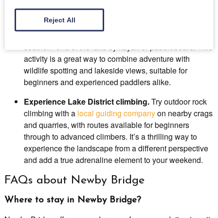
scenery and a real sense of achievement.
Reject All
Kayak from Fell Foot
.
Launch directly onto Lake
Windermere from Fell Foot and explore the quieter
southern end of the lake by kayak or paddleboard. This
activity is a great way to combine adventure with
wildlife spotting and lakeside views, suitable for
beginners and experienced paddlers alike.
Experience Lake District climbing.
Try outdoor rock
climbing with a
local guiding company
on nearby crags
and quarries, with routes available for beginners
through to advanced climbers. It’s a thrilling way to
experience the landscape from a different perspective
and add a true adrenaline element to your weekend.
FAQs about Newby Bridge
Where to stay in Newby Bridge?