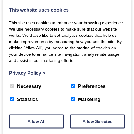
Before leaving, take one last walk by the water, enjoy a final
cup of tea with a view at the
National Trust café at Fell Foot
,
This website uses cookies
or stop at a viewpoint for a farewell photograph. Newby
Bridge’s peaceful setting makes it the perfect place to slow
This site uses cookies to enhance your browsing experience.
down and savour the end of your weekend.
We use necessary cookies to make sure that our website
works. We’d also like to set analytics cookies that help us
How to have an adventurous weekend
make improvements by measuring how you use the site. By
clicking “Allow All”, you agree to the storing of cookies on
in Newby Bridge
your device to enhance site navigation, analyse site usage,
and assist in our marketing efforts.
Newby Bridge is a great base for exploring the southern
Lake District, with easy access to lakes, woodland, and
Privacy Policy
>
classic fell walks
.
Necessary
Preferences
Here are three excellent adventurous activities in the area:
Statistics
Marketing
Hike the
Old Man of Coniston
.
One of the Lake
District’s most iconic mountain walks, this challenging
climb rewards you with sweeping views over Coniston
Water and the surrounding fells. Ideal for confident
Allow All
Allow Selected
walkers looking for a full-day hike with dramatic