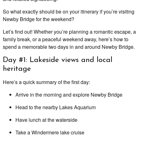
So what exactly should be on your itinerary if you’re visiting
Newby Bridge for the weekend?
Let’s find out! Whether you’re planning a romantic escape, a
family break, or a peaceful weekend away, here’s how to
spend a memorable two days in and around Newby Bridge.
Day #1: Lakeside views and local
heritage
Here’s a quick summary of the first day:
Arrive in the morning and explore Newby Bridge
Head to the nearby Lakes Aquarium
Have lunch at the waterside
Take a Windermere lake cruise