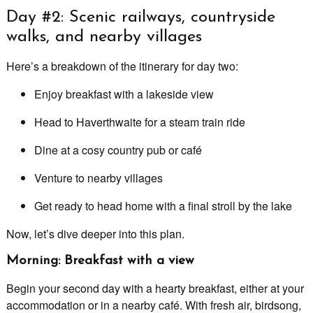
Day #2: Scenic railways, countryside
walks, and nearby villages
Here’s a breakdown of the itinerary for day two:
Enjoy breakfast with a lakeside view
Head to Haverthwaite for a steam train ride
Dine at a cosy country pub or café
Venture to nearby villages
Get ready to head home with a final stroll by the lake
Now, let’s dive deeper into this plan.
Morning: Breakfast with a view
Begin your second day with a hearty breakfast, either at your
accommodation or in a nearby café. With fresh air, birdsong,