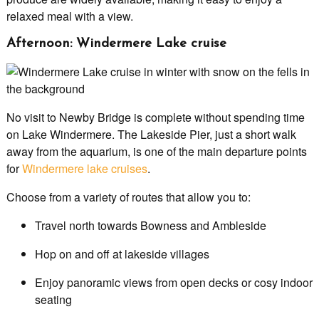
relaxed meal with a view.
Afternoon: Windermere Lake cruise
No visit to Newby Bridge is complete without spending time
on Lake Windermere. The Lakeside Pier, just a short walk
away from the aquarium, is one of the main departure points
for
Windermere lake cruises
.
Choose from a variety of routes that allow you to:
Travel north towards Bowness and Ambleside
Hop on and off at lakeside villages
Enjoy panoramic views from open decks or cosy indoor
seating