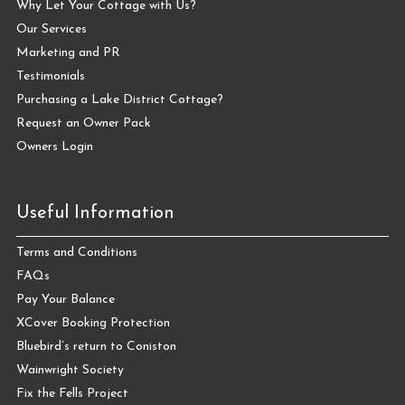
Why Let Your Cottage with Us?
Our Services
Marketing and PR
Testimonials
Purchasing a Lake District Cottage?
Request an Owner Pack
Owners Login
Useful Information
Terms and Conditions
FAQs
Pay Your Balance
XCover Booking Protection
Bluebird’s return to Coniston
Wainwright Society
Fix the Fells Project