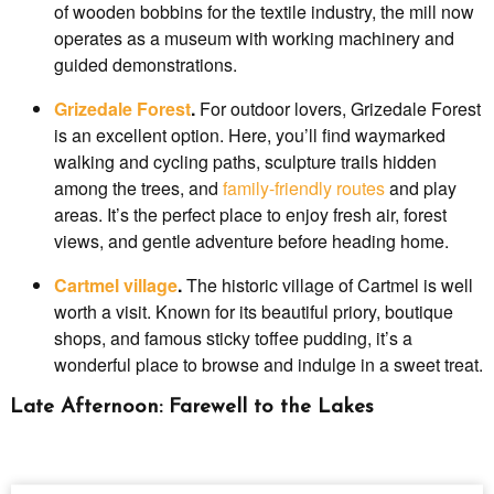
of wooden bobbins for the textile industry, the mill now
operates as a museum with working machinery and
guided demonstrations.
Grizedale Forest
.
For outdoor lovers, Grizedale Forest
is an excellent option. Here, you’ll find waymarked
walking and cycling paths, sculpture trails hidden
among the trees, and
family-friendly routes
and play
areas. It’s the perfect place to enjoy fresh air, forest
views, and gentle adventure before heading home.
Cartmel village
.
The historic village of Cartmel is well
worth a visit. Known for its beautiful priory, boutique
shops, and famous sticky toffee pudding, it’s a
wonderful place to browse and indulge in a sweet treat.
Late Afternoon: Farewell to the Lakes