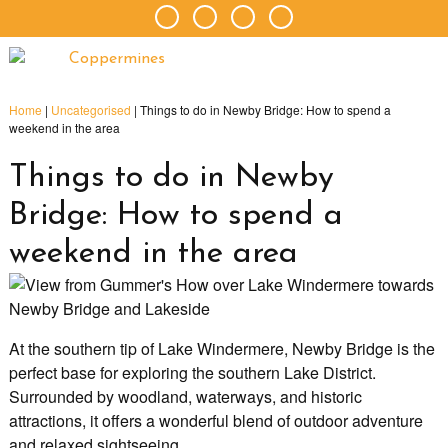
Home
|
Uncategorised
|
Things to do in Newby Bridge: How to spend a
weekend in the area
Things to do in Newby
Bridge: How to spend a
weekend in the area
At the southern tip of Lake Windermere, Newby Bridge is the
perfect base for exploring the southern Lake District.
Surrounded by woodland, waterways, and historic
attractions, it offers a wonderful blend of outdoor adventure
and relaxed sightseeing.