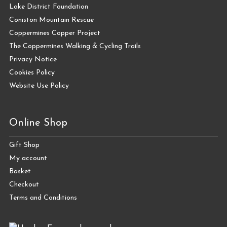
Lake District Foundation
Coniston Mountain Rescue
Coppermines Copper Project
The Coppermines Walking & Cycling Trails
Privacy Notice
Cookies Policy
Website Use Policy
Online Shop
Gift Shop
My account
Basket
Checkout
Terms and Conditions