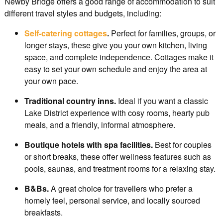
Newby Bridge offers a good range of accommodation to suit
different travel styles and budgets, including:
Self-catering cottages
.
Perfect for families, groups, or
longer stays, these give you your own kitchen, living
space, and complete independence. Cottages make it
easy to set your own schedule and enjoy the area at
your own pace.
Traditional country inns.
Ideal if you want a classic
Lake District experience with cosy rooms, hearty pub
meals, and a friendly, informal atmosphere.
Boutique hotels with spa facilities.
Best for couples
or short breaks, these offer wellness features such as
pools, saunas, and treatment rooms for a relaxing stay.
B&Bs.
A great choice for travellers who prefer a
homely feel, personal service, and locally sourced
breakfasts.