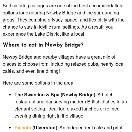
Self-catering cottages are one of the best accommodation
options for exploring Newby Bridge and the surrounding
areas. They combine privacy, space, and flexibility with the
chance to stay in idyllic rural settings. As a result, you
experience the Lake District like a local.
Where to eat in Newby Bridge?
Newby Bridge and nearby villages have a great mix of
places to choose from, including relaxed pubs, hearty local
cafés, and even fine dining!
Here are some options in the area:
The Swan Inn & Spa (Newby Bridge).
A hotel
restaurant and bar serving modern British dishes in an
elegant setting, ideal for relaxed lunches or refined
evening dining right in the village.
Piccolo
(Ulverston).
An independent café and print