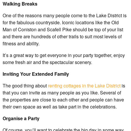
Walking Breaks
One of the reasons many people come to the Lake District is
for the fabulous countryside. Iconic locations like the Old
Man of Coniston and Scafell Pike should be top of your list
and there are hundreds of other trails to suit most levels of
fitness and ability.
It’s a great way to get everyone in your party together, enjoy
some fresh air and the spectacular scenery.
Inviting Your Extended Family
The good thing about
renting cottages in the Lake District
is
that you can invite as many people as you like. Several of
the properties are close to each other and people can have
their own space as well as take part in the celebrations.
Organise a Party
Of course, you’ll want to celebrate the big day in some way