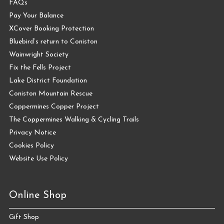
FAQs
Pay Your Balance
XCover Booking Protection
Bluebird’s return to Coniston
Wainwright Society
Fix the Fells Project
Lake District Foundation
Coniston Mountain Rescue
Coppermines Copper Project
The Coppermines Walking & Cycling Trails
Privacy Notice
Cookies Policy
Website Use Policy
Online Shop
Gift Shop