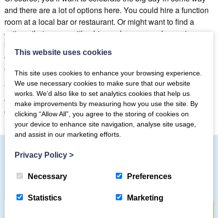
and there are a lot of options here. You could hire a function
room at a local bar or restaurant. Or might want to find a
cottage that comes with a big garden area and organise a
barbeque. Some intrepid visitors make up a picnic and head
This website uses cookies
out to the heights to eat, drink and be merry while looking out
on amazing views.
This site uses cookies to enhance your browsing experience.
We use necessary cookies to make sure that our website
Whatever you decide to do, there’s no doubt that renting a
works. We’d also like to set analytics cookies that help us
cottage in the Lake District for that milestone birthday is a
make improvements by measuring how you use the site. By
great option.
clicking “Allow All”, you agree to the storing of cookies on
your device to enhance site navigation, analyse site usage,
and assist in our marketing efforts.
Privacy Policy
>
Subscribe to our mailing list
Necessary
Preferences
Statistics
Marketing