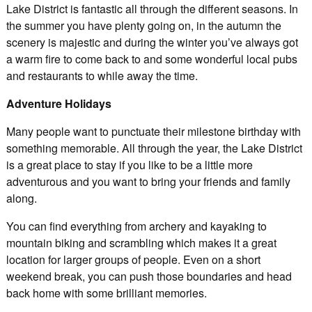
Lake District is fantastic all through the different seasons. In
the summer you have plenty going on, in the autumn the
scenery is majestic and during the winter you’ve always got
a warm fire to come back to and some wonderful local pubs
and restaurants to while away the time.
Adventure Holidays
Many people want to punctuate their milestone birthday with
something memorable. All through the year, the Lake District
is a great place to stay if you like to be a little more
adventurous and you want to bring your friends and family
along.
You can find everything from archery and kayaking to
mountain biking and scrambling which makes it a great
location for larger groups of people. Even on a short
weekend break, you can push those boundaries and head
back home with some brilliant memories.