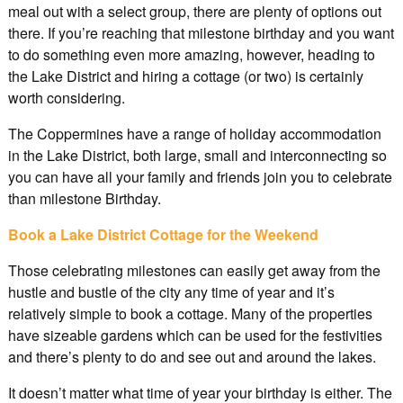
meal out with a select group, there are plenty of options out
there. If you’re reaching that milestone birthday and you want
to do something even more amazing, however, heading to
the Lake District and hiring a cottage (or two) is certainly
worth considering.
The Coppermines have a range of holiday accommodation
in the Lake District, both large, small and interconnecting so
you can have all your family and friends join you to celebrate
than milestone Birthday.
Book a Lake District Cottage for the Weekend
Those celebrating milestones can easily get away from the
hustle and bustle of the city any time of year and it’s
relatively simple to book a cottage. Many of the properties
have sizeable gardens which can be used for the festivities
and there’s plenty to do and see out and around the lakes.
It doesn’t matter what time of year your birthday is either. The