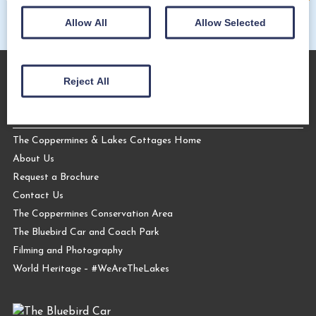
Allow All
Allow Selected
Reject All
About Us
The Coppermines & Lakes Cottages Home
About Us
Request a Brochure
Contact Us
The Coppermines Conservation Area
The Bluebird Car and Coach Park
Filming and Photography
World Heritage – #WeAreTheLakes