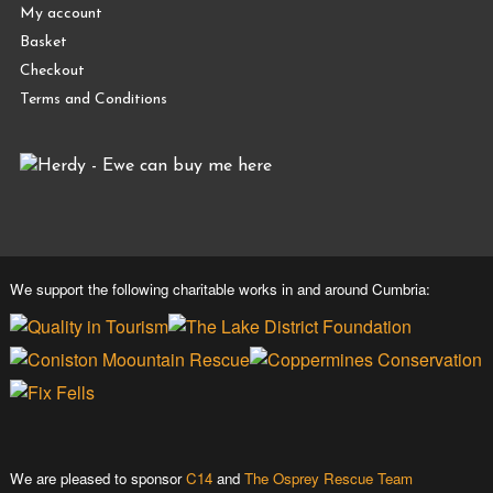
My account
Basket
Checkout
Terms and Conditions
We support the following charitable works in and around Cumbria:
We are pleased to sponsor
C14
and
The Osprey Rescue Team