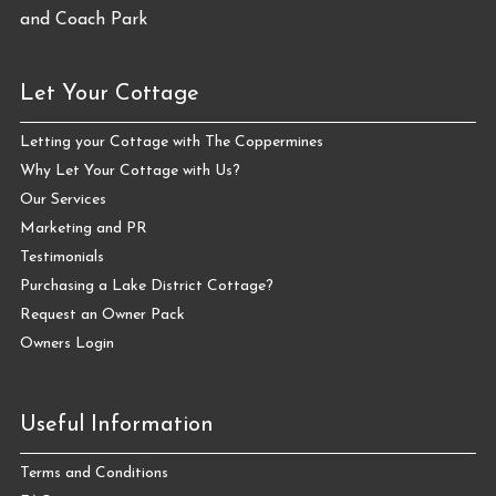
Let Your Cottage
Letting your Cottage with The Coppermines
Why Let Your Cottage with Us?
Our Services
Marketing and PR
Testimonials
Purchasing a Lake District Cottage?
Request an Owner Pack
Owners Login
Useful Information
Terms and Conditions