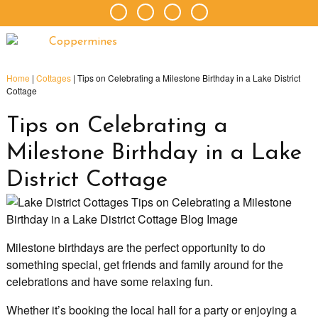
Home
|
Cottages
|
Tips on Celebrating a Milestone Birthday in a Lake District
Cottage
Tips on Celebrating a
Milestone Birthday in a Lake
District Cottage
Milestone birthdays are the perfect opportunity to do
something special, get friends and family around for the
celebrations and have some relaxing fun.
Whether it’s booking the local hall for a party or enjoying a