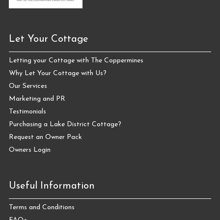
Let Your Cottage
Letting your Cottage with The Coppermines
Why Let Your Cottage with Us?
Our Services
Marketing and PR
Testimonials
Purchasing a Lake District Cottage?
Request an Owner Pack
Owners Login
Useful Information
Terms and Conditions