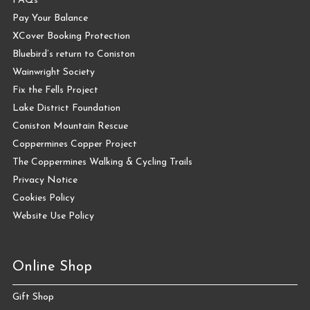
FAQs
Pay Your Balance
XCover Booking Protection
Bluebird’s return to Coniston
Wainwright Society
Fix the Fells Project
Lake District Foundation
Coniston Mountain Rescue
Coppermines Copper Project
The Coppermines Walking & Cycling Trails
Privacy Notice
Cookies Policy
Website Use Policy
Online Shop
Gift Shop