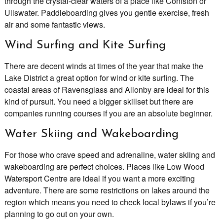
through the crystal-clear waters of a place like Coniston or
Ullswater. Paddleboarding gives you gentle exercise, fresh
air and some fantastic views.
Wind Surfing and Kite Surfing
There are decent winds at times of the year that make the
Lake District a great option for wind or kite surfing. The
coastal areas of Ravensglass and Allonby are ideal for this
kind of pursuit. You need a bigger skillset but there are
companies running courses if you are an absolute beginner.
Water Skiing and Wakeboarding
For those who crave speed and adrenaline, water skiing and
wakeboarding are perfect choices. Places like Low Wood
Watersport Centre are ideal if you want a more exciting
adventure. There are some restrictions on lakes around the
region which means you need to check local bylaws if you’re
planning to go out on your own.