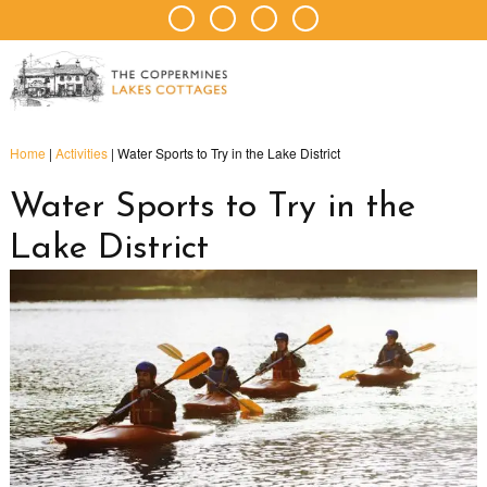
Home
|
Activities
|
Water Sports to Try in the Lake District
Water Sports to Try in the
Lake District