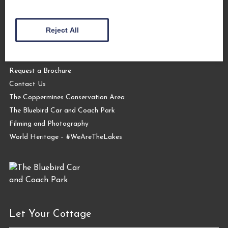
About Us
Reject All
The Coppermines & Lakes Cottages Home
About Us
Request a Brochure
Contact Us
The Coppermines Conservation Area
The Bluebird Car and Coach Park
Filming and Photography
World Heritage – #WeAreTheLakes
Let Your Cottage