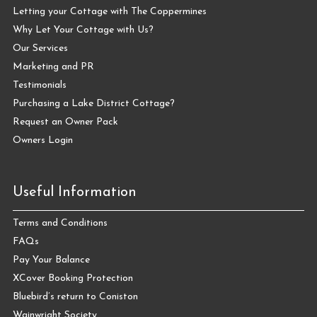
Letting your Cottage with The Coppermines
Why Let Your Cottage with Us?
Our Services
Marketing and PR
Testimonials
Purchasing a Lake District Cottage?
Request an Owner Pack
Owners Login
Useful Information
Terms and Conditions
FAQs
Pay Your Balance
XCover Booking Protection
Bluebird’s return to Coniston
Wainwright Society