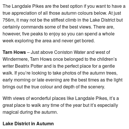
The Langdale Pikes are the best option if you want to have a
true appreciation of all those autumn colours below. At just
756m, it may not be the stiffest climb in the Lake District but
certainly commands some of the best views. There are,
however, five peaks to enjoy so you can spend a whole
week exploring the area and never get bored.
Tarn Hows
– Just above Coniston Water and west of
Windermere, Tarn Hows once belonged to the children’s
writer Beatrix Potter and is the perfect place for a gentle
walk. If you’re looking to take photos of the autumn trees,
early morning or late evening are the best times as the light
brings out the true colour and depth of the scenery.
With views of wonderful places like Langdale Pikes, it’s a
great place to walk any time of the year but it’s especially
magical during the autumn.
Lake District in Autumn