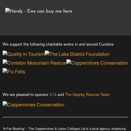
We support the following charitable works in and around Cumbria:
We are pleased to sponsor
C14
and
The Osprey Rescue Team
“A Fair Booking” - The Coppermines & Lakes Cottages Ltd is a local agency, employing