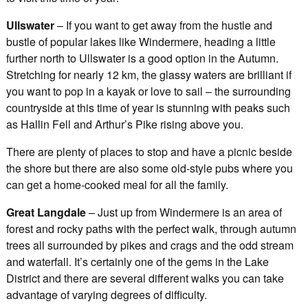
Ullswater
– If you want to get away from the hustle and
bustle of popular lakes like Windermere, heading a little
further north to Ullswater is a good option in the Autumn.
Stretching for nearly 12 km, the glassy waters are brilliant if
you want to pop in a kayak or love to sail – the surrounding
countryside at this time of year is stunning with peaks such
as Hallin Fell and Arthur’s Pike rising above you.
There are plenty of places to stop and have a picnic beside
the shore but there are also some old-style pubs where you
can get a home-cooked meal for all the family.
Great Langdale
– Just up from Windermere is an area of
forest and rocky paths with the perfect walk, through autumn
trees all surrounded by pikes and crags and the odd stream
and waterfall. It’s certainly one of the gems in the Lake
District and there are several different walks you can take
advantage of varying degrees of difficulty.