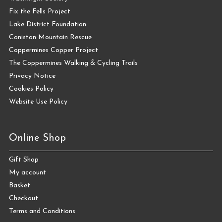
Fix the Fells Project
Lake District Foundation
Coniston Mountain Rescue
Coppermines Copper Project
The Coppermines Walking & Cycling Trails
Privacy Notice
Cookies Policy
Website Use Policy
Online Shop
Gift Shop
My account
Basket
Checkout
Terms and Conditions