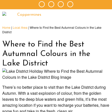
Home
|
Local Area
|
Where to Find the Best Autumnal Colours in the Lake
District
Where to Find the Best
Autumnal Colours in the
Lake District
There’s no better place to visit than the Lake District during
Autumn. With a vast explosion of colour, from the golden
leaves to the deep blue waters and green hills, it’s the most
amazing location if you want to recharge your batteries, have
some fun and take in the fresh, clean air.