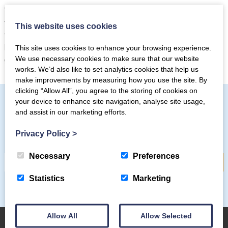
There are 100s of different trails, walks and bike rides for
those who love autumn colours and want to experience all
This website uses cookies
that the Lake District has to offer. If you’re planning a short
break in late September and October, it’s the perfect way to
This site uses cookies to enhance your browsing experience.
get your nature fix and recharge those batteries.
We use necessary cookies to make sure that our website
works. We’d also like to set analytics cookies that help us
make improvements by measuring how you use the site. By
clicking “Allow All”, you agree to the storing of cookies on
your device to enhance site navigation, analyse site usage,
and assist in our marketing efforts.
Subscribe to our mailing list
Privacy Policy
>
Necessary
Preferences
Statistics
Marketing
Allow All
Allow Selected