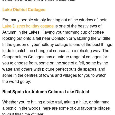
Lake District Cottages
For many people simply looking out of the window of their
Lake District holiday cottage
is one of the best views of
Autumn in the Lakes. Having your morning cup of coffee
looking out onto a fell near Coniston or watching the wildlife
in the garden of your holiday cottage is one of the best things
to do to catch the change of seasons in a relaxing way. The
Coppermines Cottages has a unique range of cottages for
you to choose from, some on the side of a fell, some by the
water and others with picture perfect outside spaces, and
some in the centres of towns and villages for you to watch
the world go by.
Best Spots for Autumn Colours Lake District
Whether you’re hitting a bike trail, taking a hike, or planning
a picnic in the woods, here are some of our favourite places
to visit this time of year: