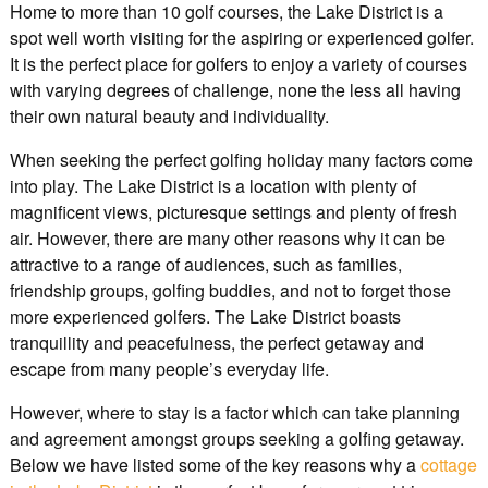
Home to more than 10 golf courses, the Lake District is a
spot well worth visiting for the aspiring or experienced golfer.
It is the perfect place for golfers to enjoy a variety of courses
with varying degrees of challenge, none the less all having
their own natural beauty and individuality.
When seeking the perfect golfing holiday many factors come
into play. The Lake District is a location with plenty of
magnificent views, picturesque settings and plenty of fresh
air. However, there are many other reasons why it can be
attractive to a range of audiences, such as families,
friendship groups, golfing buddies, and not to forget those
more experienced golfers. The Lake District boasts
tranquillity and peacefulness, the perfect getaway and
escape from many people’s everyday life.
However, where to stay is a factor which can take planning
and agreement amongst groups seeking a golfing getaway.
Below we have listed some of the key reasons why a
cottage