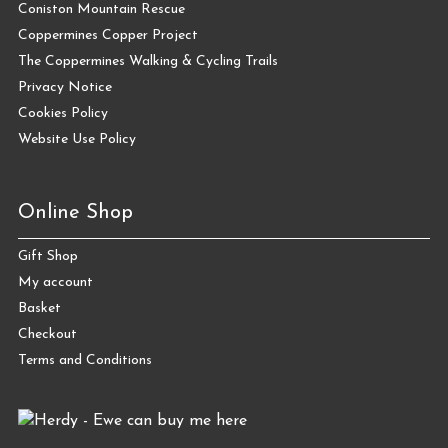
Coniston Mountain Rescue
Coppermines Copper Project
The Coppermines Walking & Cycling Trails
Privacy Notice
Cookies Policy
Website Use Policy
Online Shop
Gift Shop
My account
Basket
Checkout
Terms and Conditions