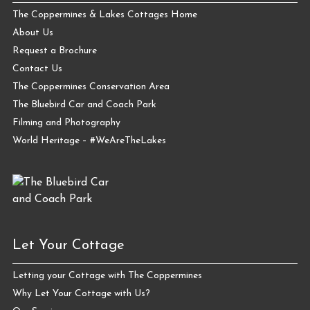
The Coppermines & Lakes Cottages Home
About Us
Request a Brochure
Contact Us
The Coppermines Conservation Area
The Bluebird Car and Coach Park
Filming and Photography
World Heritage – #WeAreTheLakes
Let Your Cottage
Letting your Cottage with The Coppermines
Why Let Your Cottage with Us?