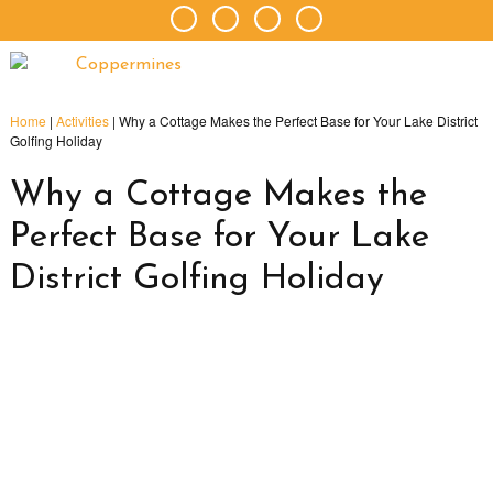
Home
|
Activities
|
Why a Cottage Makes the Perfect Base for Your Lake District
Golfing Holiday
Why a Cottage Makes the
Perfect Base for Your Lake
District Golfing Holiday