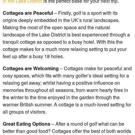
in the Lake District
is the perfect base for your next trip.
Cottages are Peaceful
– Firstly, golf is a sport with its
origins deeply embedded in the UK’s rural landscapes.
Making the most of the open space and the natural
landscape of the Lake District is best experienced through a
tranquil cottage as opposed to a busy hotel. With this the
cottage makes for a much more relaxing setting to put your
feet up after a busy 18 holes.
Cottages are Welcoming
– Cottages make for peaceful and
cosy spaces, which fits with many golfer’s ideal setting for a
relaxing get away; whilst having a positive influence on
memories throughout all seasons, from warm hearty fires in
the winter to the time enjoyed in the garden through the
warmer British summer. A cottage is a much-loved setting for
all groups of visitors.
Great Eating Options
– After a round of golf what can be
better than good food? Cottages offer the best of both worlds