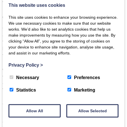
Therefore, a cottage in the Lake district can be the ideal
This website uses cookies
location for creating good memories on a well-rounded golf
get away.
This site uses cookies to enhance your browsing experience.
We use necessary cookies to make sure that our website
Cottages are Value for Money
– Golf can be stereotyped
works. We’d also like to set analytics cookies that help us
and associated with being an expensive hobby. Clubs, green
make improvements by measuring how you use the site. By
fees and clothing can all add up. But one place that price can
clicking “Allow All”, you agree to the storing of cookies on
your device to enhance site navigation, analyse site usage,
be cut on a golfing holiday is through renting a cottage, and
and assist in our marketing efforts.
this is the case without reducing quality. Split between
numerous parties for a larger cottage, or even a smaller
Privacy Policy
>
cottage for a single family, cottages can be an affordable
escape to the Lake District, and allow for a variety of
Necessary
Preferences
activities to be accessed away from the golf course. From
visiting Lake Windermere, to climbing Helvellyn, there is a
Statistics
Marketing
huge array of things to do and places to see which are totally
accessible from a tranquil cottage in the Lake District.
Allow All
Allow Selected
Finally, no matter the group of golfers, it is a largely common
agreement that having a private cottage away from strangers