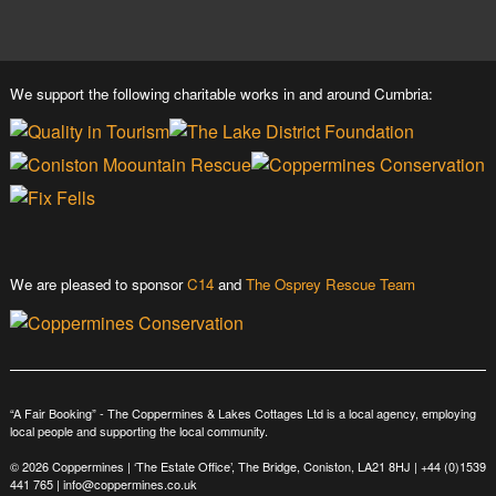
We support the following charitable works in and around Cumbria:
We are pleased to sponsor
C14
and
The Osprey Rescue Team
“A Fair Booking” - The Coppermines & Lakes Cottages Ltd is a local agency, employing
local people and supporting the local community.
© 2026 Coppermines | ‘The Estate Office’, The Bridge, Coniston, LA21 8HJ |
+44 (0)1539
441 765
|
info@coppermines.co.uk