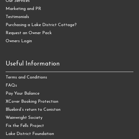
Our Services
Marketing and PR
Testimonials
Purchasing a Lake District Cottage?
Request an Owner Pack
Owners Login
Useful Information
Terms and Conditions
FAQs
Pay Your Balance
XCover Booking Protection
Bluebird’s return to Coniston
Wainwright Society
Fix the Fells Project
Lake District Foundation