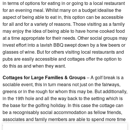
in terms of options for eating in or going to a local restaurant
for an evening meal. Whilst many on a budget idealise the
aspect of being able to eat in, this option can be accessible
for all and for a variety of reasons. Those visiting as a family
may enjoy the idea of being able to have home cooked food
at a time appropriate for their needs. Other social groups may
invest effort into a lavish BBQ swept down by a few beers or
glasses of wine. But for others visiting local restaurants and
pubs are easily accessible and cottages offer the option to
do this as and when they want.
Cottages for Large Families & Groups
– A golf break is a
sociable event, this in turn means not just on the fairways,
greens or in the rough for whom this may be. But additionally,
in the 19th hole and all the way back to the setting which is
the base for the golfing holiday. In this case the cottage can
be a recognisably social accommodation as fellow friends,
associates and family members are able to spend more time
together where they may otherwise not if in a hotel room.