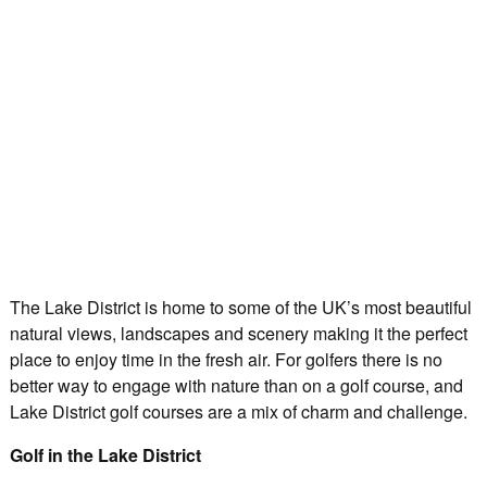
The Lake District is home to some of the UK’s most beautiful
natural views, landscapes and scenery making it the perfect
place to enjoy time in the fresh air. For golfers there is no
better way to engage with nature than on a golf course, and
Lake District golf courses are a mix of charm and challenge.
Golf in the Lake District