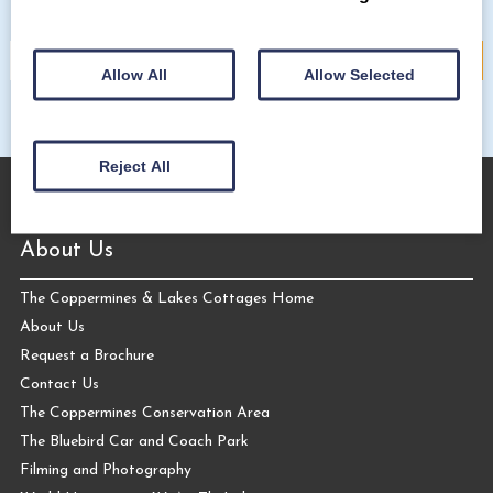
Allow All
Allow Selected
Reject All
About Us
The Coppermines & Lakes Cottages Home
About Us
Request a Brochure
Contact Us
The Coppermines Conservation Area
The Bluebird Car and Coach Park
Filming and Photography