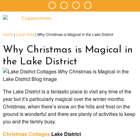
Home
|
Local Area
|
Why Christmas is Magical in the Lake District
Why Christmas is Magical in
the Lake District
The Lake District is a fantastic place to visit any time of the
year but it’s particularly magical over the winter months.
Christmas, when there’s snow on the hills and frost on the
ground is wonderful and there are plenty of activities to keep
you and the family busy.
Christmas Cottages
Lake District