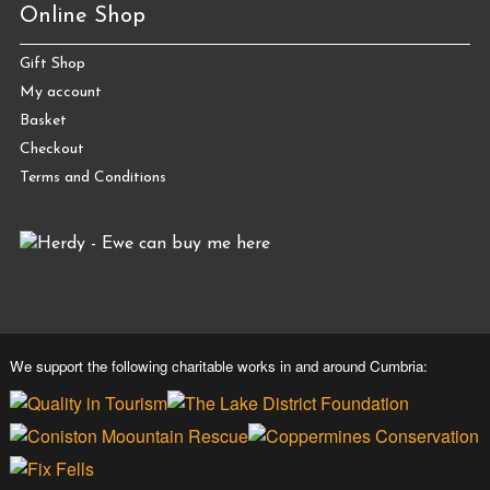
Online Shop
Gift Shop
My account
Basket
Checkout
Terms and Conditions
We support the following charitable works in and around Cumbria: