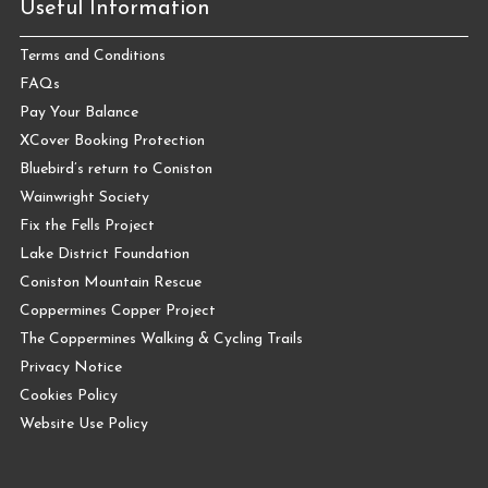
Useful Information
Terms and Conditions
FAQs
Pay Your Balance
XCover Booking Protection
Bluebird’s return to Coniston
Wainwright Society
Fix the Fells Project
Lake District Foundation
Coniston Mountain Rescue
Coppermines Copper Project
The Coppermines Walking & Cycling Trails
Privacy Notice
Cookies Policy
Website Use Policy