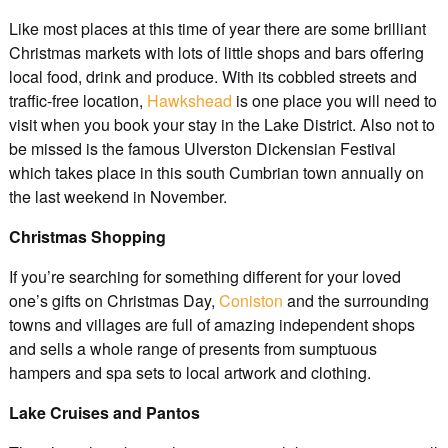
Like most places at this time of year there are some brilliant
Christmas markets with lots of little shops and bars offering
local food, drink and produce. With its cobbled streets and
traffic-free location,
Hawkshead
is one place you will need to
visit when you book your stay in the Lake District. Also not to
be missed is the famous Ulverston Dickensian Festival
which takes place in this south Cumbrian town annually on
the last weekend in November.
Christmas Shopping
If you’re searching for something different for your loved
one’s gifts on Christmas Day,
Coniston
and the surrounding
towns and villages are full of amazing independent shops
and sells a whole range of presents from sumptuous
hampers and spa sets to local artwork and clothing.
Lake Cruises and Pantos