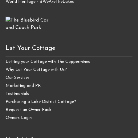
World Heritage – #WeAreTheLakes
Let Your Cottage
Letting your Cottage with The Coppermines
Why Let Your Cottage with Us?
Our Services
Marketing and PR
Testimonials
Purchasing a Lake District Cottage?
Request an Owner Pack
Owners Login