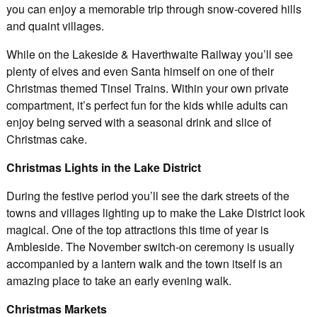
you can enjoy a memorable trip through snow-covered hills
and quaint villages.
While on the Lakeside & Haverthwaite Railway you’ll see
plenty of elves and even Santa himself on one of their
Christmas themed Tinsel Trains. Within your own private
compartment, it’s perfect fun for the kids while adults can
enjoy being served with a seasonal drink and slice of
Christmas cake.
Christmas Lights in the Lake District
During the festive period you’ll see the dark streets of the
towns and villages lighting up to make the Lake District look
magical. One of the top attractions this time of year is
Ambleside. The November switch-on ceremony is usually
accompanied by a lantern walk and the town itself is an
amazing place to take an early evening walk.
Christmas Markets