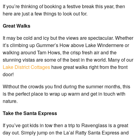
If you’re thinking of booking a festive break this year, then
here are just a few things to look out for.
Great Walks
It may be cold and icy but the views are spectacular. Whether
it’s climbing up Gummer’s How above Lake Windermere or
walking around Tarn Hows, the crisp fresh air and the
stunning vistas are some of the best in the world. Many of our
Lake District Cottages
have great walks right from the front
door!
Without the crowds you find during the summer months, this
is the perfect place to wrap up warm and get in touch with
nature.
Take the Santa Express
If you’ve got kids in tow then a trip to Ravenglass is a great
day out. Simply jump on the La’al Ratty Santa Express and