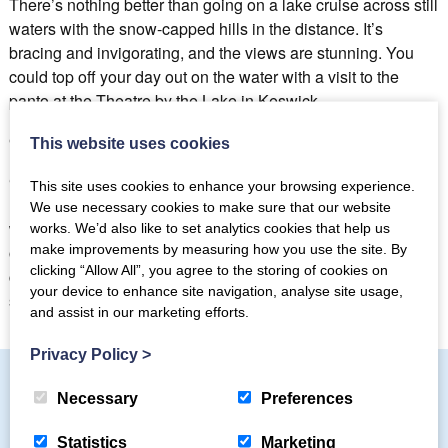
There’s nothing better than going on a lake cruise across still
waters with the snow-capped hills in the distance. It’s
bracing and invigorating, and the views are stunning. You
could top off your day out on the water with a visit to the
panto at the Theatre by the Lake in Keswick.
Christmas Dinner
This website uses cookies
Christmas dinner with all the family is surely one of the
This site uses cookies to enhance your browsing experience.
highlights of a Christmas holiday in the Lake District and
We use necessary cookies to make sure that our website
whether you choose to book a dinner at one of the local pubs
works. We’d also like to set analytics cookies that help us
make improvements by measuring how you use the site. By
or restaurants or cook a feast in your well-equipped holiday
clicking “Allow All”, you agree to the storing of cookies on
cottage kitchen you will have an unforgettable meal in a
your device to enhance site navigation, analyse site usage,
stunning location.
and assist in our marketing efforts.
Privacy Policy
>
Necessary
Preferences
Subscribe to our mailing list
Statistics
Marketing