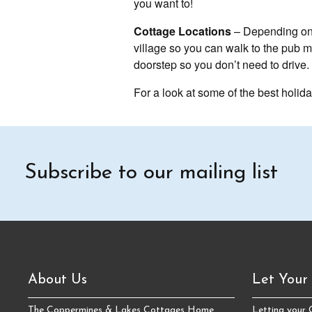
you want to!
Cottage Locations
– Depending on t
village so you can walk to the pub ma
doorstep so you don’t need to drive. 
For a look at some of the best holida
Subscribe to our mailing list
About Us
Let Your
The Coppermines & Lakes Cottages Home
Letting your