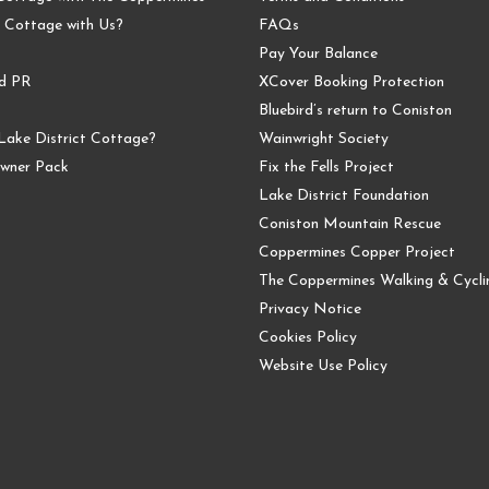
 Cottage with Us?
FAQs
Pay Your Balance
nd PR
XCover Booking Protection
Bluebird’s return to Coniston
Lake District Cottage?
Wainwright Society
wner Pack
Fix the Fells Project
Lake District Foundation
Coniston Mountain Rescue
Coppermines Copper Project
The Coppermines Walking & Cyclin
Privacy Notice
Cookies Policy
Website Use Policy