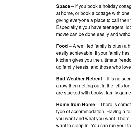
Space
– If you book a holiday cotta
at home, or book a cottage with one
giving everyone a place to call their
Especially if you have teenagers, lo
movie can be done easily and witho
Food
– A well fed family is often a
easily achievable. If your family has 
kitchen gives you the ultimate free
up family feasts, and those who love
Bad Weather Retreat
– It is no sec
a row then getting out in the fells 
are stacked with books, family gam
Home from Home
– There is somethi
type of accommodation. Having a re
you want and what you want. There ar
want to sleep in. You can run your f