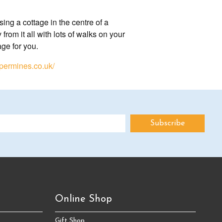
ing a cottage in the centre of a
rom it all with lots of walks on your
age for you.
permines.co.uk/
Online Shop
Gift Shop