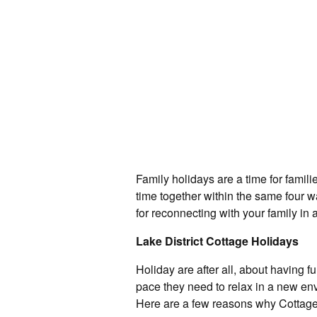
Family holidays are a time for famil
time together within the same four w
for reconnecting with your family in 
Lake District Cottage Holidays
Holiday are after all, about having 
pace they need to relax in a new e
Here are a few reasons why Cottages