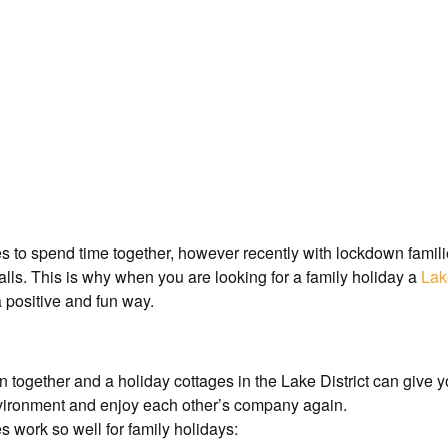
ies to spend time together, however recently with lockdown famili
alls. This is why when you are looking for a family holiday a
Lak
a positive and fun way.
fun together and a holiday cottages in the Lake District can give
nvironment and enjoy each other’s company again.
 work so well for family holidays: