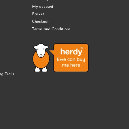
My account
Basket
Checkout
Terms and Conditions
g Trails