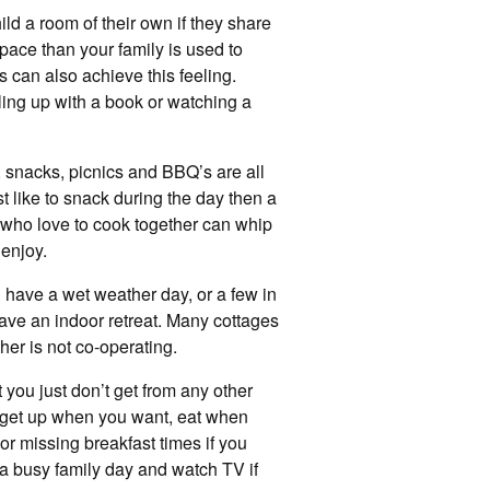
ld a room of their own if they share
pace than your family is used to
s can also achieve this feeling.
ling up with a book or watching a
, snacks, picnics and BBQ’s are all
ust like to snack during the day then a
s who love to cook together can whip
 enjoy.
ou have a wet weather day, or a few in
have an indoor retreat. Many cottages
er is not co-operating.
 you just don’t get from any other
 get up when you want, eat when
r missing breakfast times if you
 a busy family day and watch TV if