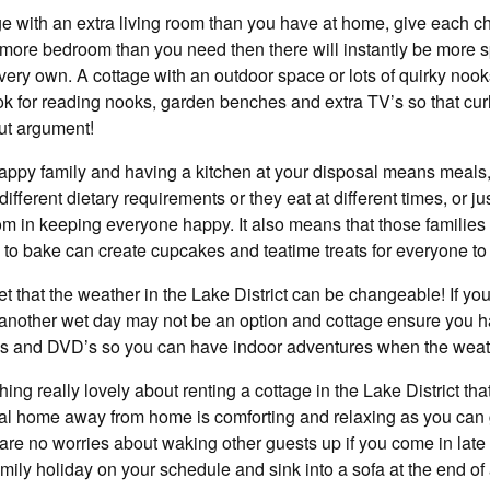
ge with an extra living room than you have at home, give each chi
 more bedroom than you need then there will instantly be more s
 very own. A cottage with an outdoor space or lots of quirky nook
ok for reading nooks, garden benches and extra TV’s so that cur
ut argument!
 happy family and having a kitchen at your disposal means meals
different dietary requirements or they eat at different times, or j
dom in keeping everyone happy. It also means that those familie
 to bake can create cupcakes and teatime treats for everyone to
ret that the weather in the Lake District can be changeable! If y
for another wet day may not be an option and cottage ensure you 
es and DVD’s so you can have indoor adventures when the weath
ng really lovely about renting a cottage in the Lake District that
al home away from home is comforting and relaxing as you can
e no worries about waking other guests up if you come in late o
amily holiday on your schedule and sink into a sofa at the end of