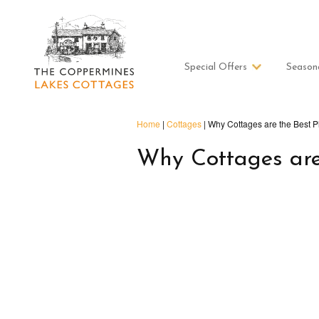
Special Offers
Season
Home
|
Cottages
|
Why Cottages are the Best P
Why Cottages are 