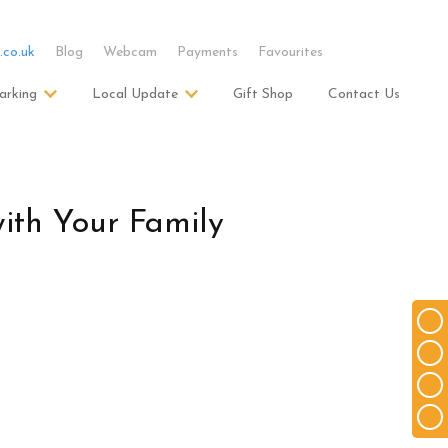
.co.uk
Blog
Webcam
Payments
Favourites
arking
Local Update
Gift Shop
Contact Us
ith Your Family