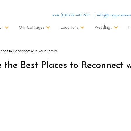
+44 (0)1539 441 765
info@coppermines
al
Our Cottages
Locations
Weddings
P
laces to Reconnect with Your Family
the Best Places to Reconnect w