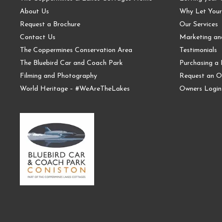
About Us
Why Let Your
Request a Brochure
Our Services
Contact Us
Marketing a
The Coppermines Conservation Area
Testimonials
The Bluebird Car and Coach Park
Purchasing a 
Filming and Photography
Request an O
World Heritage – #WeAreTheLakes
Owners Login