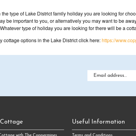
he type of Lake District family holiday you are looking for choos
y be important to you, or alternatively you may want to be away f
Whatever type of holiday you are looking for there will be a cott
y cottage options in the Lake District click here:
https://www.cop
 Cottage
Useful Information
 Cottage with The Coppermines
Terms and Conditions