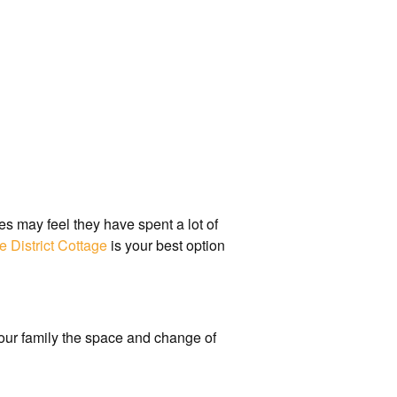
es may feel they have spent a lot of
e District Cottage
is your best option
 your family the space and change of