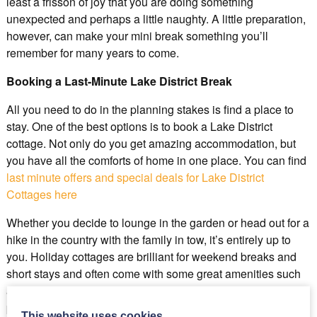
least a frisson of joy that you are doing something
unexpected and perhaps a little naughty. A little preparation,
however, can make your mini break something you’ll
remember for many years to come.
Booking a Last-Minute Lake District Break
All you need to do in the planning stakes is find a place to
stay. One of the best options is to book a Lake District
cottage. Not only do you get amazing accommodation, but
you have all the comforts of home in one place. You can find
last minute offers and special deals for Lake District
Cottages here
Whether you decide to lounge in the garden or head out for a
hike in the country with the family in tow, it’s entirely up to
you. Holiday cottages are brilliant for weekend breaks and
short stays and often come with some great amenities such
as hot tubs and barbecue areas. You also get the benefit of
plenty of peace which is perfect if you’re looking to recharge
This website uses cookies