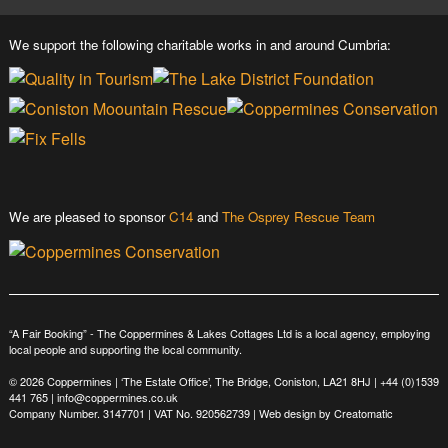
We support the following charitable works in and around Cumbria:
We are pleased to sponsor
C14
and
The Osprey Rescue Team
“A Fair Booking” - The Coppermines & Lakes Cottages Ltd is a local agency, employing
local people and supporting the local community.
© 2026 Coppermines | ‘The Estate Office’, The Bridge, Coniston, LA21 8HJ |
+44 (0)1539
441 765
|
info@coppermines.co.uk
Company Number. 3147701 | VAT No. 920562739 | Web design by
Creatomatic