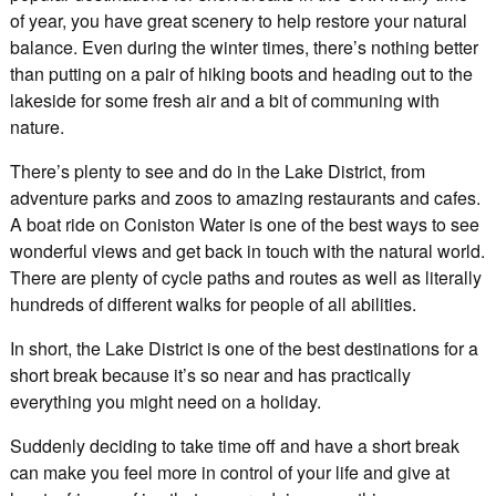
of year, you have great scenery to help restore your natural
balance. Even during the winter times, there’s nothing better
than putting on a pair of hiking boots and heading out to the
lakeside for some fresh air and a bit of communing with
nature.
There’s plenty to see and do in the Lake District, from
adventure parks and zoos to amazing restaurants and cafes.
A boat ride on Coniston Water is one of the best ways to see
wonderful views and get back in touch with the natural world.
There are plenty of cycle paths and routes as well as literally
hundreds of different walks for people of all abilities.
In short, the Lake District is one of the best destinations for a
short break because it’s so near and has practically
everything you might need on a holiday.
Suddenly deciding to take time off and have a short break
can make you feel more in control of your life and give at