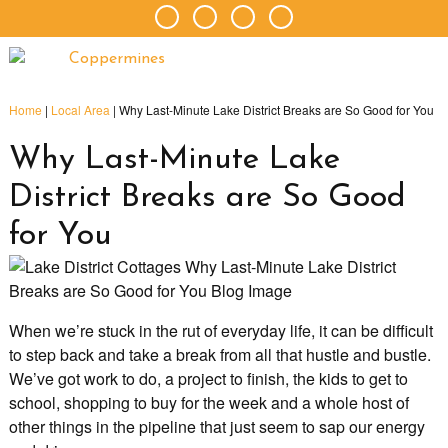
Home
|
Local Area
|
Why Last-Minute Lake District Breaks are So Good for You
Why Last-Minute Lake
District Breaks are So Good
for You
When we’re stuck in the rut of everyday life, it can be difficult
to step back and take a break from all that hustle and bustle.
We’ve got work to do, a project to finish, the kids to get to
school, shopping to buy for the week and a whole host of
other things in the pipeline that just seem to sap our energy