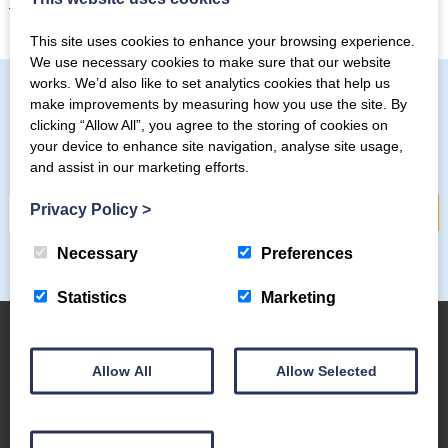
those batteries.
This site uses cookies to enhance your browsing experience.
We use necessary cookies to make sure that our website
works. We’d also like to set analytics cookies that help us
make improvements by measuring how you use the site. By
clicking “Allow All”, you agree to the storing of cookies on
Subscribe to our mailing list
your device to enhance site navigation, analyse site usage,
and assist in our marketing efforts.
Privacy Policy
>
Necessary
Preferences
Statistics
Marketing
Allow All
Allow Selected
About Us
The Coppermines & Lakes Cottages Home