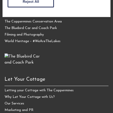
Reject All
About Us
Request a Brochure
Contact Us
The Coppermines Conservation Area
The Bluebird Car and Coach Park
Filming and Photography
World Heritage – #WeAreTheLakes
Let Your Cottage
Letting your Cottage with The Coppermines
Why Let Your Cottage with Us?
Our Services
Marketing and PR