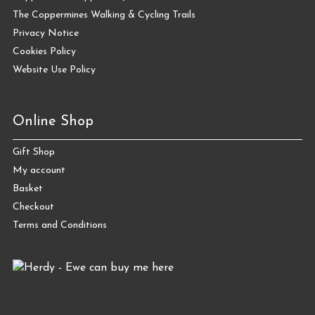
The Coppermines Walking & Cycling Trails
Privacy Notice
Cookies Policy
Website Use Policy
Online Shop
Gift Shop
My account
Basket
Checkout
Terms and Conditions