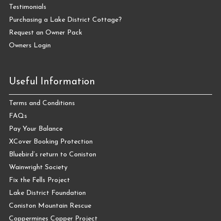
Testimonials
Purchasing a Lake District Cottage?
Request an Owner Pack
Owners Login
Useful Information
Terms and Conditions
FAQs
Pay Your Balance
XCover Booking Protection
Bluebird’s return to Coniston
Wainwright Society
Fix the Fells Project
Lake District Foundation
Coniston Mountain Rescue
Coppermines Copper Project