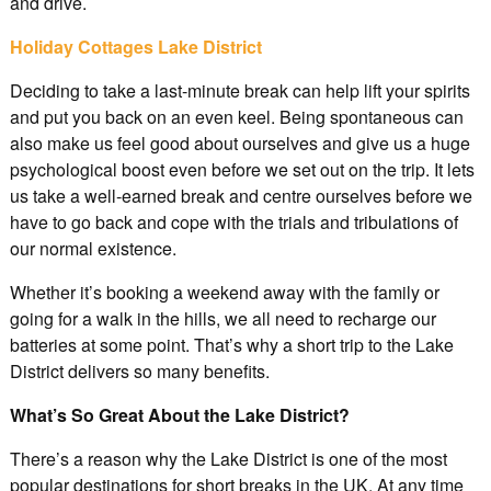
and drive.
Holiday Cottages Lake District
Deciding to take a last-minute break can help lift your spirits
and put you back on an even keel. Being spontaneous can
also make us feel good about ourselves and give us a huge
psychological boost even before we set out on the trip. It lets
us take a well-earned break and centre ourselves before we
have to go back and cope with the trials and tribulations of
our normal existence.
Whether it’s booking a weekend away with the family or
going for a walk in the hills, we all need to recharge our
batteries at some point. That’s why a short trip to the Lake
District delivers so many benefits.
What’s So Great About the Lake District?
There’s a reason why the Lake District is one of the most
popular destinations for short breaks in the UK. At any time