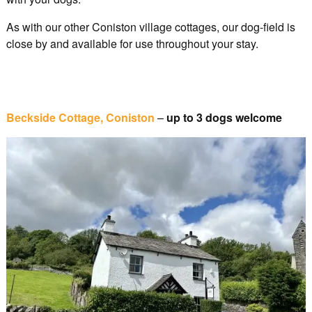
As with our other Coniston village cottages, our dog-field is
close by and available for use throughout your stay.
Beckside Cottage, Coniston
–
up to 3 dogs welcome