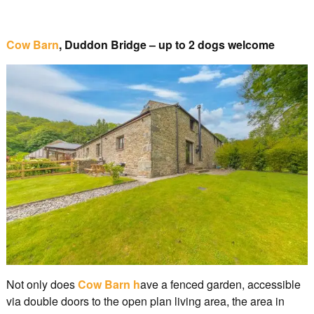
Cow Barn
, Duddon Bridge – up to 2 dogs welcome
Not only does
Cow Barn h
ave a fenced garden, accessible
via double doors to the open plan living area, the area in