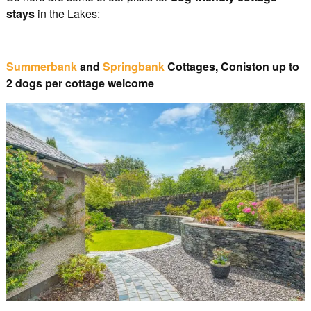
stays
in the Lakes:
Summerbank
and
Springbank
Cottages, Coniston up to
2 dogs per cottage welcome