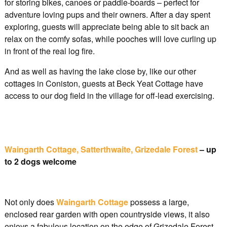
for storing bikes, canoes or paddle-boards – perfect for
adventure loving pups and their owners. After a day spent
exploring, guests will appreciate being able to sit back an
relax on the comfy sofas, while pooches will love curling up
in front of the real log fire.
And as well as having the lake close by, like our other
cottages in Coniston, guests at Beck Yeat Cottage have
access to our dog field in the village for off-lead exercising.
Waingarth Cottage, Satterthwaite, Grizedale Forest
– up
to 2 dogs welcome
Not only does
Waingarth Cottage
possess a large,
enclosed rear garden with open countryside views, it also
enjoys a fabulous location on the edge of Grizedale Forest.