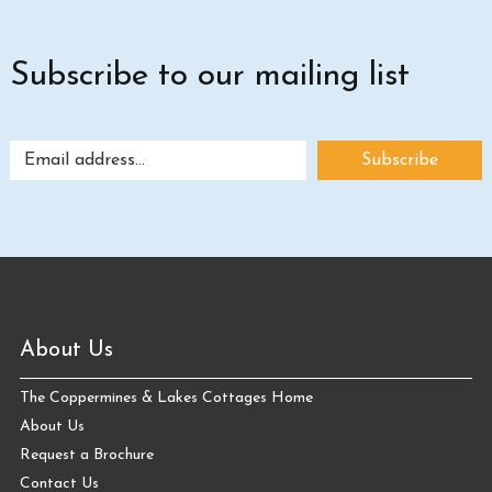
Subscribe to our mailing list
About Us
The Coppermines & Lakes Cottages Home
About Us
Request a Brochure
Contact Us