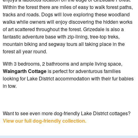
Within the forest there are miles of easy to walk forest paths,
tracks and roads. Dogs will love exploring these woodland
walks while owners will enjoy discovering the hidden works
of art scattered throughout the forest. Grizedale is also a
fantastic adventure base with zip-lining, tree-top treks,
mountain biking and segway tours all taking place in the
forest all year round.
With 3 bedrooms, 2 bathrooms and ample living space,
Waingarth Cottage
is perfect for adventurous families
looking for Lake District accommodation with their fur babies
in tow.
Want to see even more dog-friendly Lake District cottages?
View our full dog-friendly collection.