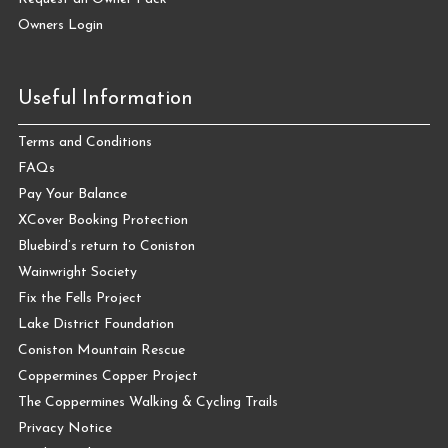
Owners Login
Useful Information
Terms and Conditions
FAQs
Pay Your Balance
XCover Booking Protection
Bluebird’s return to Coniston
Wainwright Society
Fix the Fells Project
Lake District Foundation
Coniston Mountain Rescue
Coppermines Copper Project
The Coppermines Walking & Cycling Trails
Privacy Notice