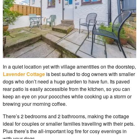
In a quiet location yet with village amentities on the doorstep,
Lavender Cottage
is best suited to dog owners with smaller
dogs who don’t need a huge garden to have fun. Its paved
rear patio is easily accessible from the kitchen, so you can
keep an eye on your poocches while cooking up a storm or
brewing your morning coffee.
There’s 2 bedrooms and 2 bathrooms, making the cottage
ideal for couples or smaller families travelling with their pets.
Plus there’s the all-important log fire for cosy evenings in
with your dogs.