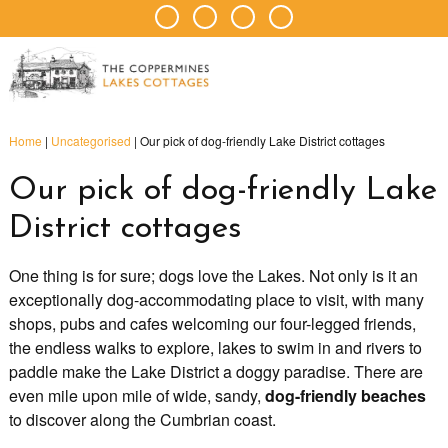
Home
|
Uncategorised
|
Our pick of dog-friendly Lake District cottages
Our pick of dog-friendly Lake
District cottages
One thing is for sure; dogs love the Lakes. Not only is it an
exceptionally dog-accommodating place to visit, with many
shops, pubs and cafes welcoming our four-legged friends,
the endless walks to explore, lakes to swim in and rivers to
paddle make the Lake District a doggy paradise. There are
even mile upon mile of wide, sandy,
dog-friendly beaches
to discover along the Cumbrian coast.