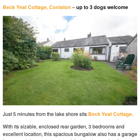
Beck Yeat Cottage, Coniston
–
up to 3 dogs welcome
Just 5 minutes from the lake shore sits
Beck Yeat Cottage.
With its sizable, enclosed rear garden, 3 bedrooms and
excellent location, this spacious bungalow also has a garage