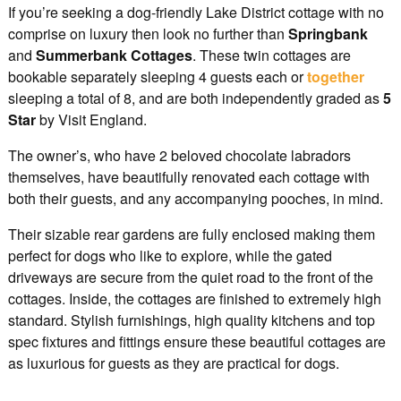
If you’re seeking a dog-friendly Lake District cottage with no
comprise on luxury then look no further than
Springbank
and
Summerbank
Cottages
. These twin cottages are
bookable separately sleeping 4 guests each or
together
sleeping a total of 8, and are both independently graded as
5
Star
by Visit England.
The owner’s, who have 2 beloved chocolate labradors
themselves, have beautifully renovated each cottage with
both their guests, and any accompanying pooches, in mind.
Their sizable rear gardens are fully enclosed making them
perfect for dogs who like to explore, while the gated
driveways are secure from the quiet road to the front of the
cottages. Inside, the cottages are finished to extremely high
standard. Stylish furnishings, high quality kitchens and top
spec fixtures and fittings ensure these beautiful cottages are
as luxurious for guests as they are practical for dogs.