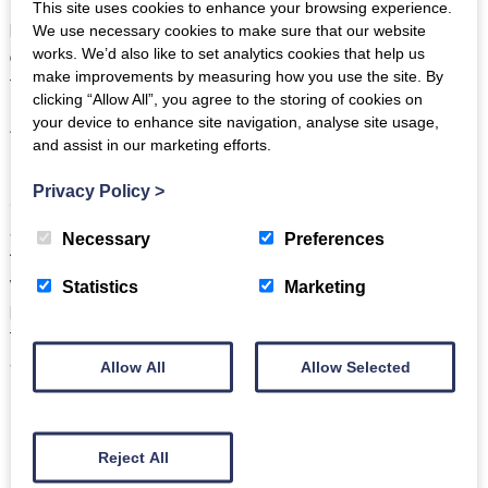
Bowmanstead Cottage
in Coniston. Slate flagstone floors,
This site uses cookies to enhance your browsing experience.
beams everywhere and a huge stone fireplace make this
We use necessary cookies to make sure that our website
quirky, detached cottage perfect for those seeking a real
works. We’d also like to set analytics cookies that help us
make improvements by measuring how you use the site. By
taste of Lake District living.
clicking “Allow All”, you agree to the storing of cookies on
your device to enhance site navigation, analyse site usage,
And the spacious, gated gardens complete with terraces,
and assist in our marketing efforts.
mature planting and places to sit to soak up some incredible
lake views
of Coniston Water mean that
Bowmanstead
Privacy Policy
>
Cottage
is as lovely outside as it is inside. All that character
and charm, plus did we mention there’s a
fantastic dog-
Necessary
Preferences
friendly pub
just next door, where your dog will be as
welcome you are? In summary, Bowmanstead Cottage is the
Statistics
Marketing
perfect dog-friendly cottage for those looking to immerse
themselves in some Lake District traditional culture in a cosy
and comfortable traditional cottage.
Allow All
Allow Selected
Reject All
Roseberry Cottage, Coniston
–
up to 2 dogs welcome