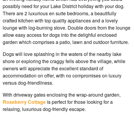
possibly need for your Lake District holiday with your dog.
There are 2 luxurious en suite bedrooms, a beautifully
crafted kitchen with top quality appliances and a lovely
lounge with log-burning stove. Double doors from the lounge
allow easy access for dogs into the delighful enclosed
garden which comprises a patio, lawn and outdoor furniture.
Dogs will love splashing in the waters of the nearby lake
shore or exploring the craggy fells above the village, while
owners will appreciate the excellent standard of
accommodation on offer, with no compromises on luxury
versus dog-friendliness.
With driveway gates enclosing the wrap-around garden,
Roseberry Cottage
is perfect for those looking for a
relaxing, luxurious dog-friendly escape.