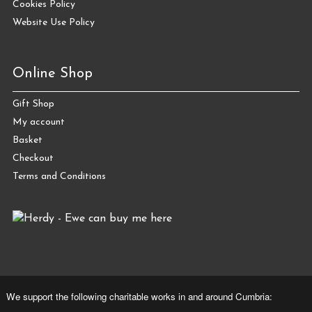
Cookies Policy
Website Use Policy
Online Shop
Gift Shop
My account
Basket
Checkout
Terms and Conditions
We support the following charitable works in and around Cumbria: