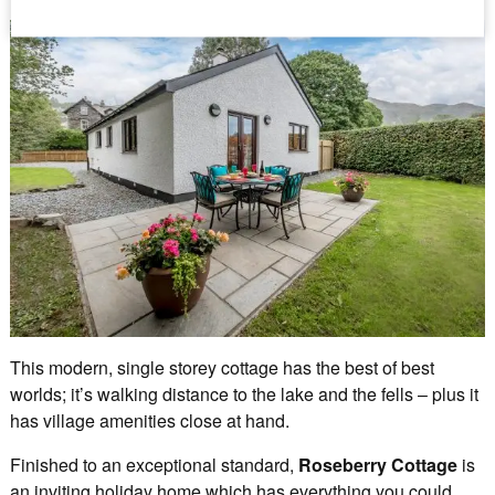
This modern, single storey cottage has the best of best
worlds; it’s walking distance to the lake and the fells – plus it
has village amenities close at hand.
Finished to an exceptional standard,
Roseberry Cottage
is
an inviting holiday home which has everything you could