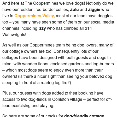
And here at The Coppermines we love dogs! Not only do we
have our resident red-border collies,
Zulu
and
Ziggie
who
live in
Coppermines Valley,
most of our team have doggies
too – you many have seen some of them on our social media
channels including
Izzy
who has climbed all 214
Wainwrights!
As well as our Coppermines team being dog lovers, many of
our cottage owners are too. Consequently lots of our
cottages have been designed with both guests and dogs in
mind; with wooden floors, enclosed gardens and log-burners
– which most dogs seem to enjoy even more than their
owners! (Is there a nicer sight than seeing your beloved dog
sleeping in front of a roaring log fire?)
Plus, our guests with dogs added to their booking have
access to two dog-fields in Coniston village – perfect for off-
lead exercising and playing.
So here are some of our picks for
dog-friendly cottage