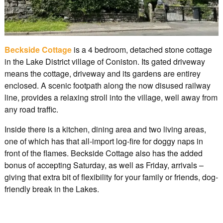
Beckside Cottage
is a 4 bedroom, detached stone cottage
in the Lake District village of Coniston. Its gated driveway
means the cottage, driveway and its gardens are entirey
enclosed. A scenic footpath along the now disused railway
line, provides a relaxing stroll into the village, well away from
any road traffic.
Inside there is a kitchen, dining area and two living areas,
one of which has that all-import log-fire for doggy naps in
front of the flames. Beckside Cottage also has the added
bonus of accepting Saturday, as well as Friday, arrivals –
giving that extra bit of flexibility for your family or friends, dog-
friendly break in the Lakes.