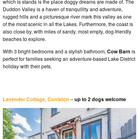
which is stands is the place doggy dreams are made of. The
Duddon Valley is a haven of tranquillity and adventure,
rugged hills and a picturesque river mark this valley as one
of the most scenic in all the Lakes. Furthermore, the coast is
also close by, with miles of sandy, most empty, dog-friendly
beaches to explore.
With 3 bright bedrooms and a stylish bathroom,
Cow Barn
is
perfect for families seeking an adventure-based Lake District
holiday with their pets.
Lavender Cottage, Coniston
–
up to 2 dogs welcome