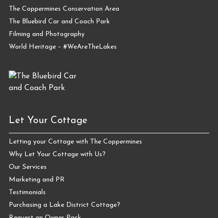
The Coppermines Conservation Area
The Bluebird Car and Coach Park
Filming and Photography
World Heritage – #WeAreTheLakes
Let Your Cottage
Letting your Cottage with The Coppermines
Why Let Your Cottage with Us?
Our Services
Marketing and PR
Testimonials
Purchasing a Lake District Cottage?
Request an Owner Pack