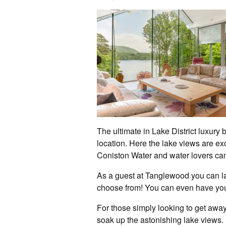
The ultimate in Lake District luxury
location. Here the lake views are ex
Coniston Water and water lovers can 
As a guest at Tanglewood you can la
choose from! You can even have you
For those simply looking to get away 
soak up the astonishing lake views.