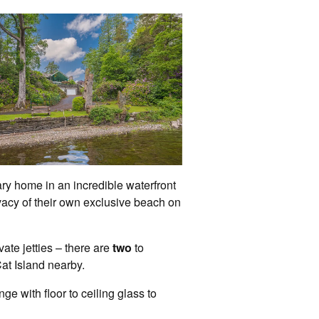
ry home in an incredible waterfront
vacy of their own exclusive beach on
te jetties – there are
two
to
at Island nearby.
e with floor to ceiling glass to