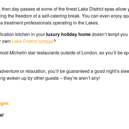
 then day passes at some of the finest Lake District spas allow 
joying the freedom of a self-catering break. You can even enjoy 
a treatment professionals operating in the Lakes.
fication kitchen in your
luxury holiday home
doesn’t tempt you 
ur own
Lake District cottage
?
ost Michelin star restaurants outside of London, so you’ll be spo
adventure or relaxation, you’ll be guaranteed a good night’s sl
eing woken up by other guests – they’re aren’t any!
ges:
al