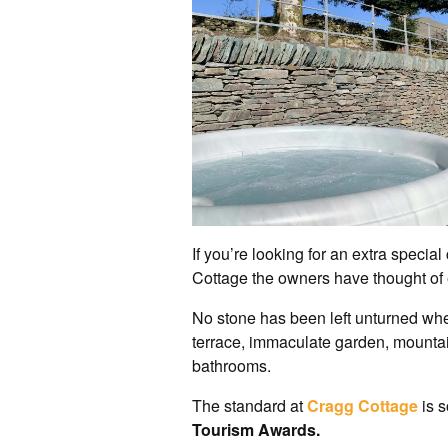
If you’re looking for an extra specia
Cottage the owners have thought of 
No stone has been left unturned when
terrace, immaculate garden, mountai
bathrooms.
The standard at
Cragg Cottage
is 
Tourism Awards.