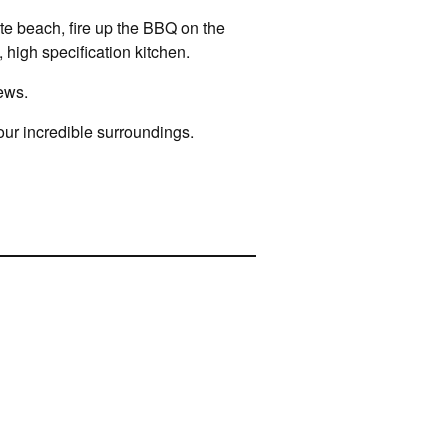
ate beach, fire up the BBQ on the
 high specification kitchen.
ews.
your incredible surroundings.