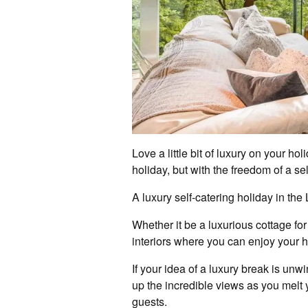
Love a little bit of luxury on your h
holiday, but with the freedom of a se
A luxury self-catering holiday in th
Whether it be a luxurious cottage for
interiors where you can enjoy your 
If your idea of a luxury break is unw
up the incredible views as you melt y
guests.