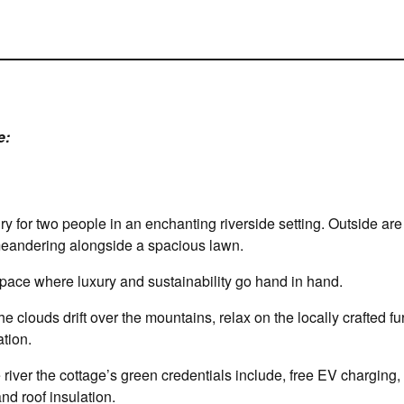
e:
ury for two people in an enchanting riverside setting. Outside a
 meandering alongside a spacious lawn.
 space where luxury and sustainability go hand in hand.
e clouds drift over the mountains, relax on the locally crafted fu
tion.
 river the cottage’s green credentials include, free EV charging,
nd roof insulation.