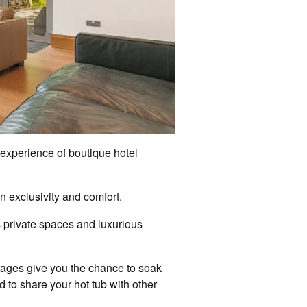
e experience of boutique hotel
n exclusivity and comfort.
rs private spaces and luxurious
ottages give you the chance to soak
d to share your hot tub with other