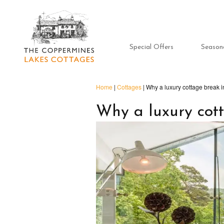
Special Offers
Season
Home
|
Cottages
|
Why a luxury cottage break in
Why a luxury cott