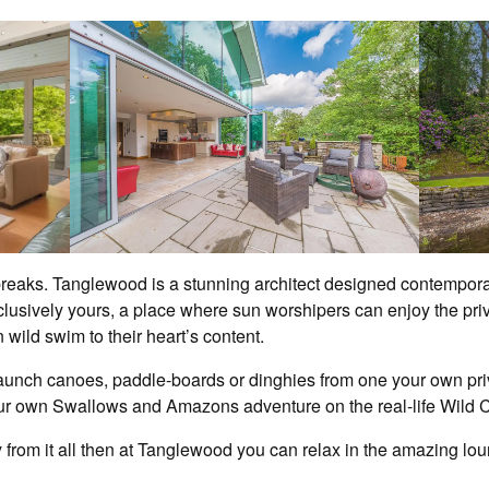
 breaks. Tanglewood is a stunning architect designed contempora
clusively yours, a place where sun worshipers can enjoy the pri
wild swim to their heart’s content.
unch canoes, paddle-boards or dinghies from one your own priva
r own Swallows and Amazons adventure on the real-life Wild C
from it all then at Tanglewood you can relax in the amazing loung