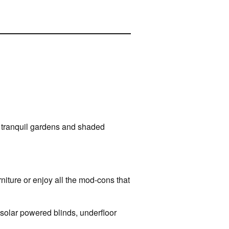
re tranquil gardens and shaded
rniture or enjoy all the mod-cons that
 solar powered blinds, underfloor