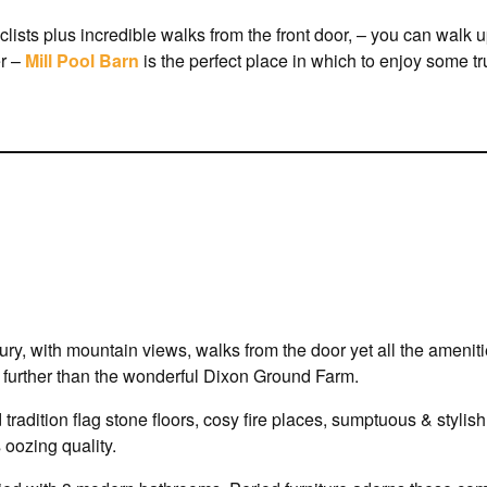
lists plus incredible walks from the front door, – you can walk u
er –
Mill Pool Barn
is the perfect place in which to enjoy some 
uxury, with mountain views, walks from the door yet all the ameni
no further than the wonderful Dixon Ground Farm.
nd tradition flag stone floors, cosy fire places, sumptuous & styli
 oozing quality.