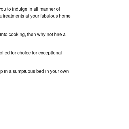
you to indulge in all manner of
spa treatments at your fabulous home
into cooking, then why not hire a
iled for choice for exceptional
eep in a sumptuous bed in your own