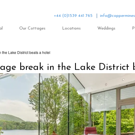
+44 (0)1539 441 765
info@coppermines
al
Our Cottages
Locations
Weddings
P
 the Lake District beats a hotel
age break in the Lake District 