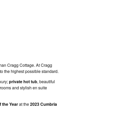
r than Cragg Cottage. At Cragg
o the highest possible standard.
xury;
private hot tub
, beautiful
rooms and stylish en suite
 the Year
at the
2023 Cumbria