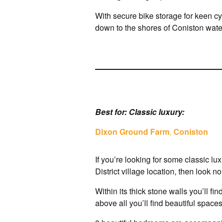
With secure bike storage for keen cyc
down to the shores of Coniston wat
Best for: Classic luxury:
Dixon Ground Farm
,
Coniston
If you’re looking for some classic l
District village location, then look 
Within its thick stone walls you’ll fi
above all you’ll find beautiful spaces