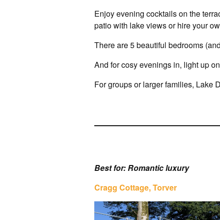
Enjoy evening cocktails on the terra
patio with lake views or hire your o
There are 5 beautiful bedrooms (and
And for cosy evenings in, light up on
For groups or larger families, Lake D
Best for: Romantic luxury
Cragg Cottage, Torver