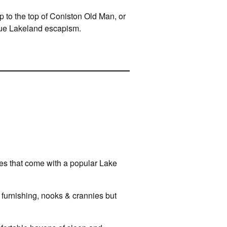
p to the top of Coniston Old Man, or
true Lakeland escapism.
ties that come with a popular Lake
sh furnishing, nooks & crannies but