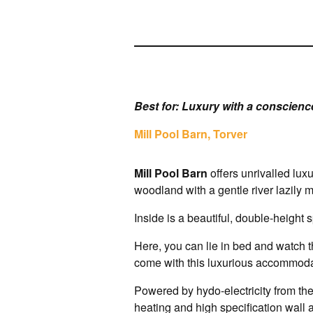
Best for: Luxury with a conscienc
Mill Pool Barn, Torver
Mill Pool Barn
offers unrivalled lux
woodland with a gentle river lazily
Inside is a beautiful, double-height
Here, you can lie in bed and watch th
come with this luxurious accommoda
Powered by hydo-electricity from the
heating and high specification wall a