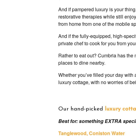
And if pampered luxury is your thing,
restorative therapies while still en
from home from one of the mobile sp
And if the fully-equipped, high-speci
private chef to cook for you from yo
Rather to eat out? Cumbria has the m
places to dine nearby.
Whether you’ve filled your day with 
luxury cottage, with no worries of b
Our hand-picked
luxury cotta
Best for: something EXTRA speci
Tanglewood
, Coniston Water