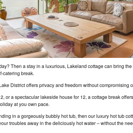
oliday? Then a stay in a luxurious, Lakeland cottage can bring th
lf-catering break.
e Lake District offers privacy and freedom without compromising o
 2, or a spectacular lakeside house for 12, a cottage break offe
holiday at you own pace.
inding in a gorgeously bubbly hot tub, then our luxury hot tub c
our troubles away in the deliciously hot water – without the nee