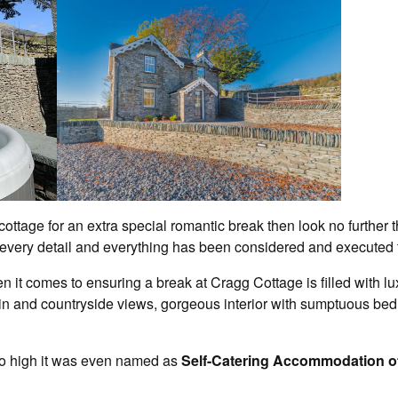
l cottage for an extra special romantic break then look no furthe
every detail and everything has been considered and executed t
 it comes to ensuring a break at Cragg Cottage is filled with lu
n and countryside views, gorgeous interior with sumptuous bed
so high it was even named as
Self-Catering Accommodation of