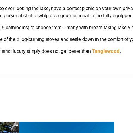
ce over-looking the lake, have a perfect picnic on your own priv
wn personal chef to whip up a gourmet meal in the fully equipped,
 5 bathrooms) to choose from – many with breath-taking lake vi
e of the 2 log-burning stoves and settle down in the comfort of 
istrict luxury simply does not get better than
Tanglewood
.