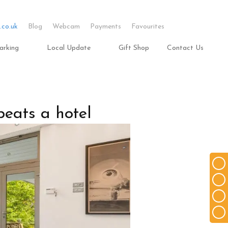
.co.uk
Blog
Webcam
Payments
Favourites
arking
Local Update
Gift Shop
Contact Us
beats a hotel