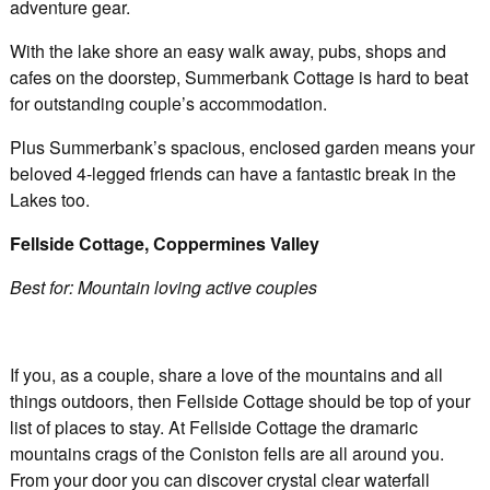
adventure gear.
With the lake shore an easy walk away, pubs, shops and
cafes on the doorstep, Summerbank Cottage is hard to beat
for outstanding couple’s accommodation.
Plus Summerbank’s spacious, enclosed garden means your
beloved 4-legged friends can have a fantastic break in the
Lakes too.
Fellside Cottage, Coppermines Valley
Best for: Mountain loving active couples
If you, as a couple, share a love of the mountains and all
things outdoors, then Fellside Cottage should be top of your
list of places to stay. At Fellside Cottage the dramaric
mountains crags of the Coniston fells are all around you.
From your door you can discover crystal clear waterfall