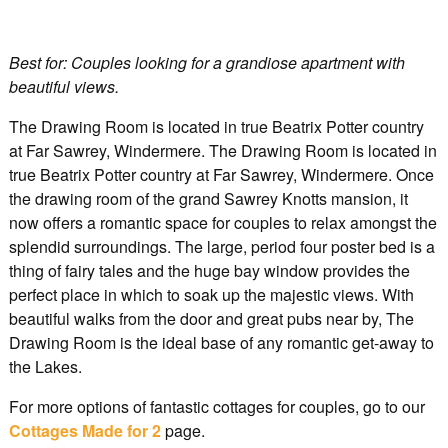
Best for: Couples looking for a grandiose apartment with
beautiful views.
The Drawing Room is located in true Beatrix Potter country
at Far Sawrey, Windermere. The Drawing Room is located in
true Beatrix Potter country at Far Sawrey, Windermere. Once
the drawing room of the grand Sawrey Knotts mansion, it
now offers a romantic space for couples to relax amongst the
splendid surroundings. The large, period four poster bed is a
thing of fairy tales and the huge bay window provides the
perfect place in which to soak up the majestic views. With
beautiful walks from the door and great pubs near by, The
Drawing Room is the ideal base of any romantic get-away to
the Lakes.
For more options of fantastic cottages for couples, go to our
Cottages Made for 2
page.