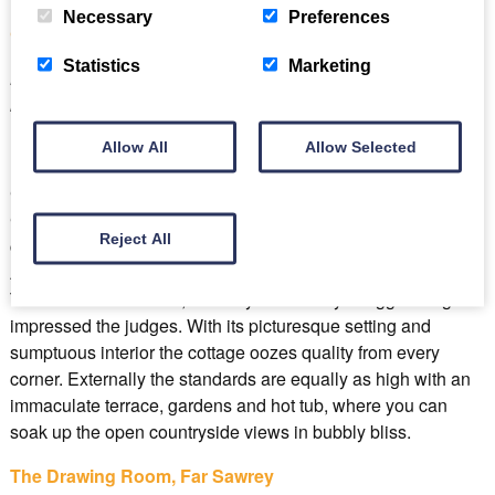
Necessary
Preferences
Cragg Cottage, Torver
Statistics
Marketing
Best for: luxury loving couples seeking that extra special
romantic getaway
Allow All
Allow Selected
Cragg Cottage, in the Lakeland village of Torver, near
Coniston offers simply exceptional accommodation for
Reject All
couples or pairs of couples. Awarding the Self-Catering
Accommodation of the year accolade at The Cumbria
Tourism Awards 2023, it’s easy to see why Cragg Cottage
impressed the judges. With its picturesque setting and
sumptuous interior the cottage oozes quality from every
corner. Externally the standards are equally as high with an
immaculate terrace, gardens and hot tub, where you can
soak up the open countryside views in bubbly bliss.
The Drawing Room, Far Sawrey