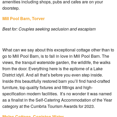
amenities including shops, pubs and cafes are on your
doorstep.
Mill Pool Barn, Torver
Best for: Couples seeking seclusion and escapism
What can we say about this exceptional cottage other than to
go to Mill Pool Barn, is to fall in love in Mill Pool Barn. The
views, the tranquil waterside garden, the wildlife, the walks
from the door. Everything here is the epitome of a Lake
District idyll. And all that’s before you even step inside.
Inside this beautifully restored barn you’ll find hand-crafted
furniture, top quality fixtures and fittings and high-
specification modern facilities. It’s no wonder it was named
as a finalist in the Self-Catering Accommodation of the Year
category at the Cumbria Tourism Awards for 2023.
Moles Cottage, Coniston Water