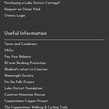
Purchasing a Lake District Cottage?
Request an Owner Pack
Owners Login
Useful Information
Terms and Conditions
FAQs
Pay Your Balance
XCover Booking Protection
Bluebird’s return to Coniston
Wainwright Society
Fix the Fells Project
Lake District Foundation
Coniston Mountain Rescue
Coppermines Copper Project
The Coppermines Walking & Cycling Trails