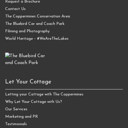
Request a Brochure
Contact Us
The Coppermines Conservation Area
The Bluebird Car and Coach Park
Filming and Photography
World Heritage – #WeAreTheLakes
Let Your Cottage
Letting your Cottage with The Coppermines
Why Let Your Cottage with Us?
Our Services
Marketing and PR
Testimonials