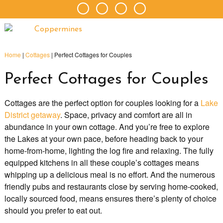
Home
|
Cottages
|
Perfect Cottages for Couples
Perfect Cottages for Couples
Cottages are the perfect option for couples looking for a
Lake
District getaway
. Space, privacy and comfort are all in
abundance in your own cottage. And you’re free to explore
the Lakes at your own pace, before heading back to your
home-from-home, lighting the log fire and relaxing. The fully
equipped kitchens in all these couple’s cottages means
whipping up a delicious meal is no effort. And the numerous
friendly pubs and restaurants close by serving home-cooked,
locally sourced food, means ensures there’s plenty of choice
should you prefer to eat out.