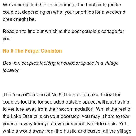
We’ve compiled this list of some of the best cottages for
couples, depending on what your priorities for a weekend
break might be.
Read on to find our which is the best couple’s cottage for
you.
No 6 The Forge, Coniston
Best for: couples looking for outdoor space in a village
location
The “secret” garden at No 6 The Forge make it ideal for
couples looking for secluded outside space, without having
to venture away from their accommodation. Whilst the rest of
the Lake District is on your doorstep, you may it hard to tear
yourself away from your own personal riverside oasis. Yet,
while a world away from the hustle and bustle, all the village