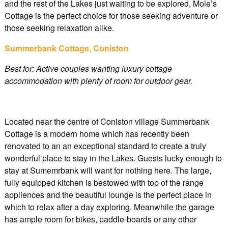
and the rest of the Lakes just waiting to be explored, Mole’s
Cottage is the perfect choice for those seeking adventure or
those seeking relaxation alike.
Summerbank Cottage, Coniston
Best for: Active couples wanting luxury cottage
accommodation with plenty of room for outdoor gear.
Located near the centre of Coniston village Summerbank
Cottage is a modern home which has recently been
renovated to an an exceptional standard to create a truly
wonderful place to stay in the Lakes. Guests lucky enough to
stay at Sumemrbank will want for nothing here. The large,
fully equipped kitchen is bestowed with top of the range
appliences and the beautiful lounge is the perfect place in
which to relax after a day exploring. Meanwhile the garage
has ample room for bikes, paddle-boards or any other