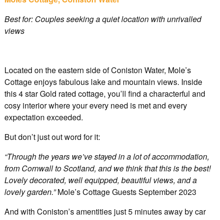
Best for: Couples seeking a quiet location with unrivalled
views
Located on the eastern side of Coniston Water, Mole’s
Cottage enjoys fabulous lake and mountain views. Inside
this 4 star Gold rated cottage, you’ll find a characterful and
cosy interior where your every need is met and every
expectation exceeded.
But don’t just out word for it:
“Through the years we’ve stayed in a lot of accommodation,
from Cornwall to Scotland, and we think that this is the best!
Lovely decorated, well equipped, beautiful views, and a
lovely garden.”
Mole’s Cottage Guests September 2023
And with Coniston’s amentities just 5 minutes away by car