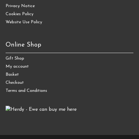
Privacy Notice
Cookies Policy
Website Use Policy
Online Shop
Gift Shop
My account
Basket
Checkout
Terms and Conditions