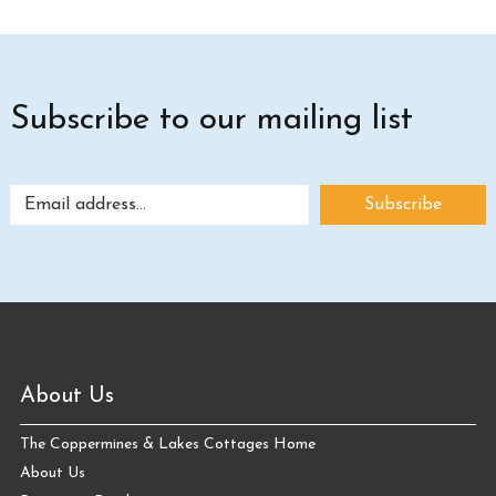
Subscribe to our mailing list
About Us
The Coppermines & Lakes Cottages Home
About Us