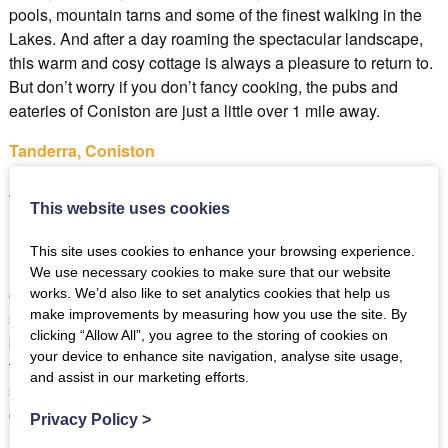
pools, mountain tarns and some of the finest walking in the
Lakes. And after a day roaming the spectacular landscape,
this warm and cosy cottage is always a pleasure to return to.
But don’t worry if you don’t fancy cooking, the pubs and
eateries of Coniston are just a little over 1 mile away.
Tanderra, Coniston
Best for: couples looking for lake views
This website uses cookies
This site uses cookies to enhance your browsing experience.
During a stay in the lovely Tanderra in Coniston you can
We use necessary cookies to make sure that our website
enjoy a morning coffee or evening glass of wine enjoying the
works. We’d also like to set analytics cookies that help us
make improvements by measuring how you use the site. By
stunning lake views of Coniston water from your own
clicking “Allow All”, you agree to the storing of cookies on
balcony. And if you start to feel the chull you can warm up
your device to enhance site navigation, analyse site usage,
together in front of the gorgeous cast iron fireplace. With
and assist in our marketing efforts.
spectacular walks and all the village amenities of Coniston
on the doorstep, a couples break in Tanderra will be one to
Privacy Policy
>
remember forever.