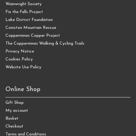
Wainwright Society
Fix the Fells Project
Lake District Foundation
Coniston Mountain Rescue
Coppermines Copper Project
The Coppermines Walking & Cycling Trails
Privacy Notice
Cookies Policy
Website Use Policy
Online Shop
Gift Shop
My account
Basket
Checkout
Terms and Conditions