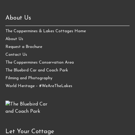
About Us
The Coppermines & Lakes Cottages Home
About Us
Request a Brochure
Contact Us
The Coppermines Conservation Area
The Bluebird Car and Coach Park
Filming and Photography
World Heritage – #WeAreTheLakes
Let Your Cottage