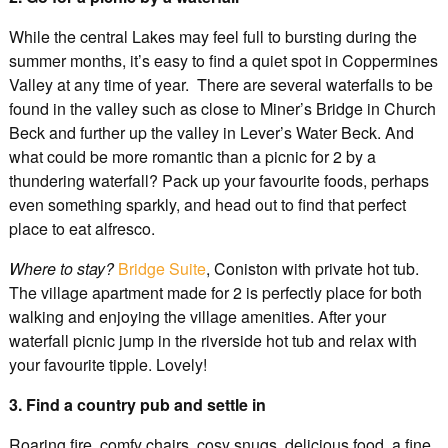
While the central Lakes may feel full to bursting during the
summer months, it’s easy to find a quiet spot in Coppermines
Valley at any time of year. There are several waterfalls to be
found in the valley such as close to Miner’s Bridge in Church
Beck and further up the valley in Lever’s Water Beck. And
what could be more romantic than a picnic for 2 by a
thundering waterfall? Pack up your favourite foods, perhaps
even something sparkly, and head out to find that perfect
place to eat alfresco.
Where to stay?
Bridge Suite
, Coniston with private hot tub.
The village apartment made for 2 is perfectly place for both
walking and enjoying the village amenities. After your
waterfall picnic jump in the riverside hot tub and relax with
your favourite tipple. Lovely!
3. Find a country pub and settle in
Roaring fire, comfy chairs, cosy snugs, delicious food, a fine