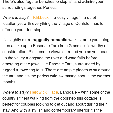
There’s also regular benches to stop, sit and admire your
surroundings together. Perfect.
Where to stay?
1 Kirkbeck
– a cosy village in a quiet
location yet with everything the village of Coniston has to
offer on your doorstep.
If a slightly more
ruggedly romantic
walk is more your thing,
then a hike up to Easedale Tarn from Grasmere is worthy of
consideration. Picturesque views surround you as you head
up the valley alongside the river and waterfalls before
emerging at the jewel like Easdale Tarn, surrounded by
rugged & towering fells. There are ample places to sit around
the tarn and it’s the perfect wild swimming spot in the warmer
months.
Where to stay?
Herdwick Place
, Langdale – with some of the
country’s finest walking from the doorstep this cottage is
perfect for couples looking to get out and about during their
stay. And with a stylish and contemporary interior it’s the